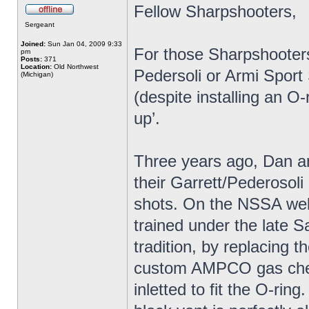
Fellow Sharpshooters,
Sergeant
Joined:
Sun Jan 04, 2009 9:33
For those Sharpshooters 
pm
Posts:
371
Location:
Old Northwest
Pedersoli or Armi Sport
(Michigan)
(despite installing an O-
up’.
Three years ago, Dan an
their Garrett/Pederosoli
shots. On the NSSA web
trained under the late S
tradition, by replacing 
custom AMPCO gas check 
inletted to fit the O-rin