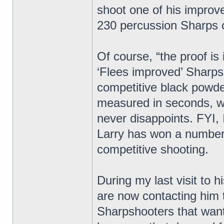
shoot one of his improv
230 percussion Sharps 
Of course, “the proof is
‘Flees improved’ Sharp
competitive black powder
measured in seconds, wi
never disappoints. FYI, 
Larry has won a number
competitive shooting.
During my last visit to 
are now contacting him 
Sharpshooters that want 