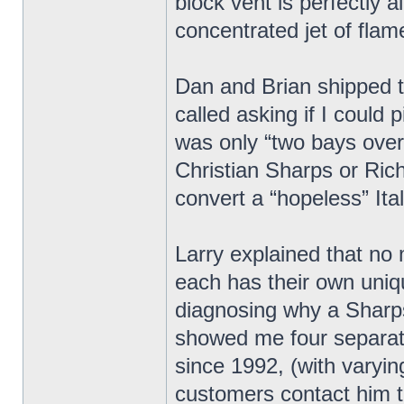
block vent is perfectly 
concentrated jet of flam
Dan and Brian shipped t
called asking if I could
was only “two bays over”.
Christian Sharps or Ric
convert a “hopeless” Ita
Larry explained that no
each has their own unique
diagnosing why a Sharps
showed me four separat
since 1992, (with varyin
customers contact him t