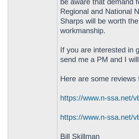
be aware that demand fo
Regional and National 
Sharps will be worth the
workmanship.
If you are interested in
send me a PM and I will 
Here are some reviews 
https://www.n-ssa.net/v
https://www.n-ssa.net/v
Bill Skillman