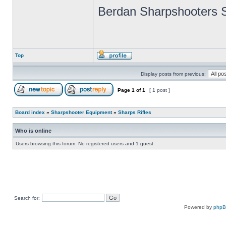
Berdan Sharpshooters S
Top
Display posts from previous:
Page
1
of
1
[ 1 post ]
Board index
»
Sharpshooter Equipment
»
Sharps Rifles
Who is online
Users browsing this forum: No registered users and 1 guest
Search for:
Powered by
php