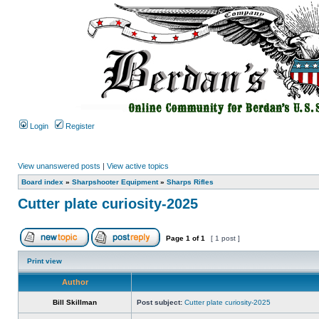
Login
Register
View unanswered posts
|
View active topics
Board index
»
Sharpshooter Equipment
»
Sharps Rifles
Cutter plate curiosity-2025
Page
1
of
1
[ 1 post ]
Print view
Author
Bill Skillman
Post subject:
Cutter plate curiosity-2025