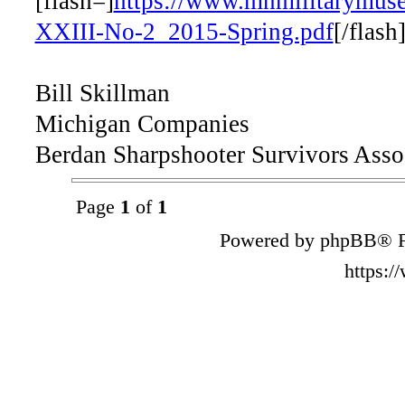
[flash=]
https://www.mnmilitarymus
XXIII-No-2_2015-Spring.pdf
[/flash
Bill Skillman
Michigan Companies
Berdan Sharpshooter Survivors Asso
Page
1
of
1
Powered by phpBB® F
https: