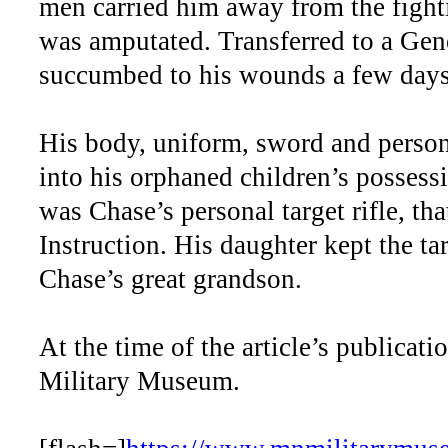
men carried him away from the fightin
was amputated. Transferred to a Gen
succumbed to his wounds a few days 
His body, uniform, sword and person
into his orphaned children’s possess
was Chase’s personal target rifle, t
Instruction. His daughter kept the tar
Chase’s great grandson.
At the time of the article’s publicati
Military Museum.