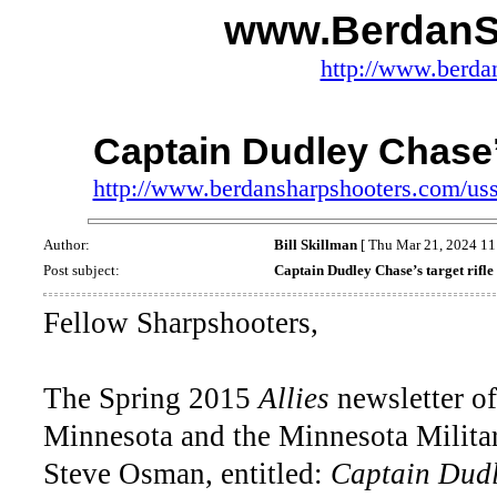
www.BerdanS
http://www.berda
Captain Dudley Chase’s
http://www.berdansharpshooters.com/us
Author:
Bill Skillman
[ Thu Mar 21, 2024 11
Post subject:
Captain Dudley Chase’s target rifle
Fellow Sharpshooters,
The Spring 2015
Allies
newsletter of
Minnesota and the Minnesota Militar
Steve Osman, entitled:
Captain Dudl