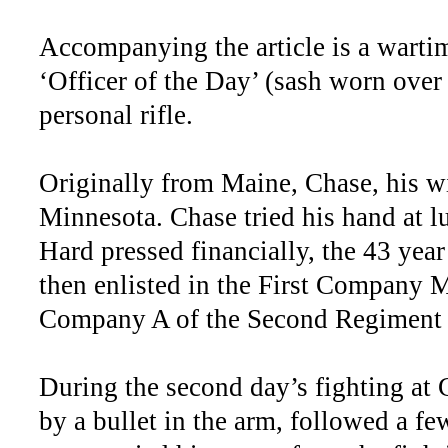
Accompanying the article is a warti
‘Officer of the Day’ (sash worn over 
personal rifle.
Originally from Maine, Chase, his wi
Minnesota. Chase tried his hand at l
Hard pressed financially, the 43 yea
then enlisted in the First Company 
Company A of the Second Regiment
During the second day’s fighting at 
by a bullet in the arm, followed a f