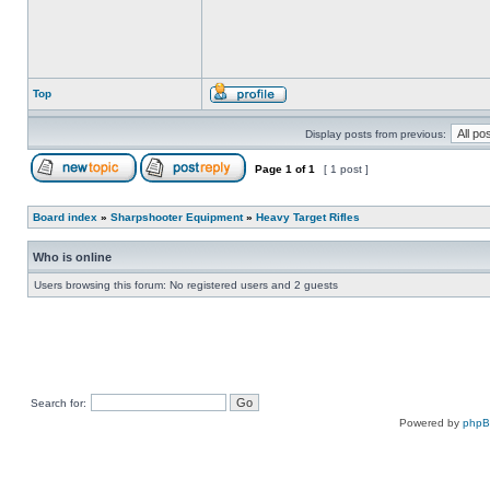
Top
Display posts from previous:
Page
1
of
1
[ 1 post ]
Board index
»
Sharpshooter Equipment
»
Heavy Target Rifles
Who is online
Users browsing this forum: No registered users and 2 guests
Search for:
Powered by
php