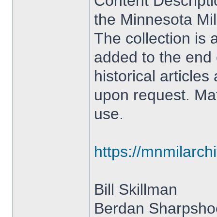
Content Descriptio
the Minnesota Mil
The collection is
added to the end o
historical article
upon request. Mate
use.
https://mnmilarch
Bill Skillman
Berdan Sharpshoo