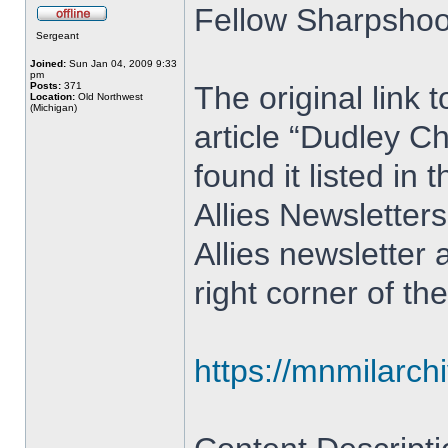
Fellow Sharpshoo
Sergeant
Joined:
Sun Jan 04, 2009 9:33
pm
Posts:
371
The original link 
Location:
Old Northwest
(Michigan)
article “Dudley Ch
found it listed i
Allies Newsletter
Allies newsletter 
right corner of th
https://mnmilarch