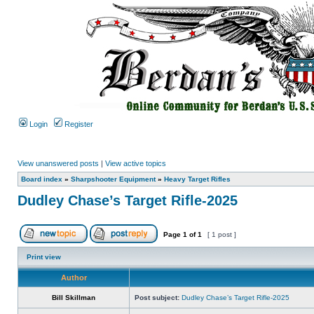
Login
Register
View unanswered posts
|
View active topics
Board index
»
Sharpshooter Equipment
»
Heavy Target Rifles
Dudley Chase’s Target Rifle-2025
Page
1
of
1
[ 1 post ]
Print view
Author
Bill Skillman
Post subject:
Dudley Chase’s Target Rifle-2025