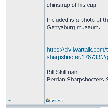
chinstrap of his cap.
Included is a photo of t
Gettysburg museum.
https://civilwartalk.com
sharpshooter.176733/#g
Bill Skillman
Berdan Sharpshooters S
Top