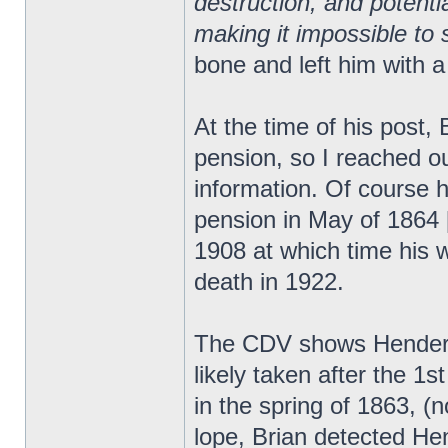
destruction, and potent
making it impossible to s
bone and left him with a
At the time of his post,
pension, so I reached ou
information. Of course h
pension in May of 1864 [
1908 at which time his wi
death in 1922.
The CDV shows Henderso
likely taken after the 
in the spring of 1863, (
lope, Brian detected He