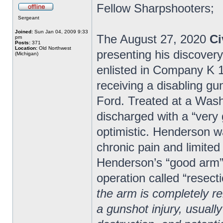
Fellow Sharpshooters;
Sergeant
Joined:
Sun Jan 04, 2009 9:33
The August 27, 2020
Ci
pm
Posts:
371
Location:
Old Northwest
presenting his discover
(Michigan)
enlisted in Company K 1s
receiving a disabling gu
Ford. Treated at a Wash
discharged with a “very
optimistic. Henderson wa
chronic pain and limited
Henderson’s “good arm” 
operation called “resecti
the arm is completely 
a gunshot injury, usually