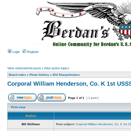
Login
Register
View unanswered posts
|
View active topics
Board index
»
Photo Gallery
»
ID'd Sharpshooters
Corporal William Henderson, Co. K 1st USS
Page
1
of
1
[ 1 post ]
Print view
Author
Bill Skillman
Post subject:
Corporal William Henderson, Co. K 1st 