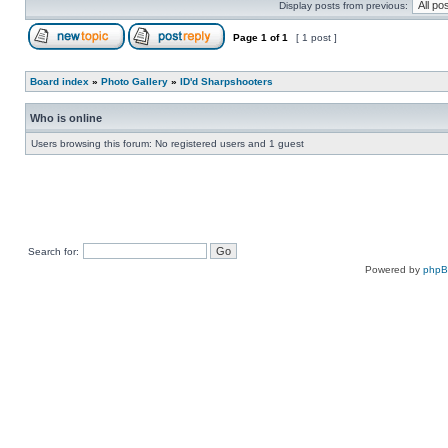
Display posts from previous:
Page
1
of
1
[ 1 post ]
Board index
»
Photo Gallery
»
ID'd Sharpshooters
Who is online
Users browsing this forum: No registered users and 1 guest
Search for:
Powered by
php