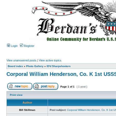
Login
Register
View unanswered posts
|
View active topics
Board index
»
Photo Gallery
»
ID'd Sharpshooters
Corporal William Henderson, Co. K 1st USS
Page
1
of
1
[ 1 post ]
Print view
Author
Bill Skillman
Post subject:
Corporal William Henderson, Co. K 1st 