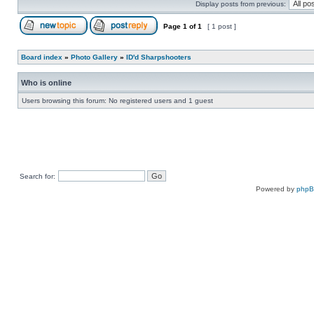
Display posts from previous:
Page
1
of
1
[ 1 post ]
Board index
»
Photo Gallery
»
ID'd Sharpshooters
Who is online
Users browsing this forum: No registered users and 1 guest
Search for:
Powered by
php