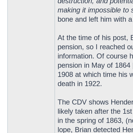
destruction, and potent
making it impossible to s
bone and left him with a
At the time of his post,
pension, so I reached ou
information. Of course h
pension in May of 1864 [
1908 at which time his wi
death in 1922.
The CDV shows Henderso
likely taken after the 
in the spring of 1863, (
lope, Brian detected He