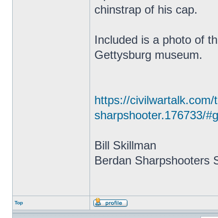
chinstrap of his cap.
Included is a photo of t
Gettysburg museum.
https://civilwartalk.com
sharpshooter.176733/#g
Bill Skillman
Berdan Sharpshooters S
Top