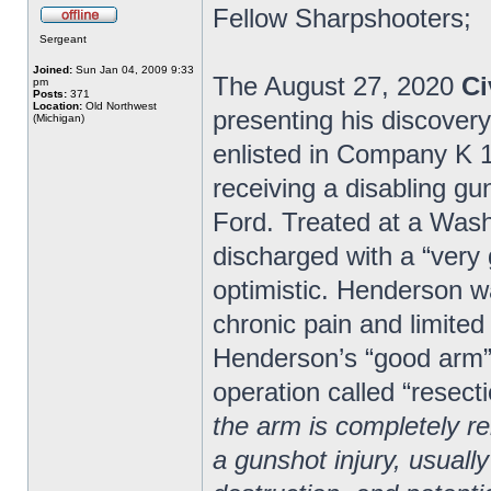
Fellow Sharpshooters;
Sergeant
Joined:
Sun Jan 04, 2009 9:33
The August 27, 2020
Ci
pm
Posts:
371
Location:
Old Northwest
presenting his discover
(Michigan)
enlisted in Company K 1s
receiving a disabling gu
Ford. Treated at a Wash
discharged with a “very
optimistic. Henderson wa
chronic pain and limited
Henderson’s “good arm” 
operation called “resecti
the arm is completely 
a gunshot injury, usually