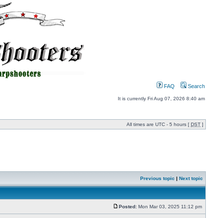
FAQ
Search
It is currently Fri Aug 07, 2026 8:40 am
All times are UTC - 5 hours [
DST
]
Previous topic
|
Next topic
Posted:
Mon Mar 03, 2025 11:12 pm