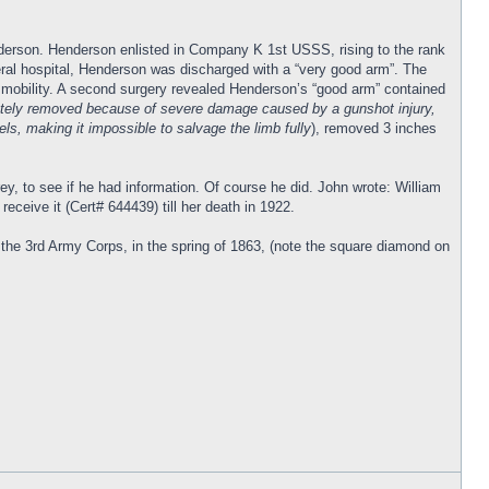
nderson. Henderson enlisted in Company K 1st USSS, rising to the rank
neral hospital, Henderson was discharged with a “very good arm”. The
d mobility. A second surgery revealed Henderson’s “good arm” contained
letely removed because of severe damage caused by a gunshot injury,
ls, making it impossible to salvage the limb fully
), removed 3 inches
ey, to see if he had information. Of course he did. John wrote: William
receive it (Cert# 644439) till her death in 1922.
the 3rd Army Corps, in the spring of 1863, (note the square diamond on