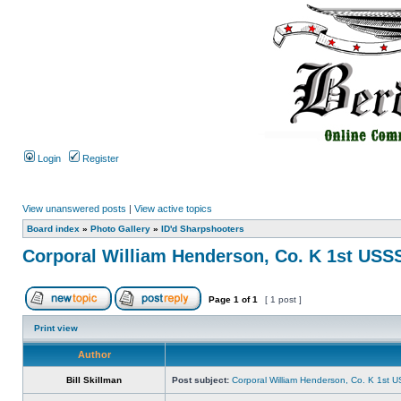
Login
Register
View unanswered posts
|
View active topics
Board index
»
Photo Gallery
»
ID'd Sharpshooters
Corporal William Henderson, Co. K 1st USS
Page
1
of
1
[ 1 post ]
Print view
Author
Bill Skillman
Post subject:
Corporal William Henderson, Co. K 1st 