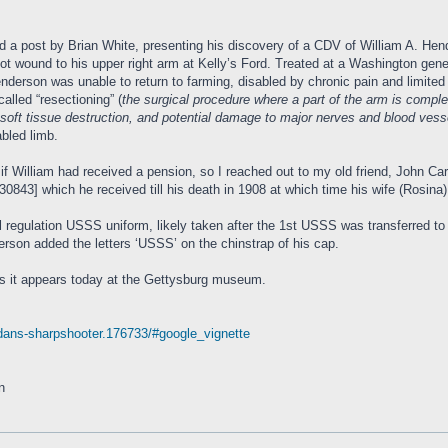
d a post by Brian White, presenting his discovery of a CDV of William A. He
nshot wound to his upper right arm at Kelly’s Ford. Treated at a Washington ge
enderson was unable to return to farming, disabled by chronic pain and limite
alled “resectioning” (
the surgical procedure where a part of the arm is comp
, soft tissue destruction, and potential damage to major nerves and blood vesse
abled limb.
 if William had received a pension, so I reached out to my old friend, John Car
0843] which he received till his death in 1908 at which time his wife (Rosina) 
regulation USSS uniform, likely taken after the 1st USSS was transferred to 
erson added the letters ‘USSS’ on the chinstrap of his cap.
as it appears today at the Gettysburg museum.
erdans-sharpshooter.176733/#google_vignette
n