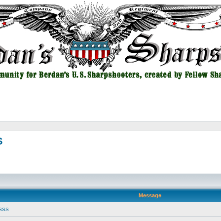
S
Message
USSS