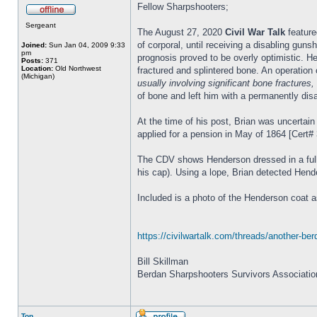
Fellow Sharpshooters;
Sergeant
The August 27, 2020
Civil War Talk
feature
of corporal, until receiving a disabling gu
Joined:
Sun Jan 04, 2009 9:33
pm
prognosis proved to be overly optimistic. H
Posts:
371
Location:
Old Northwest
fractured and splintered bone. An operation c
(Michigan)
usually involving significant bone fractures
of bone and left him with a permanently dis
At the time of his post, Brian was uncertain
applied for a pension in May of 1864 [Cert# 3
The CDV shows Henderson dressed in a full 
his cap). Using a lope, Brian detected Hend
Included is a photo of the Henderson coat 
https://civilwartalk.com/threads/another-b
Bill Skillman
Berdan Sharpshooters Survivors Associatio
Top