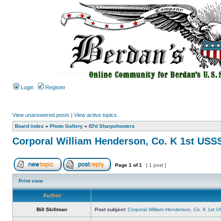
Login
Register
View unanswered posts
|
View active topics
Board index
»
Photo Gallery
»
ID'd Sharpshooters
Corporal William Henderson, Co. K 1st USS
Page
1
of
1
[ 1 post ]
Print view
Author
Bill Skillman
Post subject:
Corporal William Henderson, Co. K 1st 