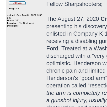
Fellow Sharpshooters;
Sergeant
Joined:
Sun Jan 04, 2009 9:33
The August 27, 2020
Ci
pm
Posts:
371
Location:
Old Northwest
presenting his discover
(Michigan)
enlisted in Company K 1s
receiving a disabling gu
Ford. Treated at a Wash
discharged with a “very
optimistic. Henderson wa
chronic pain and limited
Henderson’s “good arm” 
operation called “resecti
the arm is completely 
a gunshot injury, usually