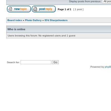
Display posts from previous:
Page
1
of
1
[ 1 post ]
Board index
»
Photo Gallery
»
ID'd Sharpshooters
Who is online
Users browsing this forum: No registered users and 1 guest
Search for:
Powered by
php