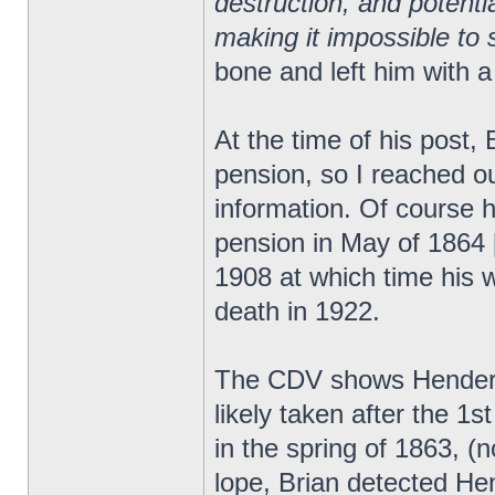
destruction, and potent
making it impossible to s
bone and left him with a
At the time of his post,
pension, so I reached ou
information. Of course h
pension in May of 1864 [
1908 at which time his wi
death in 1922.
The CDV shows Henderso
likely taken after the 
in the spring of 1863, (
lope, Brian detected He