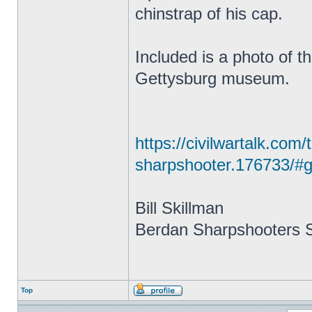
chinstrap of his cap.
Included is a photo of t
Gettysburg museum.
https://civilwartalk.com
sharpshooter.176733/#g
Bill Skillman
Berdan Sharpshooters S
Top