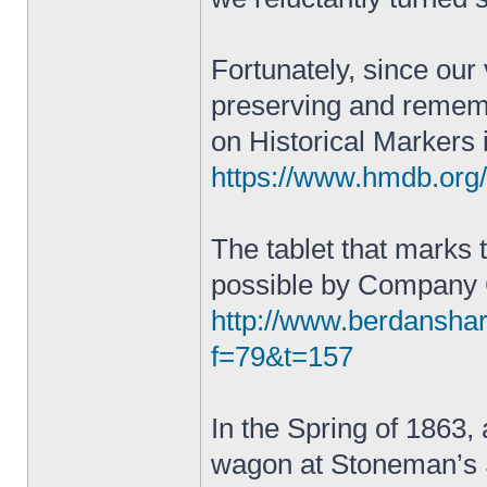
Fortunately, since our
preserving and remembe
on Historical Markers 
https://www.hmdb.or
The tablet that marks
possible by Company
http://www.berdansha
f=79&t=157
In the Spring of 1863, a
wagon at Stoneman’s S