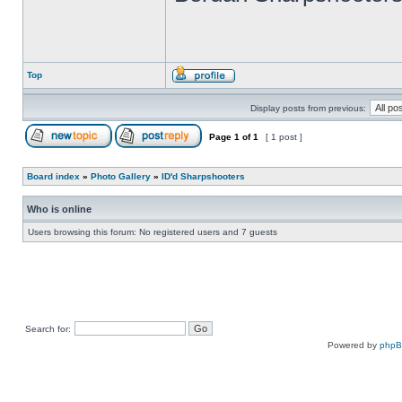
Top
Display posts from previous:
Page
1
of
1
[ 1 post ]
Board index
»
Photo Gallery
»
ID'd Sharpshooters
Who is online
Users browsing this forum: No registered users and 7 guests
Search for:
Powered by
php