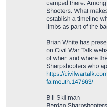
camped there. Among 
Shooters. What makes t
establish a timeline wh
limbs as part of the b
Brian White has prese
on Civil War Talk websi
of when and where the
Sharpshooters who appe
https://civilwartalk.c
falmouth.147663/
Bill Skillman
Berdan Sharpshooters 