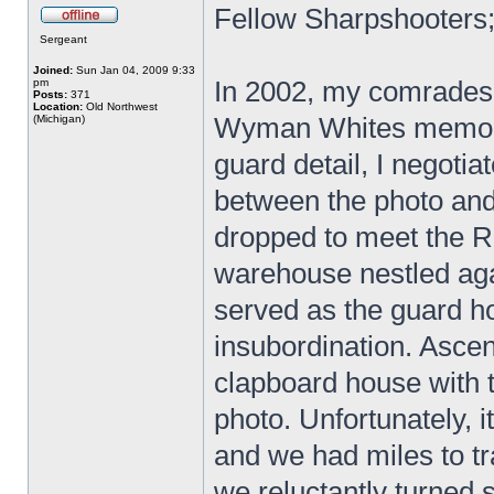
Fellow Sharpshooters
Sergeant
Joined:
Sun Jan 04, 2009 9:33
In 2002, my comrades 
pm
Posts:
371
Location:
Old Northwest
Wyman Whites memoir
(Michigan)
guard detail, I negotia
between the photo and 
dropped to meet the R
warehouse nestled aga
served as the guard 
insubordination. Asce
clapboard house with 
photo. Unfortunately, 
and we had miles to tr
we reluctantly turned 