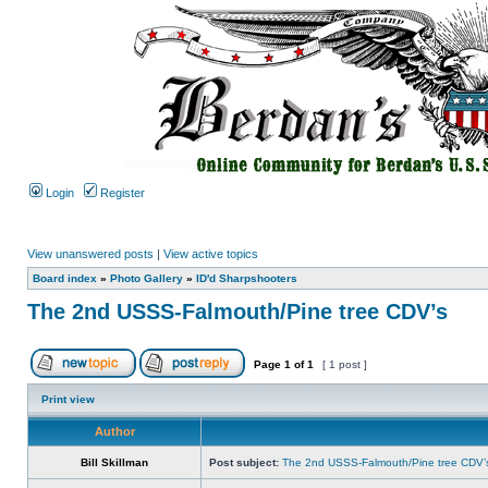
Login
Register
View unanswered posts
|
View active topics
Board index
»
Photo Gallery
»
ID'd Sharpshooters
The 2nd USSS-Falmouth/Pine tree CDV’s
Page
1
of
1
[ 1 post ]
Print view
Author
Bill Skillman
Post subject:
The 2nd USSS-Falmouth/Pine tree CDV’