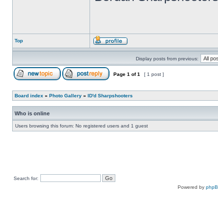
Top
Display posts from previous:
Page
1
of
1
[ 1 post ]
Board index
»
Photo Gallery
»
ID'd Sharpshooters
Who is online
Users browsing this forum: No registered users and 1 guest
Search for:
Powered by
php