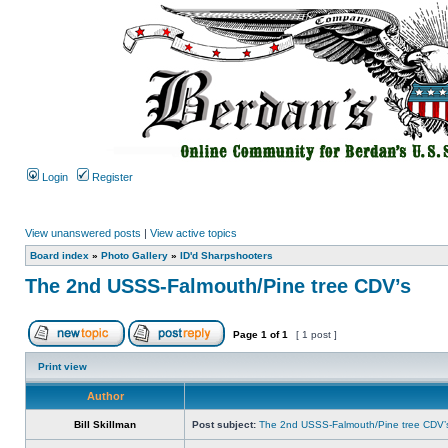
Login
Register
View unanswered posts
|
View active topics
Board index
»
Photo Gallery
»
ID'd Sharpshooters
The 2nd USSS-Falmouth/Pine tree CDV’s
Page
1
of
1
[ 1 post ]
Print view
Author
Bill Skillman
Post subject:
The 2nd USSS-Falmouth/Pine tree CDV’