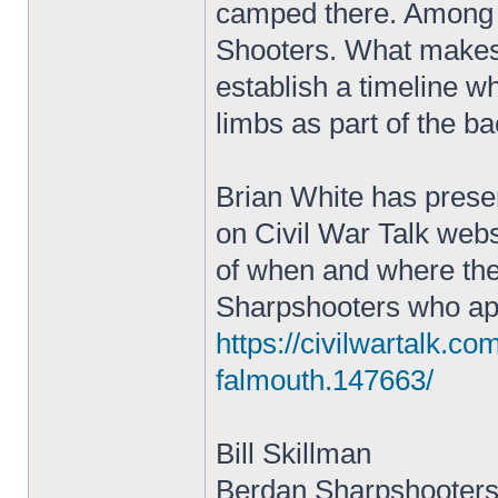
camped there. Among 
Shooters. What makes t
establish a timeline wh
limbs as part of the b
Brian White has prese
on Civil War Talk websi
of when and where the
Sharpshooters who appe
https://civilwartalk.c
falmouth.147663/
Bill Skillman
Berdan Sharpshooters 