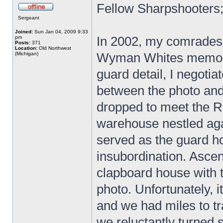
Fellow Sharpshooters
Sergeant
Joined:
Sun Jan 04, 2009 9:33
In 2002, my comrades 
pm
Posts:
371
Location:
Old Northwest
Wyman Whites memoir
(Michigan)
guard detail, I negotia
between the photo and 
dropped to meet the R
warehouse nestled aga
served as the guard 
insubordination. Asce
clapboard house with 
photo. Unfortunately, 
and we had miles to tr
we reluctantly turned 