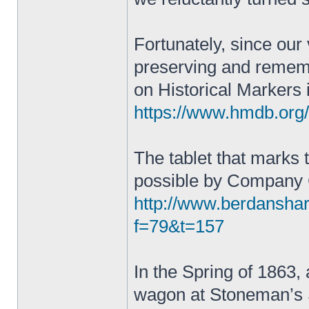
Fortunately, since our
preserving and remembe
on Historical Markers 
https://www.hmdb.or
The tablet that marks
possible by Company
http://www.berdansha
f=79&t=157
In the Spring of 1863, a
wagon at Stoneman’s S