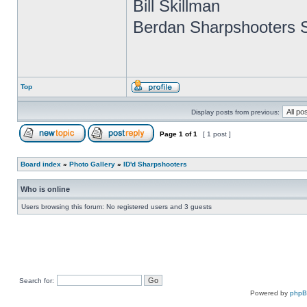
Bill Skillman
Berdan Sharpshooters S
Top
Display posts from previous:
Page
1
of
1
[ 1 post ]
Board index
»
Photo Gallery
»
ID'd Sharpshooters
Who is online
Users browsing this forum: No registered users and 3 guests
Search for:
Powered by
php