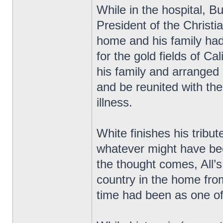
While in the hospital, 
President of the Christ
home and his family had
for the gold fields of Cal
his family and arranged
and be reunited with th
illness.
White finishes his tribu
whatever might have be
the thought comes, All’s 
country in the home fro
time had been as one of