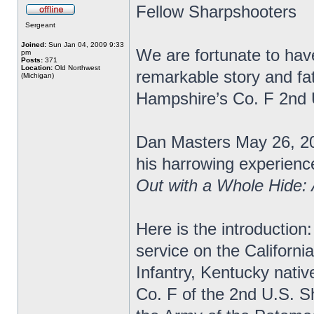
Fellow Sharpshooters
Sergeant
Joined:
Sun Jan 04, 2009 9:33
We are fortunate to have
pm
Posts:
371
Location:
Old Northwest
remarkable story and fa
(Michigan)
Hampshire’s Co. F 2nd
Dan Masters May 26, 20
his harrowing experience
Out with a Whole Hide:
Here is the introduction:
service on the Californi
Infantry, Kentucky nativ
Co. F of the 2nd U.S. S