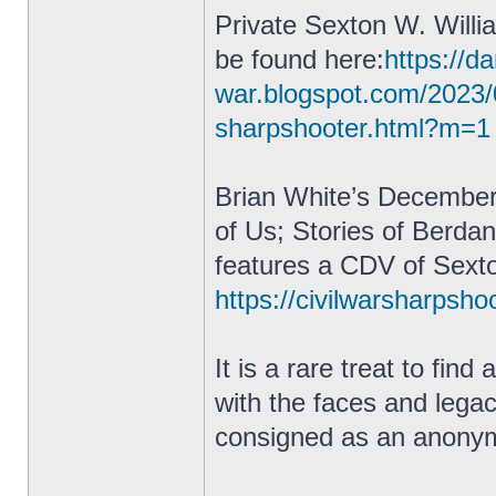
Private Sexton W. Willi
be found here:
https://da
war.blogspot.com/2023/
sharpshooter.html?m=1
Brian White’s December
of Us; Stories of Berda
features a CDV of Sexto
https://civilwarsharpsho
It is a rare treat to fin
with the faces and lega
consigned as an anonym