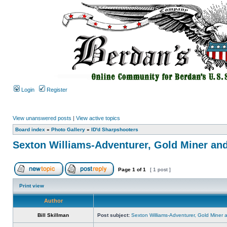
Login
Register
View unanswered posts
|
View active topics
Board index
»
Photo Gallery
»
ID'd Sharpshooters
Sexton Williams-Adventurer, Gold Miner an
Page
1
of
1
[ 1 post ]
Print view
Author
Bill Skillman
Post subject:
Sexton Williams-Adventurer, Gold Miner