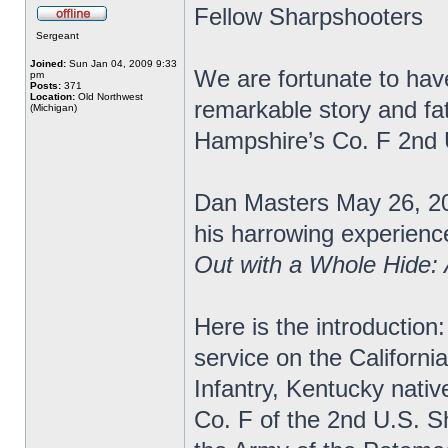
Fellow Sharpshooters
Sergeant
Joined:
Sun Jan 04, 2009 9:33
We are fortunate to have
pm
Posts:
371
Location:
Old Northwest
remarkable story and fa
(Michigan)
Hampshire’s Co. F 2nd
Dan Masters May 26, 20
his harrowing experience
Out with a Whole Hide:
Here is the introduction:
service on the Californi
Infantry, Kentucky nativ
Co. F of the 2nd U.S. S