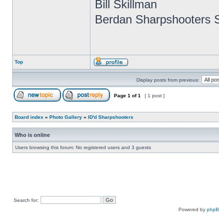
Bill Skillman
Berdan Sharpshooters S
Top
Display posts from previous:
Page
1
of
1
[ 1 post ]
Board index
»
Photo Gallery
»
ID'd Sharpshooters
Who is online
Users browsing this forum: No registered users and 3 guests
Search for:
Powered by
php