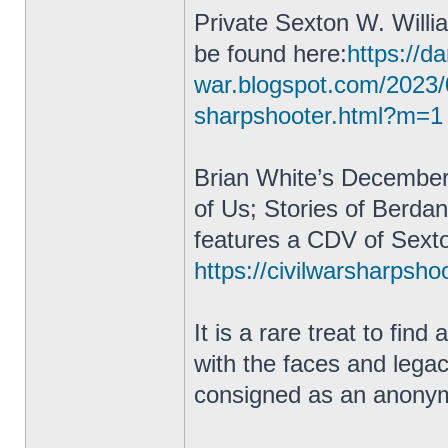
Private Sexton W. Willi
be found here:
https://da
war.blogspot.com/2023/
sharpshooter.html?m=1
Brian White’s December
of Us; Stories of Berda
features a CDV of Sexto
https://civilwarsharpsho
It is a rare treat to fin
with the faces and lega
consigned as an anonym