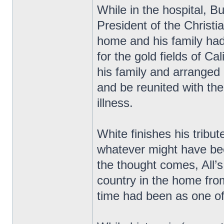
While in the hospital, 
President of the Christ
home and his family had
for the gold fields of Cal
his family and arranged
and be reunited with th
illness.
White finishes his tribu
whatever might have be
the thought comes, All’s 
country in the home fro
time had been as one of