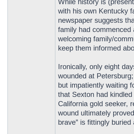
While history is (present
with his own Kentucky f
newspaper suggests tha
family had commenced af
welcoming family/commun
keep them informed abou
Ironically, only eight da
wounded at Petersburg; 
but impatiently waiting 
that Sexton had kindled
California gold seeker,
wound ultimately proved 
brave” is fittingly burie