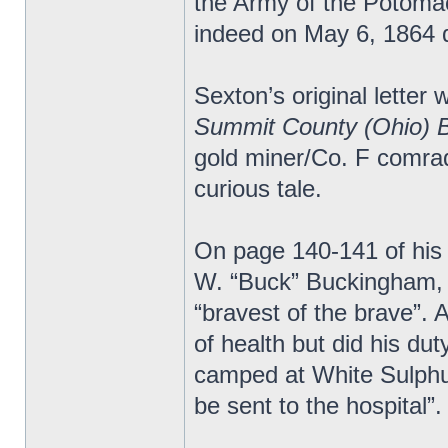
the Army of the Potomac.
indeed on May 6, 1864 d
Sexton’s original letter 
Summit County (Ohio) 
gold miner/Co. F comrad
curious tale.
On page 140-141 of his
W. “Buck” Buckingham, 
“bravest of the brave”.
of health but did his du
camped at White Sulphur
be sent to the hospital”.