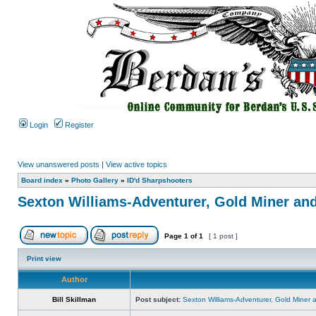
Login
Register
View unanswered posts
|
View active topics
Board index
»
Photo Gallery
»
ID'd Sharpshooters
Sexton Williams-Adventurer, Gold Miner an
Page
1
of
1
[ 1 post ]
Print view
Author
Bill Skillman
Post subject:
Sexton Williams-Adventurer, Gold Miner