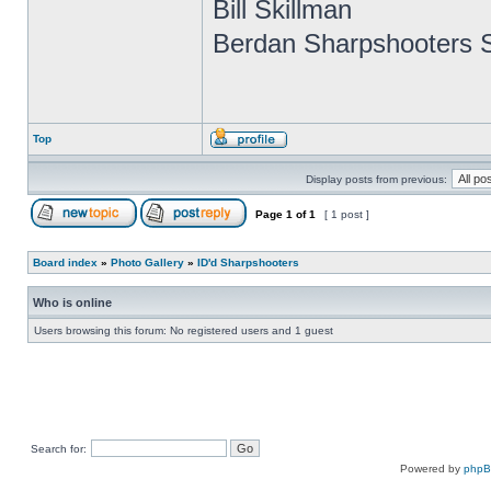
Bill Skillman
Berdan Sharpshooters S
Top
Display posts from previous:
Page
1
of
1
[ 1 post ]
Board index
»
Photo Gallery
»
ID'd Sharpshooters
Who is online
Users browsing this forum: No registered users and 1 guest
Search for:
Powered by
php