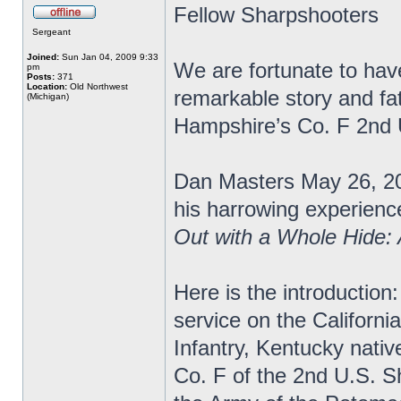
Fellow Sharpshooters
Sergeant
Joined:
Sun Jan 04, 2009 9:33
We are fortunate to have
pm
Posts:
371
Location:
Old Northwest
remarkable story and fa
(Michigan)
Hampshire’s Co. F 2nd
Dan Masters May 26, 20
his harrowing experience
Out with a Whole Hide:
Here is the introduction:
service on the Californi
Infantry, Kentucky nativ
Co. F of the 2nd U.S. S