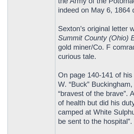
the Army of the Potomac.
indeed on May 6, 1864 d
Sexton’s original letter 
Summit County (Ohio) 
gold miner/Co. F comrad
curious tale.
On page 140-141 of his
W. “Buck” Buckingham, 
“bravest of the brave”.
of health but did his du
camped at White Sulphur
be sent to the hospital”.