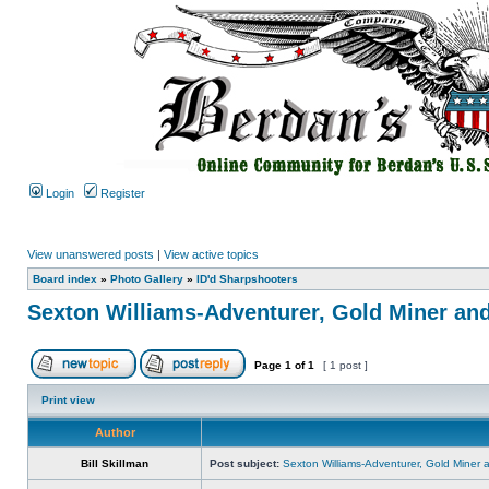
Login
Register
View unanswered posts
|
View active topics
Board index
»
Photo Gallery
»
ID'd Sharpshooters
Sexton Williams-Adventurer, Gold Miner an
Page
1
of
1
[ 1 post ]
Print view
Author
Bill Skillman
Post subject:
Sexton Williams-Adventurer, Gold Miner