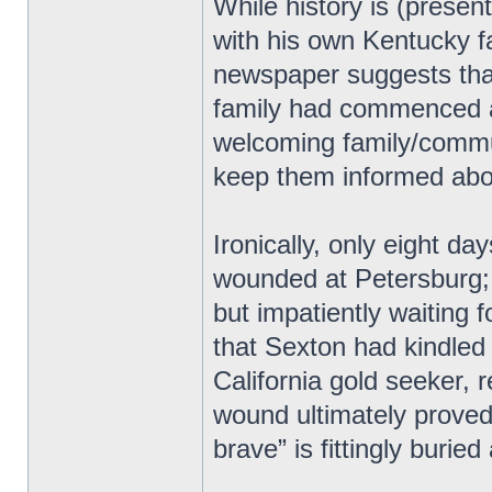
While history is (present
with his own Kentucky f
newspaper suggests tha
family had commenced af
welcoming family/commun
keep them informed abou
Ironically, only eight da
wounded at Petersburg; 
but impatiently waiting 
that Sexton had kindled
California gold seeker,
wound ultimately proved 
brave” is fittingly burie