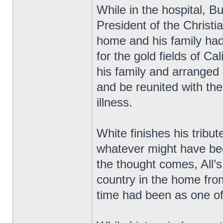
While in the hospital, 
President of the Christ
home and his family had
for the gold fields of Cal
his family and arranged
and be reunited with th
illness.
White finishes his tribu
whatever might have be
the thought comes, All’s 
country in the home fro
time had been as one of