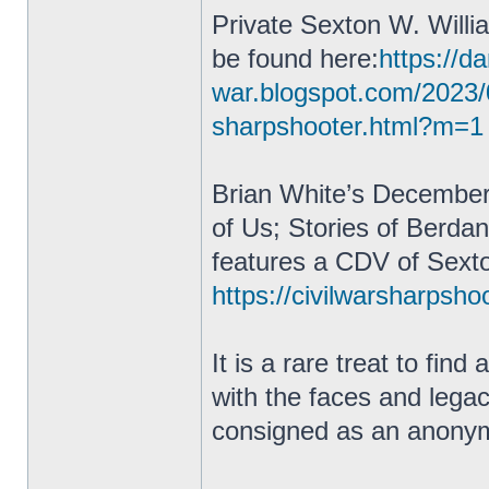
Private Sexton W. Willi
be found here:
https://da
war.blogspot.com/2023/
sharpshooter.html?m=1
Brian White’s December
of Us; Stories of Berda
features a CDV of Sexto
https://civilwarsharpsho
It is a rare treat to fin
with the faces and lega
consigned as an anonym