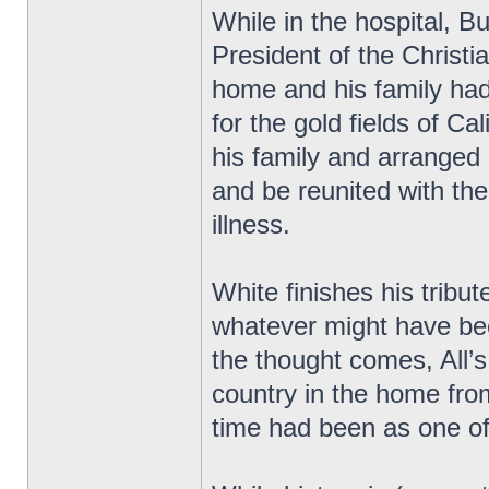
While in the hospital, 
President of the Christ
home and his family had
for the gold fields of Cal
his family and arranged
and be reunited with th
illness.
White finishes his tribu
whatever might have be
the thought comes, All’s 
country in the home fro
time had been as one of