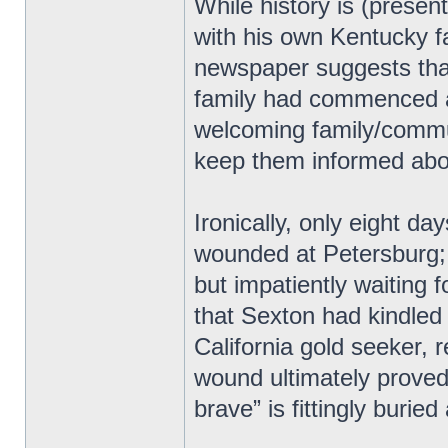
While history is (present
with his own Kentucky f
newspaper suggests tha
family had commenced af
welcoming family/commun
keep them informed abou
Ironically, only eight da
wounded at Petersburg; 
but impatiently waiting 
that Sexton had kindled
California gold seeker,
wound ultimately proved 
brave” is fittingly burie