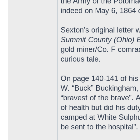
the Army of the Potomac.
indeed on May 6, 1864 d
Sexton’s original letter 
Summit County (Ohio) 
gold miner/Co. F comrad
curious tale.
On page 140-141 of his
W. “Buck” Buckingham, 
“bravest of the brave”.
of health but did his du
camped at White Sulphur
be sent to the hospital”.