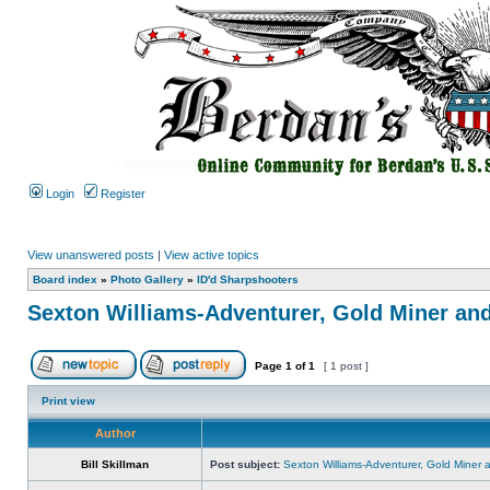
Login
Register
View unanswered posts
|
View active topics
Board index
»
Photo Gallery
»
ID'd Sharpshooters
Sexton Williams-Adventurer, Gold Miner an
Page
1
of
1
[ 1 post ]
Print view
Author
Bill Skillman
Post subject:
Sexton Williams-Adventurer, Gold Miner