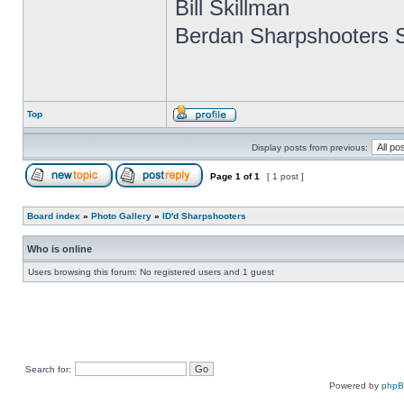
Bill Skillman
Berdan Sharpshooters S
Top
Display posts from previous:
Page
1
of
1
[ 1 post ]
Board index
»
Photo Gallery
»
ID'd Sharpshooters
Who is online
Users browsing this forum: No registered users and 1 guest
Search for:
Powered by
php