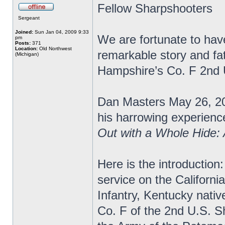
Fellow Sharpshooters
Sergeant
Joined:
Sun Jan 04, 2009 9:33
We are fortunate to have
pm
Posts:
371
Location:
Old Northwest
remarkable story and fa
(Michigan)
Hampshire’s Co. F 2nd
Dan Masters May 26, 20
his harrowing experience
Out with a Whole Hide:
Here is the introduction:
service on the Californi
Infantry, Kentucky nativ
Co. F of the 2nd U.S. S