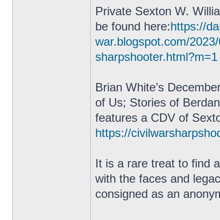
Private Sexton W. Willi
be found here:
https://da
war.blogspot.com/2023/
sharpshooter.html?m=1
Brian White’s December
of Us; Stories of Berda
features a CDV of Sexto
https://civilwarsharpsho
It is a rare treat to fin
with the faces and lega
consigned as an anonym