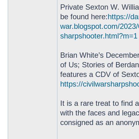
Private Sexton W. Willi
be found here:
https://da
war.blogspot.com/2023/
sharpshooter.html?m=1
Brian White’s December
of Us; Stories of Berda
features a CDV of Sexto
https://civilwarsharpsho
It is a rare treat to fin
with the faces and lega
consigned as an anonym