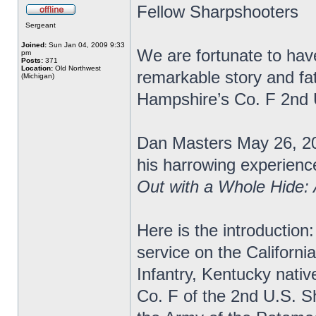
Fellow Sharpshooters
Sergeant
Joined:
Sun Jan 04, 2009 9:33
We are fortunate to have
pm
Posts:
371
Location:
Old Northwest
remarkable story and fa
(Michigan)
Hampshire’s Co. F 2nd
Dan Masters May 26, 20
his harrowing experience
Out with a Whole Hide:
Here is the introduction:
service on the Californi
Infantry, Kentucky nativ
Co. F of the 2nd U.S. S