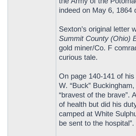
the Army of the Potomac.
indeed on May 6, 1864 d
Sexton’s original letter 
Summit County (Ohio) 
gold miner/Co. F comrad
curious tale.
On page 140-141 of his
W. “Buck” Buckingham, 
“bravest of the brave”.
of health but did his du
camped at White Sulphur
be sent to the hospital”.