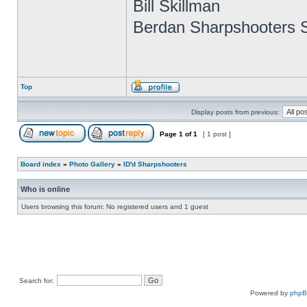
Bill Skillman
Berdan Sharpshooters S
Top
Display posts from previous:
Page
1
of
1
[ 1 post ]
Board index
»
Photo Gallery
»
ID'd Sharpshooters
Who is online
Users browsing this forum: No registered users and 1 guest
Search for:
Powered by
php