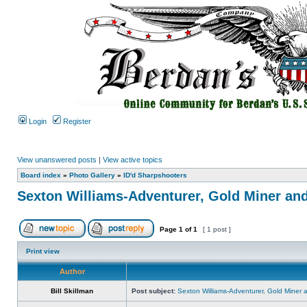
Login
Register
View unanswered posts
|
View active topics
Board index
»
Photo Gallery
»
ID'd Sharpshooters
Sexton Williams-Adventurer, Gold Miner an
Page
1
of
1
[ 1 post ]
Print view
Author
Bill Skillman
Post subject:
Sexton Williams-Adventurer, Gold Miner