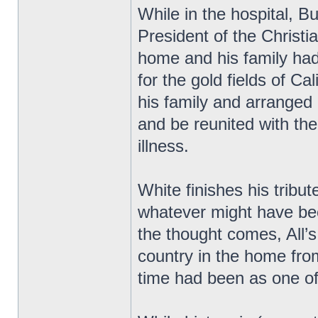
While in the hospital, 
President of the Christ
home and his family had
for the gold fields of Cal
his family and arranged
and be reunited with th
illness.
White finishes his tribu
whatever might have be
the thought comes, All’s 
country in the home fro
time had been as one of