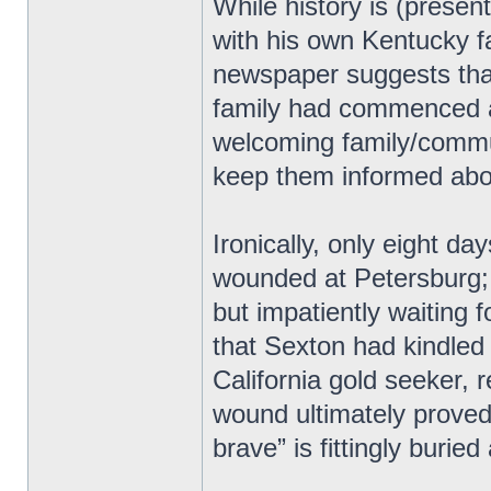
While history is (present
with his own Kentucky f
newspaper suggests tha
family had commenced af
welcoming family/commun
keep them informed abou
Ironically, only eight da
wounded at Petersburg; 
but impatiently waiting 
that Sexton had kindled
California gold seeker,
wound ultimately proved 
brave” is fittingly burie