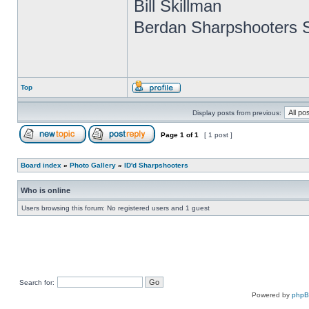
Bill Skillman
Berdan Sharpshooters S
Top
Display posts from previous:
Page
1
of
1
[ 1 post ]
Board index
»
Photo Gallery
»
ID'd Sharpshooters
Who is online
Users browsing this forum: No registered users and 1 guest
Search for:
Powered by
php