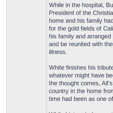
While in the hospital, 
President of the Christ
home and his family had
for the gold fields of Cal
his family and arranged
and be reunited with th
illness.
White finishes his tribu
whatever might have be
the thought comes, All’s 
country in the home fro
time had been as one of