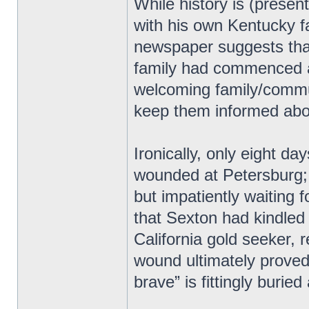
While history is (present
with his own Kentucky f
newspaper suggests tha
family had commenced af
welcoming family/commun
keep them informed abou
Ironically, only eight da
wounded at Petersburg; 
but impatiently waiting 
that Sexton had kindled
California gold seeker,
wound ultimately proved 
brave” is fittingly burie