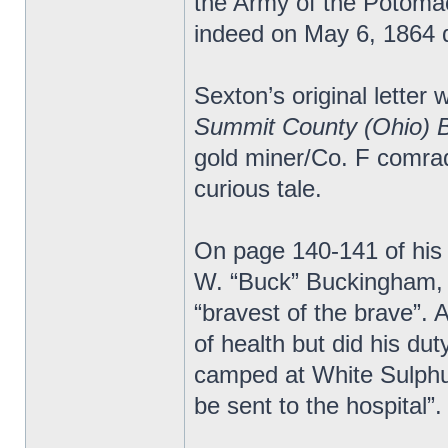
the Army of the Potomac.
indeed on May 6, 1864 d
Sexton’s original letter 
Summit County (Ohio) 
gold miner/Co. F comrad
curious tale.
On page 140-141 of his
W. “Buck” Buckingham, 
“bravest of the brave”.
of health but did his du
camped at White Sulphur
be sent to the hospital”.