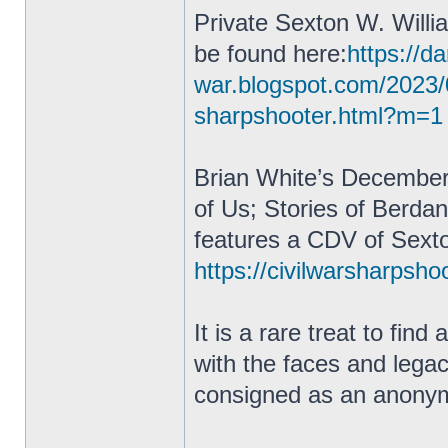
Private Sexton W. Willi
be found here:
https://da
war.blogspot.com/2023/
sharpshooter.html?m=1
Brian White’s December
of Us; Stories of Berda
features a CDV of Sexto
https://civilwarsharpsho
It is a rare treat to fin
with the faces and lega
consigned as an anonym