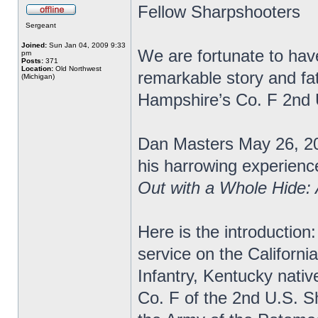
Fellow Sharpshooters
Sergeant
Joined:
Sun Jan 04, 2009 9:33
We are fortunate to have
pm
Posts:
371
Location:
Old Northwest
remarkable story and fa
(Michigan)
Hampshire’s Co. F 2nd
Dan Masters May 26, 20
his harrowing experience
Out with a Whole Hide:
Here is the introduction:
service on the Californi
Infantry, Kentucky nativ
Co. F of the 2nd U.S. S