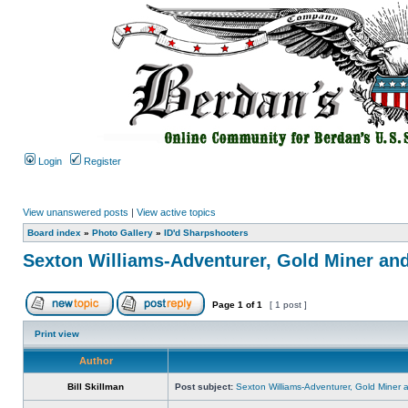
Login
Register
View unanswered posts
|
View active topics
Board index
»
Photo Gallery
»
ID'd Sharpshooters
Sexton Williams-Adventurer, Gold Miner an
Page
1
of
1
[ 1 post ]
Print view
Author
Bill Skillman
Post subject:
Sexton Williams-Adventurer, Gold Miner