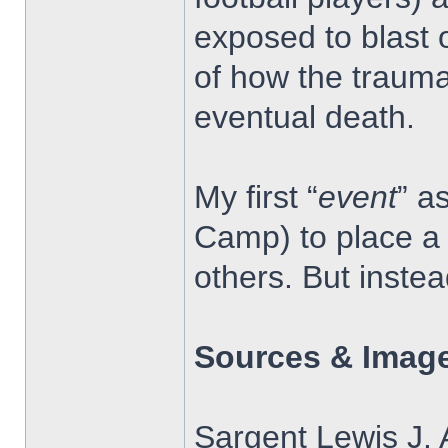
exposed to blast 
of how the trauma
eventual death.
My first “
event
” a
Camp) to place a 
others. But inste
Sources & Image
Sargent Lewis J. 