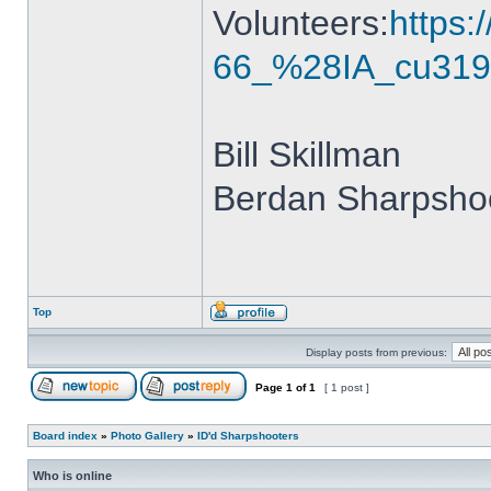
Volunteers:
https
66_%28IA_cu319
Bill Skillman
Berdan Sharpshoo
Top
Display posts from previous:
Page
1
of
1
[ 1 post ]
Board index
»
Photo Gallery
»
ID'd Sharpshooters
Who is online