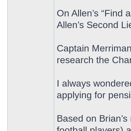
On Allen’s “Find 
Allen’s Second L
Captain Merriman 
research the Char
I always wondered
applying for pens
Based on Brian’s 
football players)