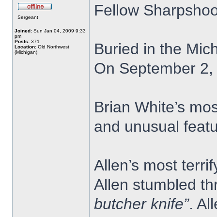
Fellow Sharpshoo
Sergeant
Joined:
Sun Jan 04, 2009 9:33
pm
Posts:
371
Buried in the Mic
Location:
Old Northwest
(Michigan)
On September 2, 1
Brian White’s mos
and unusual featu
Allen’s most terr
Allen stumbled th
butcher knife”
. Al