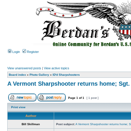
Login
Register
View unanswered posts
|
View active topics
Board index
»
Photo Gallery
»
ID'd Sharpshooters
A Vermont Sharpshooter returns home; Sgt.
Page
1
of
1
[ 1 post ]
Print view
Author
Bill Skillman
Post subject:
A Vermont Sharpshooter returns home; Sg