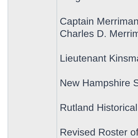
Captain Merrima
Charles D. Merrim
Lieutenant Kins
New Hampshire S
Rutland Historica
Revised Roster o