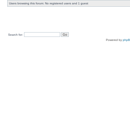
Users browsing this forum: No registered users and 1 guest
Search for:
Powered by
php