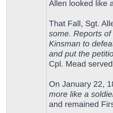
Allen looked like 
That Fall, Sgt. A
some. Reports of 
Kinsman to defeat
and put the petitio
Cpl. Mead served 
On January 22, 1
more like a soldie
and remained Firs