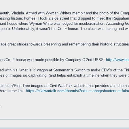
outh, Virginia. Armed with Wyman Whites memoir and the photo of the Compan
ssing historic homes. I took a side street that dropped to meet the Rappahan
guard house where Wyman White was lodged for insubordination. Ascending Go
photo. Unfortunately, it wasn’t the Co. F house. The clock was ticking and we
ade great strides towards preserving and remembering their historic structures.
Bannon/Co. F house was made possible by Company C 2nd USSS:
http://www.b
rrived with his “what is it” wagon at Stoneman’s Switch to make CDV’s of the
s of images so captivating, (and helps establish a timeline when they were tak
almouth/Pine Tree images on Civil War Talk website that provides a in-depth 
ere is the link:
https://civilwartalk.com/threads/2nd-u-s-sharpshooters-at-fal
n