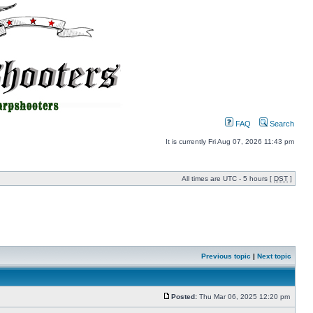
FAQ
Search
It is currently Fri Aug 07, 2026 11:43 pm
All times are UTC - 5 hours [
DST
]
Previous topic
|
Next topic
Posted:
Thu Mar 06, 2025 12:20 pm