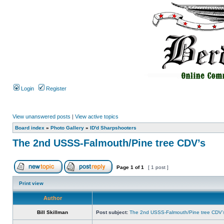
Login
Register
View unanswered posts
|
View active topics
Board index
»
Photo Gallery
»
ID'd Sharpshooters
The 2nd USSS-Falmouth/Pine tree CDV’s
Page
1
of
1
[ 1 post ]
Print view
Author
Bill Skillman
Post subject:
The 2nd USSS-Falmouth/Pine tree CDV’