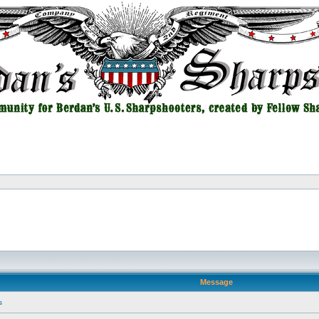
Message
s