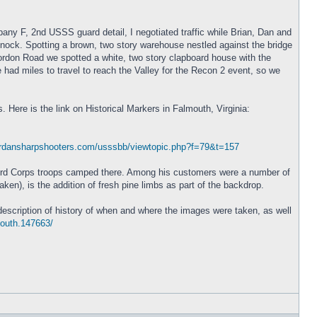
y F, 2nd USSS guard detail, I negotiated traffic while Brian, Dan and
nock. Spotting a brown, two story warehouse nestled against the bridge
rdon Road we spotted a white, two story clapboard house with the
 had miles to travel to reach the Valley for the Recon 2 event, so we
 Here is the link on Historical Markers in Falmouth, Virginia:
erdansharpshooters.com/usssbb/viewtopic.php?f=79&t=157
 Third Corps troops camped there. Among his customers were a number of
en), is the addition of fresh pine limbs as part of the backdrop.
description of history of when and where the images were taken, as well
mouth.147663/