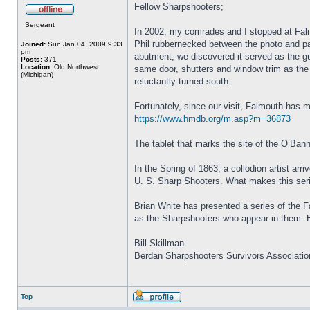
Fellow Sharpshooters;
Sergeant
In 2002, my comrades and I stopped at Falm
Phil rubbernecked between the photo and pa
Joined:
Sun Jan 04, 2009 9:33
pm
abutment, we discovered it served as the 
Posts:
371
Location:
Old Northwest
same door, shutters and window trim as the 
(Michigan)
reluctantly turned south.
Fortunately, since our visit, Falmouth has m
https://www.hmdb.org/m.asp?m=36873
The tablet that marks the site of the O’
In the Spring of 1863, a collodion artist a
U. S. Sharp Shooters. What makes this serie
Brian White has presented a series of the F
as the Sharpshooters who appear in them. H
Bill Skillman
Berdan Sharpshooters Survivors Associatio
Top