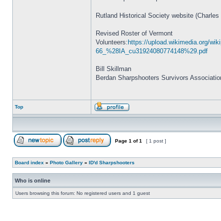
Rutland Historical Society website (Charles
Revised Roster of Vermont
Volunteers:
https://upload.wikimedia.org/
66_%28IA_cu31924080774148%29.pdf
Bill Skillman
Berdan Sharpshooters Survivors Associatio
Top
Page
1
of
1
[ 1 post ]
Board index
»
Photo Gallery
»
ID'd Sharpshooters
Who is online
Users browsing this forum: No registered users and 1 guest