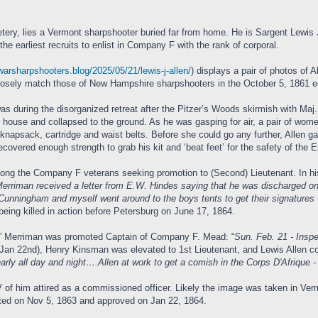
ery, lies a Vermont sharpshooter buried far from home. He is Sargent Lewis J. 
e earliest recruits to enlist in Company F with the rank of corporal.
lwarsharpshooters.blog/2025/05/21/lewis-j-allen/
) displays a pair of photos of A
losely match those of New Hampshire sharpshooters in the October 5, 1861 edit
was during the disorganized retreat after the Pitzer’s Woods skirmish with Maj
r house and collapsed to the ground. As he was gasping for air, a pair of wo
 knapsack, cartridge and waist belts. Before she could go any further, Allen g
covered enough strength to grab his kit and ‘beat feet’ for the safety of the
 among the Company F veterans seeking promotion to (Second) Lieutenant. In hi
Merriman received a letter from E.W. Hindes saying that he was discharged on
 Cunningham and myself went around to the boys tents to get their signatures -
being killed in action before Petersburg on June 17, 1864.
c” Merriman was promoted Captain of Company F. Mead: “
Sun. Feb. 21 - Insp
(Jan 22nd), Henry Kinsman was elevated to 1st Lieutenant, and Lewis Allen c
arly all day and night….Allen at work to get a comish in the Corps D'Afrique -
 of him attired as a commissioned officer. Likely the image was taken in Ver
ed on Nov 5, 1863 and approved on Jan 22, 1864.