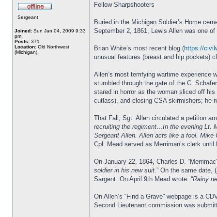
Fellow Sharpshooters
Sergeant
Buried in the Michigan Soldier’s Home cemet
September 2, 1861, Lewis Allen was one of th
Joined:
Sun Jan 04, 2009 9:33
pm
Posts:
371
Location:
Old Northwest
Brian White’s most recent blog (
https://civi
(Michigan)
unusual features (breast and hip pockets) c
Allen’s most terrifying wartime experience 
stumbled through the gate of the C. Schafe
stared in horror as the woman sliced off his
cutlass), and closing CSA skirmishers; he re
That Fall, Sgt. Allen circulated a petition
recruiting the regiment…In the evening Lt. 
Sergeant Allen. Allen acts like a fool. Mike
Cpl. Mead served as Merriman’s clerk until 
On January 22, 1864, Charles D. “Merrima
soldier in his new suit
.” On the same date, 
Sargent. On April 9th Mead wrote: “
Rainy ne
On Allen’s “Find a Grave” webpage is a CDV
Second Lieutenant commission was submitt