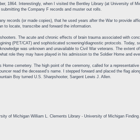
1864. Interestingly, when I visited the Bentley Library (at University of Mic
in submitting the Company F records and muster out rolls.
ny records (or made copies), that he used years after the War to provide affi
 to locate, transcribe and forward the information.
shooters. The acute and chronic effects of brain trauma associated with concu
ining (PET/CAT) and sophisticated screening/diagnostic protocols. Today, sol
al knowledge was unknown and unavailable to Civil War veterans. The extent o
wn what role they may have played in his admission to the Soldier Home and eve
 Home cemetery. The high point of the ceremony, called for a representative
nouncer read the deceased’s name. I stepped forward and placed the flag along
Mountain Boy turned U.S. Sharpshooter, Sargent Lewis J. Allen.
sity of Michigan William L. Clements Library - University of Michigan Finding 