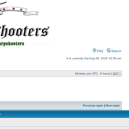
FAQ
Search
It is currently Sat Aug 08, 2026 10:39 am
All times are UTC - 5 hours [
DST
]
Previous topic
|
Next topic
e