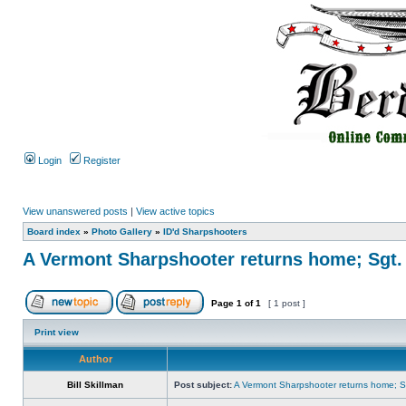
Login
Register
View unanswered posts
|
View active topics
Board index
»
Photo Gallery
»
ID'd Sharpshooters
A Vermont Sharpshooter returns home; Sgt.
Page
1
of
1
[ 1 post ]
Print view
Author
Bill Skillman
Post subject:
A Vermont Sharpshooter returns home; Sg