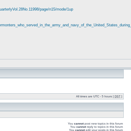
yQuarterlyVol.28No.11998/page/n15/mode/1up
_Vermonters_who_served_in_the_army_and_navy_of_the_United_States_during
All times are UTC - 5 hours [
DST
]
You
cannot
post new topics in this forum
You
cannot
reply to topics in this forum
You
cannot
edit your posts in this forum