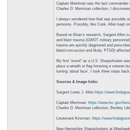
Captain Merriman was the last commander of 
Charles D. Merriman collection, I discovere
I always wondered how that was possible unt
pensions. Possibly, like Cook, Allen kept o
Based on Brian’s research, Sargent Allen su
and blast trauma (GWOT military personnel)
trauma are quickly diagnosed and prescribed
blast/concussion and likely, PTSD) affected 
My first “
event
” as a U.S. Sharpshooter was
place a wreath or flag honoring a veteran b
turning ‘about face’, I took three steps ba
Sources & Image links:
Sargent Lewis J. Allen:
https://www.findagra
Captain Merriman:
https://www.loc.gov/ite
Charles D. Merriman collection, Bentley Lib
Lieutenant Kinsman:
https://www.findagra
New Hampshire Sharpshooters at Weehaw