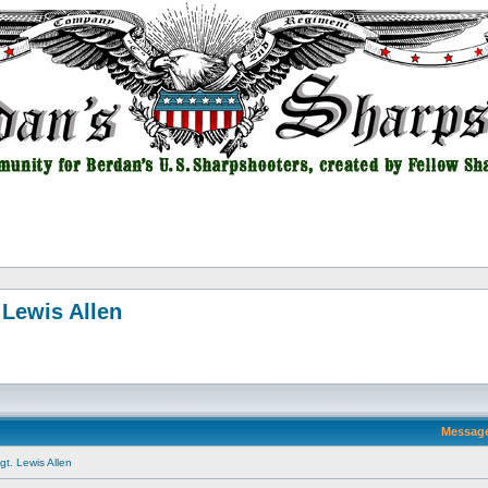
 Lewis Allen
Messag
t. Lewis Allen