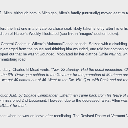
Allen. Although born in Michigan, Allen’s family (unusually) moved east to ret
llen, the first one in a private purchase coat, likely taken shortly after his enl
ion of Harper’s Weekly Illustrated (see link in “images” section below).
. General Cademus Wilcox’s Alabama/Florida brigade. Seized with a disabling c
men emerged from the house and thinking him wounded, one told her companion
asped out that he wasn’t wounded. Motivated by her diatribe (while waving, what
 Emmitsburg road.
s diary, Charles B Mead wrote: “
Nov. 22 Sunday; Had the usual inspection. 
 the 6th. Drew up a petition to the Governor for the promotion of Merriman an
 we got 40 names out of 46. Went to the Div. H'd. Q'rs. with Peck and put the p
ection A.M. by Brigade Commander….Merriman came back from his leave of a
ommissioned 2nd Lieutenant. However, due to the decreased ranks, Allen was
 BULLY for that
”.
mont when he was on leave after reenlisting. The Revised Roster of Vermont 