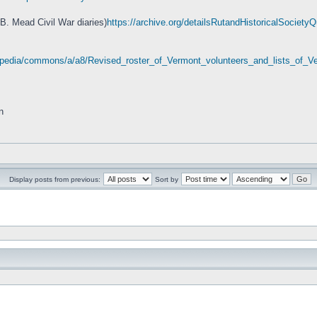
 B. Mead Civil War diaries)
https://archive.org/detailsRutandHistoricalSociet
wikipedia/commons/a/a8/Revised_roster_of_Vermont_volunteers_and_lists_of
n
Display posts from previous:
Sort by