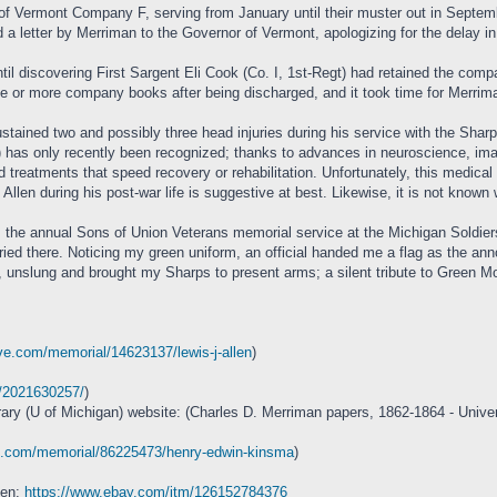
Vermont Company F, serving from January until their muster out in September, 
d a letter by Merriman to the Governor of Vermont, apologizing for the delay 
il discovering First Sargent Eli Cook (Co. I, 1st-Regt) had retained the compa
ne or more company books after being discharged, and it took time for Merriman
stained two and possibly three head injuries during his service with the Sharp
 has only recently been recognized; thanks to advances in neuroscience, imag
 treatments that speed recovery or rehabilitation. Unfortunately, this medic
Allen during his post-war life is suggestive at best. Likewise, it is not kno
 the annual Sons of Union Veterans memorial service at the Michigan Soldiers
uried there. Noticing my green uniform, an official handed me a flag as the an
ck, unslung and brought my Sharps to present arms; a silent tribute to Green 
ve.com/memorial/14623137/lewis-j-allen
)
m/2021630257/
)
rary (U of Michigan) website: (Charles D. Merriman papers, 1862-1864 - Univer
ve.com/memorial/86225473/henry-edwin-kinsma
)
ken:
https://www.ebay.com/itm/126152784376