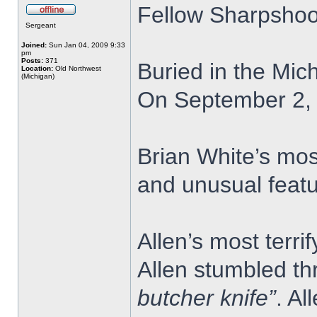
Fellow Sharpshoo
Sergeant
Joined:
Sun Jan 04, 2009 9:33
pm
Posts:
371
Buried in the Mic
Location:
Old Northwest
(Michigan)
On September 2, 1
Brian White’s mos
and unusual featu
Allen’s most terr
Allen stumbled th
butcher knife”
. Al