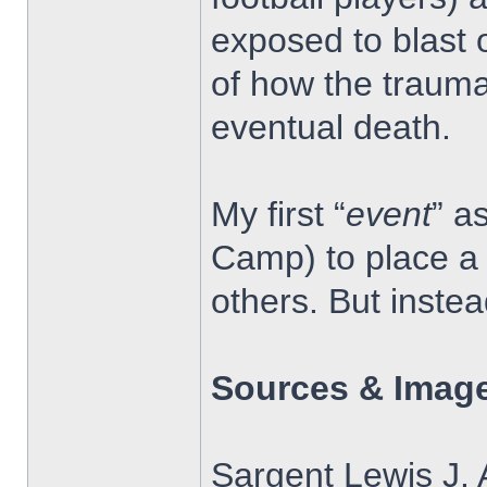
exposed to blast 
of how the trauma
eventual death.
My first “
event
” a
Camp) to place a 
others. But inste
Sources & Image
Sargent Lewis J. 