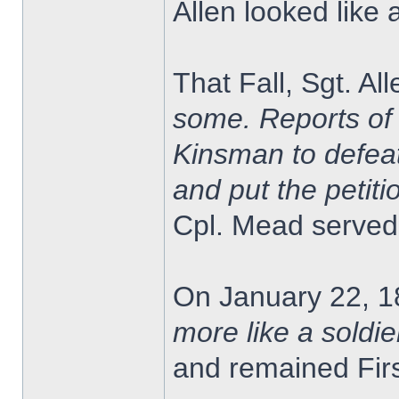
Allen looked like 
That Fall, Sgt. A
some. Reports of 
Kinsman to defeat
and put the petitio
Cpl. Mead served 
On January 22, 1
more like a soldie
and remained Firs