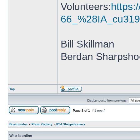
Volunteers:
https
66_%28IA_cu319
Bill Skillman
Berdan Sharpshoo
Top
Display posts from previous:
Page
1
of
1
[ 1 post ]
Board index
»
Photo Gallery
»
ID'd Sharpshooters
Who is online