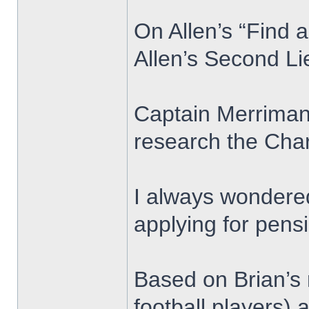
On Allen’s “Find 
Allen’s Second L
Captain Merriman 
research the Char
I always wondered
applying for pens
Based on Brian’s 
football players)