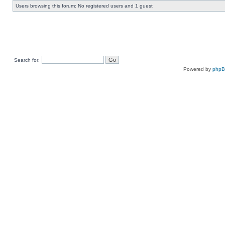
Users browsing this forum: No registered users and 1 guest
Search for:
Powered by
php