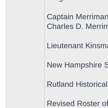
Captain Merrima
Charles D. Merrim
Lieutenant Kins
New Hampshire S
Rutland Historica
Revised Roster o