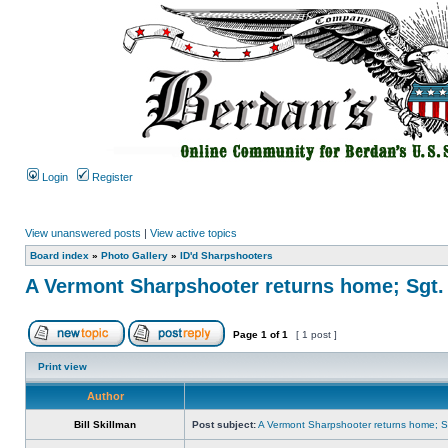
Login
Register
View unanswered posts
|
View active topics
Board index
»
Photo Gallery
»
ID'd Sharpshooters
A Vermont Sharpshooter returns home; Sgt.
Page
1
of
1
[ 1 post ]
Print view
Author
Bill Skillman
Post subject:
A Vermont Sharpshooter returns home; Sg