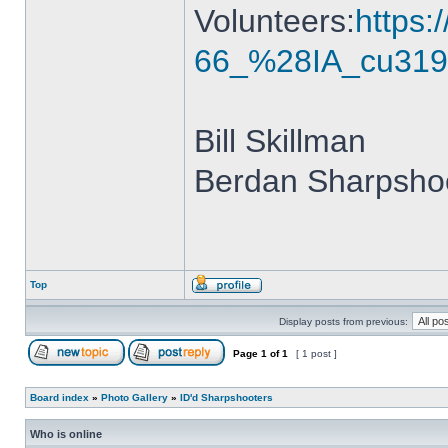
Volunteers:
https
66_%28IA_cu319
Bill Skillman
Berdan Sharpshoo
Top
Display posts from previous:
Page
1
of
1
[ 1 post ]
Board index
»
Photo Gallery
»
ID'd Sharpshooters
Who is online