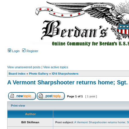
Login
Register
View unanswered posts
|
View active topics
Board index
»
Photo Gallery
»
ID'd Sharpshooters
A Vermont Sharpshooter returns home; Sgt.
Page
1
of
1
[ 1 post ]
Print view
Author
Bill Skillman
Post subject:
A Vermont Sharpshooter returns home; Sg