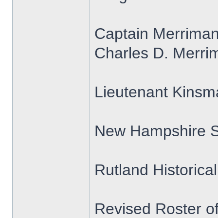
Captain Merrima
Charles D. Merrim
Lieutenant Kins
New Hampshire S
Rutland Historica
Revised Roster o