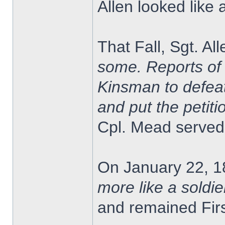
Allen looked like 
That Fall, Sgt. A
some. Reports of 
Kinsman to defeat
and put the petitio
Cpl. Mead served 
On January 22, 1
more like a soldie
and remained Firs