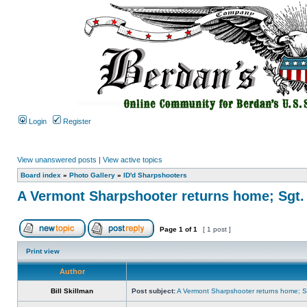
Login
Register
View unanswered posts
|
View active topics
Board index
»
Photo Gallery
»
ID'd Sharpshooters
A Vermont Sharpshooter returns home; Sgt.
Page
1
of
1
[ 1 post ]
Print view
Author
Bill Skillman
Post subject:
A Vermont Sharpshooter returns home; Sg