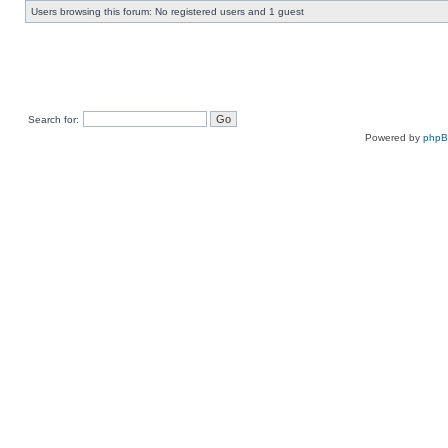
Users browsing this forum: No registered users and 1 guest
Search for:
Powered by
php