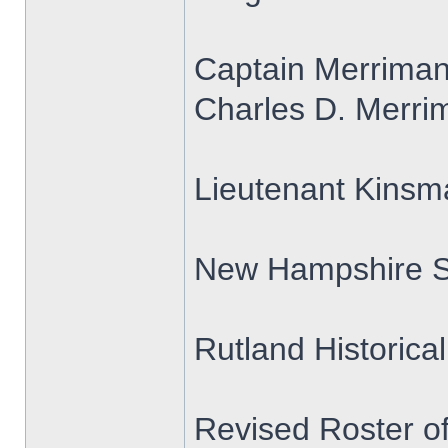
Captain Merrima
Charles D. Merrim
Lieutenant Kins
New Hampshire S
Rutland Historica
Revised Roster o