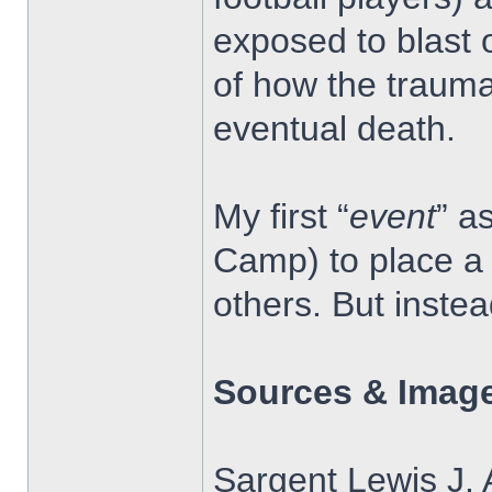
exposed to blast 
of how the trauma
eventual death.
My first “
event
” a
Camp) to place a 
others. But inste
Sources & Image
Sargent Lewis J. 