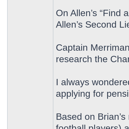
On Allen’s “Find 
Allen’s Second L
Captain Merriman 
research the Char
I always wondered
applying for pens
Based on Brian’s 
football players)