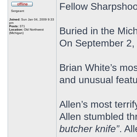
Fellow Sharpshoo
Sergeant
Joined:
Sun Jan 04, 2009 9:33
pm
Posts:
371
Buried in the Mic
Location:
Old Northwest
(Michigan)
On September 2, 1
Brian White’s mos
and unusual featu
Allen’s most terr
Allen stumbled th
butcher knife”
. Al