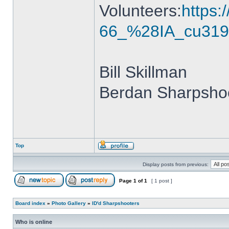
Volunteers:
https
66_%28IA_cu319
Bill Skillman
Berdan Sharpshoo
Top
Display posts from previous:
Page
1
of
1
[ 1 post ]
Board index
»
Photo Gallery
»
ID'd Sharpshooters
Who is online