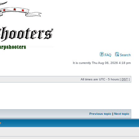
FAQ
Search
It is currently Thu Aug 06, 2026 4:18 pm
All times are UTC - 5 hours [
DST
]
Previous topic
|
Next topic
e