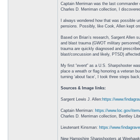
Captain Merriman was the last commander of 
Charles D. Merriman collection, I discovere
I always wondered how that was possible unt
pensions. Possibly, like Cook, Allen kept o
Based on Brian’s research, Sargent Allen su
and blast trauma (GWOT military personnel)
trauma are quickly diagnosed and prescribed
blast/concussion and likely, PTSD) affected 
My first “
event
” as a U.S. Sharpshooter was
place a wreath or flag honoring a veteran b
turning ‘about face’, I took three steps ba
Sources & Image links:
Sargent Lewis J. Allen:
https://www.findagra
Captain Merriman:
https://www.loc.gov/ite
Charles D. Merriman collection, Bentley Lib
Lieutenant Kinsman:
https://www.findagra
New Hampshire Sharpshooters at Weehaw