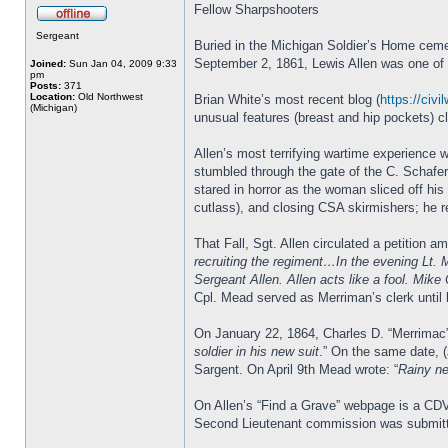
Fellow Sharpshooters
Sergeant
Buried in the Michigan Soldier’s Home cemet
September 2, 1861, Lewis Allen was one of th
Joined:
Sun Jan 04, 2009 9:33
pm
Posts:
371
Location:
Old Northwest
Brian White’s most recent blog (
https://civi
(Michigan)
unusual features (breast and hip pockets) c
Allen’s most terrifying wartime experience 
stumbled through the gate of the C. Schafe
stared in horror as the woman sliced off his
cutlass), and closing CSA skirmishers; he re
That Fall, Sgt. Allen circulated a petition
recruiting the regiment…In the evening Lt. 
Sergeant Allen. Allen acts like a fool. Mike
Cpl. Mead served as Merriman’s clerk until 
On January 22, 1864, Charles D. “Merrima
soldier in his new suit
.” On the same date, 
Sargent. On April 9th Mead wrote: “
Rainy ne
On Allen’s “Find a Grave” webpage is a CDV
Second Lieutenant commission was submitt