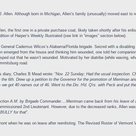
Allen. Although born in Michigan, Allen’s family (unusually) moved east to ret
llen, the first one in a private purchase coat, likely taken shortly after his enl
ion of Harper’s Weekly Illustrated (see link in “images” section below).
. General Cademus Wilcox’s Alabama/Florida brigade. Seized with a disabling c
men emerged from the house and thinking him wounded, one told her companion
asped out that he wasn’t wounded. Motivated by her diatribe (while waving, what
 Emmitsburg road.
s diary, Charles B Mead wrote: “
Nov. 22 Sunday; Had the usual inspection. 
 the 6th. Drew up a petition to the Governor for the promotion of Merriman an
 we got 40 names out of 46. Went to the Div. H'd. Q'rs. with Peck and put the p
ection A.M. by Brigade Commander….Merriman came back from his leave of a
ommissioned 2nd Lieutenant. However, due to the decreased ranks, Allen was
 BULLY for that
”.
mont when he was on leave after reenlisting. The Revised Roster of Vermont 