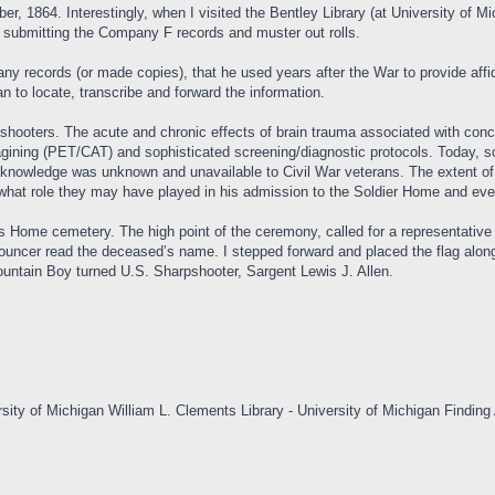
1864. Interestingly, when I visited the Bentley Library (at University of Mic
in submitting the Company F records and muster out rolls.
ny records (or made copies), that he used years after the War to provide affi
 to locate, transcribe and forward the information.
shooters. The acute and chronic effects of brain trauma associated with concu
ining (PET/CAT) and sophisticated screening/diagnostic protocols. Today, sol
al knowledge was unknown and unavailable to Civil War veterans. The extent o
wn what role they may have played in his admission to the Soldier Home and eve
 Home cemetery. The high point of the ceremony, called for a representative
nouncer read the deceased’s name. I stepped forward and placed the flag along
Mountain Boy turned U.S. Sharpshooter, Sargent Lewis J. Allen.
sity of Michigan William L. Clements Library - University of Michigan Finding 