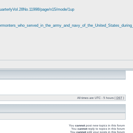
yQuarterlyVol.28No.11998/page/n15/mode/1up
_Vermonters_who_served_in_the_army_and_navy_of_the_United_States_during
All times are UTC - 5 hours [
DST
]
You
cannot
post new topics in this forum
You
cannot
reply to topics in this forum
You
cannot
edit your posts in this forum