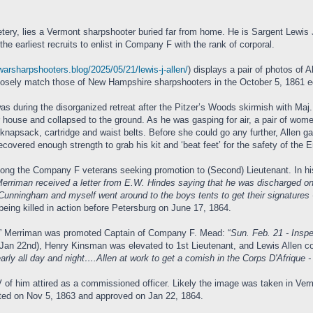
ery, lies a Vermont sharpshooter buried far from home. He is Sargent Lewis J. 
e earliest recruits to enlist in Company F with the rank of corporal.
lwarsharpshooters.blog/2025/05/21/lewis-j-allen/
) displays a pair of photos of A
losely match those of New Hampshire sharpshooters in the October 5, 1861 edit
was during the disorganized retreat after the Pitzer’s Woods skirmish with Maj
r house and collapsed to the ground. As he was gasping for air, a pair of wo
 knapsack, cartridge and waist belts. Before she could go any further, Allen g
covered enough strength to grab his kit and ‘beat feet’ for the safety of the
 among the Company F veterans seeking promotion to (Second) Lieutenant. In hi
Merriman received a letter from E.W. Hindes saying that he was discharged on
 Cunningham and myself went around to the boys tents to get their signatures -
being killed in action before Petersburg on June 17, 1864.
c” Merriman was promoted Captain of Company F. Mead: “
Sun. Feb. 21 - Insp
(Jan 22nd), Henry Kinsman was elevated to 1st Lieutenant, and Lewis Allen c
arly all day and night….Allen at work to get a comish in the Corps D'Afrique -
 of him attired as a commissioned officer. Likely the image was taken in Ver
ed on Nov 5, 1863 and approved on Jan 22, 1864.