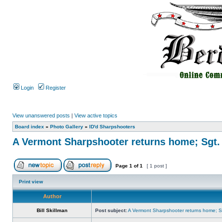
Login
Register
View unanswered posts
|
View active topics
Board index
»
Photo Gallery
»
ID'd Sharpshooters
A Vermont Sharpshooter returns home; Sgt.
Page
1
of
1
[ 1 post ]
Print view
Author
Bill Skillman
Post subject:
A Vermont Sharpshooter returns home; Sg