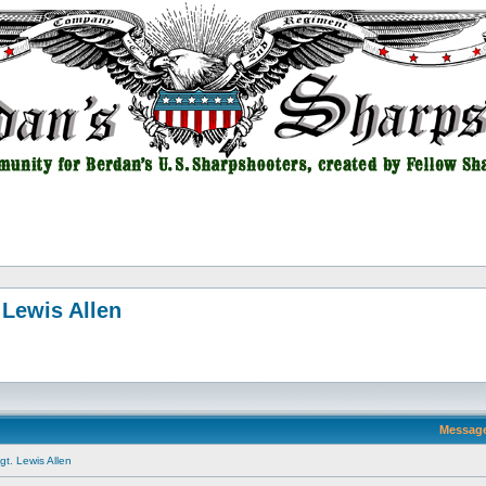
 Lewis Allen
Messag
t. Lewis Allen