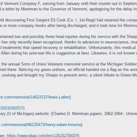
Vermont Company F, serving from January until their muster out in September, 
d a letter by Merriman to the Governor of Vermont, apologizing for the delay 
il discovering First Sargent Eli Cook (Co. I, 1st-Regt) had retained the compa
ne or more company books after being discharged, and it took time for Merriman
stained two and possibly three head injuries during his service with the Sharp
 has only recently been recognized; thanks to advances in neuroscience, imag
 treatments that speed recovery or rehabilitation. Unfortunately, this medic
Allen during his post-war life is suggestive at best. Likewise, it is not kno
 the annual Sons of Union Veterans memorial service at the Michigan Soldiers
uried there. Noticing my green uniform, an official handed me a flag as the an
ck, unslung and brought my Sharps to present arms; a silent tribute to Green 
ve.com/memorial/14623137/lewis-j-allen
)
m/2021630257/
)
rary (U of Michigan) website: (Charles D. Merriman papers, 1862-1864 - Univer
ve.com/memorial/86225473/henry-edwin-kinsma
)
ken:
https://www.ebay.com/itm/126152784376