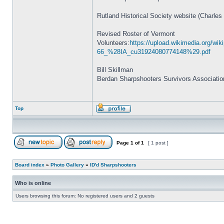
Rutland Historical Society website (Charles
Revised Roster of Vermont
Volunteers:
https://upload.wikimedia.org/
66_%28IA_cu31924080774148%29.pdf
Bill Skillman
Berdan Sharpshooters Survivors Associatio
Top
Page
1
of
1
[ 1 post ]
Board index
»
Photo Gallery
»
ID'd Sharpshooters
Who is online
Users browsing this forum: No registered users and 2 guests