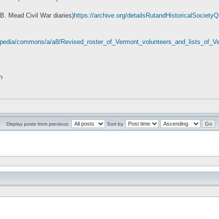
 B. Mead Civil War diaries)
https://archive.org/detailsRutandHistoricalSociet
wikipedia/commons/a/a8/Revised_roster_of_Vermont_volunteers_and_lists_of
n
Display posts from previous:
Sort by