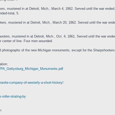
rs, mustered in at Detroit, Mich., March 4, 1862. Served until the war ended. 
nded-total, 5.
rs, mustered in at Detroit, Mich., March 20, 1862. Served until the war ende
rs, mustered in at Detroit, Mich., Oct. 4, 1861. Served until the war ended.
ar center of line. Four men wounded.
 photographs of the new Michigan monuments, except for the Sharpshooters, 
tion:
5-01/PA_Gettysburg_Michigan_Monuments.pdf
ranite-company-of-westerly-a-short-history/
-roller-skating-by
n