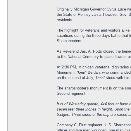
Originally Michigan Governor Cyrus Luce w
the State of Pennsylvania. However, Gov. Be
residents.
The highlight for veterans and visitors alik
sacrifices during the three days battle that
Sharpshooters.
As Reverend Jas. A. Potts closed the bened
to the National Cemetery to place flowers o
At 2:30 PM, Michigan veterans, dignitaries 
Monument, “Gen'l Berdan, who commanded the
on the second of July, 1863” stood with him
The sharpshooter's monument is on the sout
Second regiment.
It is of Westerley granite, 4x4 feet at base 
seven feet three inches in height. Upon the 
badges. Three sides of the cap are raised a
Company C, First regiment U. S. Sharpshoote
officer and five men wounded, one man miss