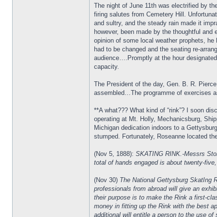
The night of June 11th was electrified by th
firing salutes from Cemetery Hill. Unfortu
and sultry, and the steady rain made it imp
however, been made by the thoughtful and effi
opinion of some local weather prophets, he 
had to be changed and the seating re-arrange
audience….Promptly at the hour designated,
capacity.
The President of the day, Gen. B. R. Pierce
assembled…The programme of exercises as p
**A what??? What kind of “rink”? I soon dis
operating at Mt. Holly, Mechanicsburg, Ship
Michigan dedication indoors to a Gettysbur
stumped. Fortunately, Roseanne located th
(Nov 5, 1888):
SKATING RINK.-Messrs Stonosi
total of hands engaged is about twenty-five, 
(Nov 30)
The National Gettysburg SkatIng Ri
professionals from abroad will give an exhi
their purpose is to make the Rink a first-cl
money in fitting up the Rink with the best a
additional will entitle a person to the use of