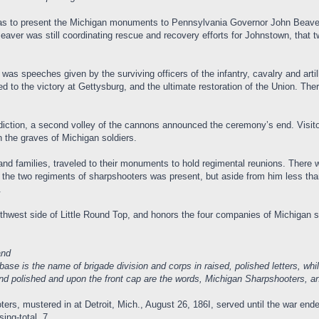
as to present the Michigan monuments to Pennsylvania Governor John Beaver
aver was still coordinating rescue and recovery efforts for Johnstown, that t
e, was speeches given by the surviving officers of the infantry, cavalry and a
 led to the victory at Gettysburg, and the ultimate restoration of the Union. 
iction, a second volley of the cannons announced the ceremony’s end. Visitor
n the graves of Michigan soldiers.
and families, traveled to their monuments to hold regimental reunions. There 
 two regiments of sharpshooters was present, but aside from him less than a 
.
hwest side of Little Round Top, and honors the four companies of Michigan 
and
base is the name of brigade division and corps in raised, polished letters, w
nd polished and upon the front cap are the words, Michigan Sharpshooters, and 
rs, mustered in at Detroit, Mich., August 26, 186I, served until the war ende
ing-total, 7.