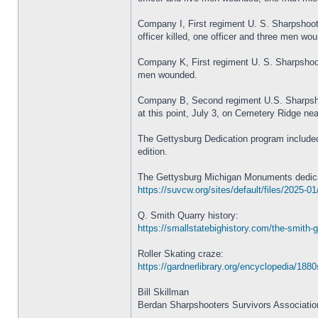
Company I, First regiment U. S. Sharpshoote
officer killed, one officer and three men wou
Company K, First regiment U. S. Sharpshoote
men wounded.
Company B, Second regiment U.S. Sharpshoote
at this point, July 3, on Cemetery Ridge ne
The Gettysburg Dedication program included
edition.
The Gettysburg Michigan Monuments dedica
https://suvcw.org/sites/default/files/202
Q. Smith Quarry history:
https://smallstatebighistory.com/the-smith-g
Roller Skating craze:
https://gardnerlibrary.org/encyclopedia/1880s
Bill Skillman
Berdan Sharpshooters Survivors Associatio