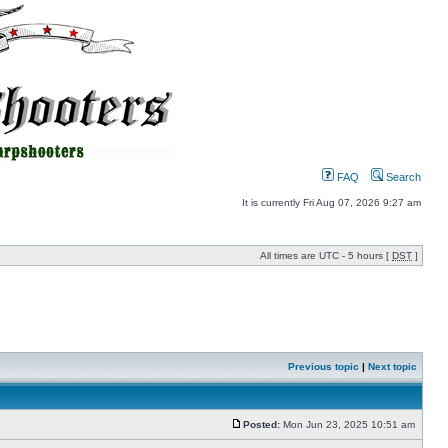
FAQ
Search
It is currently Fri Aug 07, 2026 9:27 am
All times are UTC - 5 hours [
DST
]
Previous topic
|
Next topic
Posted:
Mon Jun 23, 2025 10:51 am