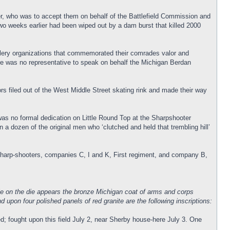
, who was to accept them on behalf of the Battlefield Commission and
wo weeks earlier had been wiped out by a dam burst that killed 2000
rtillery organizations that commemorated their comrades valor and
There was no representative to speak on behalf the Michigan Berdan
s filed out of the West Middle Street skating rink and made their way
was no formal dedication on Little Round Top at the Sharpshooter
dozen of the original men who ‘clutched and held that trembling hill’
sharp-shooters, companies C, I and K, First regiment, and company B,
hile on the die appears the bronze Michigan coat of arms and corps
upon four polished panels of red granite are the following inscriptions:
d; fought upon this field July 2, near Sherby house-here July 3. One