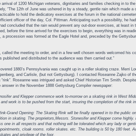
e arrival of 1200 Michigan veterans, dignitaries and families checking in to 
nately, “The 12th of June was ushered in by a steady, gentle rain which made
racticable to hold the dedicatory exercises at the forum in the national ceme
cient officer of the day, Col. Pittman. Anticipating such a possibility, he had
had concluded that the rain would prevent any out-door exercises, at least in 
d, before the time arrived for the exercises to begin, everything was in read
 a procession was formed at the Eagle Hotel and, preceded by the Gettysburg
, called the meeting to order, and in a few well chosen words welcomed his co
ublished and distributed to the audience was then carried out.”
covered 1880’s Pennsylvania was caught up in a roller skating craze. Merri L
penberg, and Carlisle, (but not Gettysburg). I contacted Roseanne Zajko of th
g “rink”. Roseanne was intrigued and asked Chief Historian Tim Smith. Despi
e answer in the November 1888 Gettysburg Compiler newspaper:
fer and Klepper commence work to-morrow on a skating rink in West Middle St
and work is to be pushed from the start, insuring the completion of the rink in
nk-Grand Opening: The Skating Rink will be finally opened in to the public on
bition in skating. The proprietors,Messrs. Stonesifer and Klepper come highl
ass one in all respects and that nothing will be tolerated which any lady or g
ppointments, cloak rooms. roller skates. etc. The building is 50 by 180 feet. Ad
 skates and privilege of the foor.