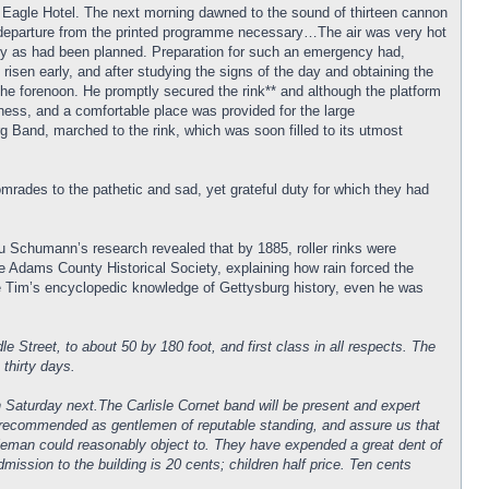
the Eagle Hotel. The next morning dawned to the sound of thirteen cannon
 a departure from the printed programme necessary…The air was very hot
tery as had been planned. Preparation for such an emergency had,
 risen early, and after studying the signs of the day and obtaining the
the forenoon. He promptly secured the rink** and although the platform
iness, and a comfortable place was provided for the large
 Band, marched to the rink, which was soon filled to its utmost
mrades to the pathetic and sad, yet grateful duty for which they had
ou Schumann’s research revealed that by 1885, roller rinks were
e Adams County Historical Society, explaining how rain forced the
te Tim’s encyclopedic knowledge of Gettysburg history, even he was
reet, to about 50 by 180 foot, and first class in all respects. The
 thirty days.
 Saturday next.The Carlisle Cornet band will be present and expert
y. recommended as gentlemen of reputable standing, and assure us that
entieman could reasonably object to. They have expended a great dent of
mission to the building is 20 cents; children half price. Ten cents