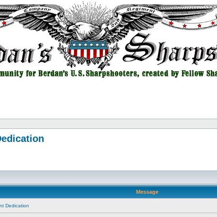
edication
Message
t Dedication