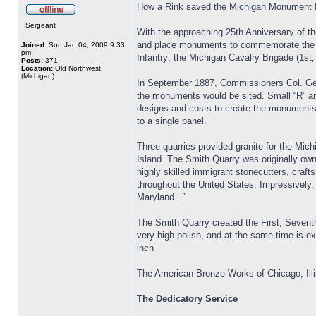
How a Rink saved the Michigan Monument 
Sergeant
With the approaching 25th Anniversary of t
and place monuments to commemorate the Mic
Joined:
Sun Jan 04, 2009 9:33
pm
Infantry; the Michigan Cavalry Brigade (1st,
Posts:
371
Location:
Old Northwest
(Michigan)
In September 1887, Commissioners Col. Geor
the monuments would be sited. Small “R” and
designs and costs to create the monuments
to a single panel.
Three quarries provided granite for the Mi
Island. The Smith Quarry was originally own
highly skilled immigrant stonecutters, craft
throughout the United States. Impressively,
Maryland…”
The Smith Quarry created the First, Seventh,
very high polish, and at the same time is 
inch
The American Bronze Works of Chicago, Illi
The Dedicatory Service