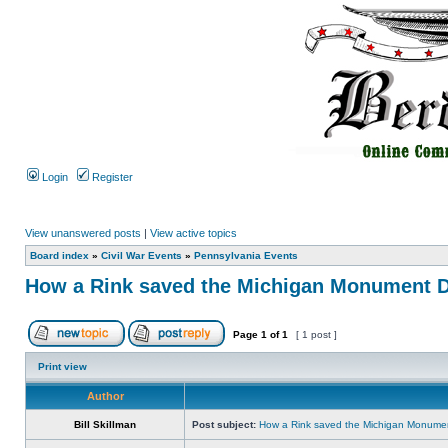
Login
Register
View unanswered posts
|
View active topics
Board index
»
Civil War Events
»
Pennsylvania Events
How a Rink saved the Michigan Monument D
Page
1
of
1
[ 1 post ]
Print view
Author
Bill Skillman
Post subject:
How a Rink saved the Michigan Monumen