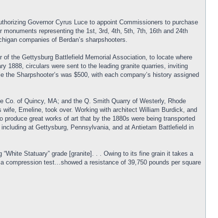
 authorizing Governor Cyrus Luce to appoint Commissioners to purchase
monuments representing the 1st, 3rd, 4th, 5th, 7th, 16th and 24th
 Michigan companies of Berdan’s sharpshooters.
of the Gettysburg Battlefield Memorial Association, to locate where
1888, circulars were sent to the leading granite quarries, inviting
le the Sharpshooter’s was $500, with each company’s history assigned
te Co. of Quincy, MA; and the Q. Smith Quarry of Westerly, Rhode
 wife, Emeline, took over. Working with architect William Burdick, and
to produce great works of art that by the 1880s were being transported
including at Gettysburg, Pennsylvania, and at Antietam Battlefield in
ite Statuary” grade [granite]. . . Owing to its fine grain it takes a
07, a compression test…showed a resistance of 39,750 pounds per square