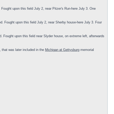
Fought upon this field July 2, near Pitzer's Run-here July 3. One
d. Fought upon this field July 2, near Sherby house-here July 3. Four
 Fought upon this field near Slyder house, on extreme left, afterwards
that was later included in the
Michigan at Gettysburg
memorial