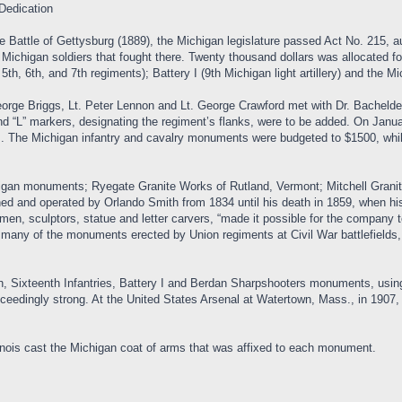
Dedication
he Battle of Gettysburg (1889), the Michigan legislature passed Act No. 215,
higan soldiers that fought there. Twenty thousand dollars was allocated for 
 5th, 6th, and 7th regiments); Battery I (9th Michigan light artillery) and the
ge Briggs, Lt. Peter Lennon and Lt. George Crawford met with Dr. Bachelder 
 “L” markers, designating the regiment’s flanks, were to be added. On January 
. The Michigan infantry and cavalry monuments were budgeted to $1500, whi
chigan monuments; Ryegate Granite Works of Rutland, Vermont; Mitchell Grani
ed and operated by Orlando Smith from 1834 until his death in 1859, when his
smen, sculptors, statue and letter carvers, “made it possible for the company 
 many of the monuments erected by Union regiments at Civil War battlefields, 
 Sixteenth Infantries, Battery I and Berdan Sharpshooters monuments, using “Wh
exceedingly strong. At the United States Arsenal at Watertown, Mass., in 19
nois cast the Michigan coat of arms that was affixed to each monument.