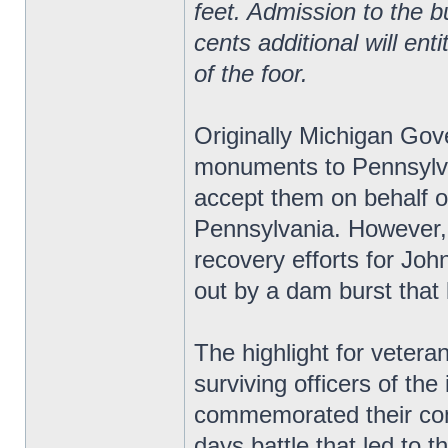
feet. Admission to the bu
cents additional will ent
of the foor.
Originally Michigan Gov
monuments to Pennsylv
accept them on behalf o
Pennsylvania. However, 
recovery efforts for Jo
out by a dam burst that 
The highlight for vetera
surviving officers of the 
commemorated their comr
days battle that led to t