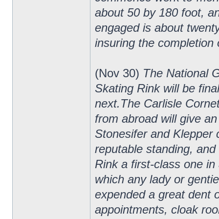
about 50 by 180 foot, and
engaged is about twenty-
insuring the completion o
(Nov 30)
The National 
Skating Rink will be fin
next.The Carlisle Cornet
from abroad will give an
Stonesifer and Klepper
reputable standing, and 
Rink a first-class one in
which any lady or genti
expended a great dent of
appointments, cloak room