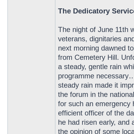
The Dedicatory Servic
The night of June 11th w
veterans, dignitaries an
next morning dawned to 
from Cemetery Hill. Unf
a steady, gentle rain w
programme necessary…Th
steady rain made it impr
the forum in the nation
for such an emergency 
efficient officer of the d
he had risen early, and 
the opinion of some loc