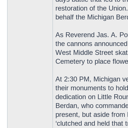
restoration of the Unio
behalf the Michigan Be
As Reverend Jas. A. Pot
the cannons announced t
West Middle Street skat
Cemetery to place flowe
At 2:30 PM, Michigan vet
their monuments to hold
dedication on Little Ro
Berdan, who commanded
present, but aside from
‘clutched and held that t