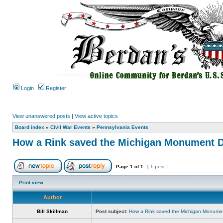
Login
Register
View unanswered posts
|
View active topics
Board index
»
Civil War Events
»
Pennsylvania Events
How a Rink saved the Michigan Monument D
Page
1
of
1
[ 1 post ]
Print view
Author
Bill Skillman
Post subject:
How a Rink saved the Michigan Monumen