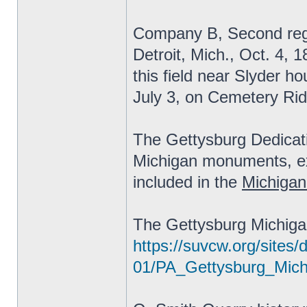
Company B, Second regi
Detroit, Mich., Oct. 4, 
this field near Slyder ho
July 3, on Cemetery Rid
The Gettysburg Dedicat
Michigan monuments, exc
included in the
Michigan
The Gettysburg Michiga
https://suvcw.org/sites/d
01/PA_Gettysburg_Mic