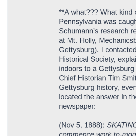
**A what??? What kind o
Pennsylvania was caught 
Schumann’s research rev
at Mt. Holly, Mechanicsb
Gettysburg). I contact
Historical Society, expl
indoors to a Gettysburg
Chief Historian Tim Smi
Gettysburg history, ev
located the answer in 
newspaper:
(Nov 5, 1888):
SKATING 
commence work to-morrow