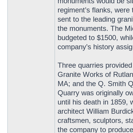
monuments would be site
regiment’s flanks, were
sent to the leading grani
the monuments. The Mic
budgeted to $1500, whil
company’s history assig
Three quarries provided
Granite Works of Rutlan
MA; and the Q. Smith Q
Quarry was originally 
until his death in 1859,
architect William Burdic
craftsmen, sculptors, st
the company to produce 