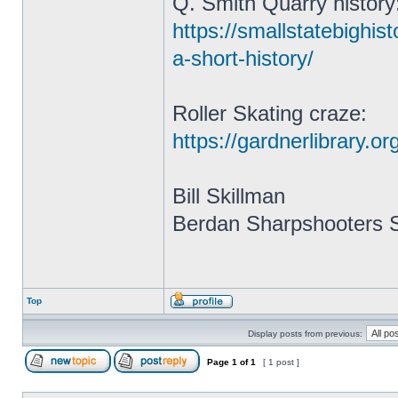
Q. Smith Quarry history
https://smallstatebighis
a-short-history/
Roller Skating craze:
https://gardnerlibrary.o
Bill Skillman
Berdan Sharpshooters S
Top
Display posts from previous:
Page
1
of
1
[ 1 post ]