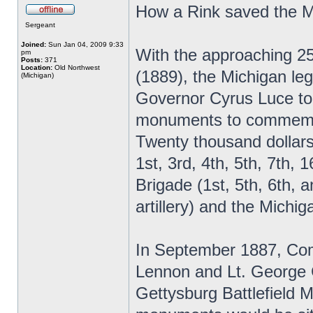
How a Rink saved the 
Sergeant
Joined:
Sun Jan 04, 2009 9:33
With the approaching 25
pm
Posts:
371
Location:
Old Northwest
(1889), the Michigan leg
(Michigan)
Governor Cyrus Luce to
monuments to commemora
Twenty thousand dollars
1st, 3rd, 4th, 5th, 7th,
Brigade (1st, 5th, 6th, a
artillery) and the Mich
In September 1887, Com
Lennon and Lt. George C
Gettysburg Battlefield M