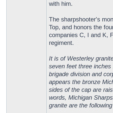
with him.
The sharpshooter's monu
Top, and honors the fou
companies C, I and K, 
regiment.
It is of Westerley granit
seven feet three inches
brigade division and corp
appears the bronze Mic
sides of the cap are rai
words, Michigan Sharpsh
granite are the following