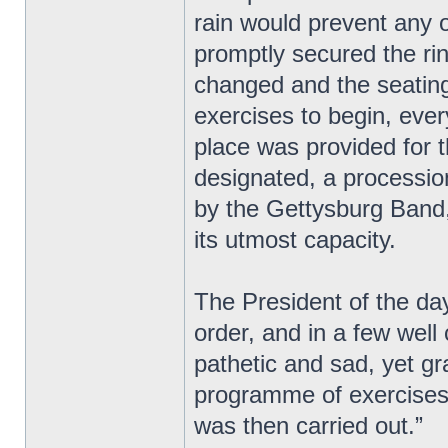
rain would prevent any o
promptly secured the ri
changed and the seating 
exercises to begin, eve
place was provided for 
designated, a processio
by the Gettysburg Band,
its utmost capacity.
The President of the day
order, and in a few wel
pathetic and sad, yet g
programme of exercises 
was then carried out.”