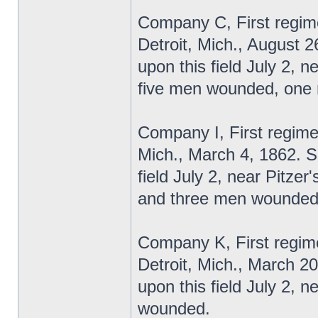
Company C, First regime
Detroit, Mich., August 2
upon this field July 2, 
five men wounded, one m
Company I, First regime
Mich., March 4, 1862. S
field July 2, near Pitzer
and three men wounded-t
Company K, First regime
Detroit, Mich., March 2
upon this field July 2,
wounded.