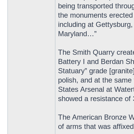
being transported throu
the monuments erected b
including at Gettysburg,
Maryland…”
The Smith Quarry created
Battery I and Berdan S
Statuary” grade [granite]
polish, and at the same 
States Arsenal at Wate
showed a resistance of
The American Bronze Wor
of arms that was affix