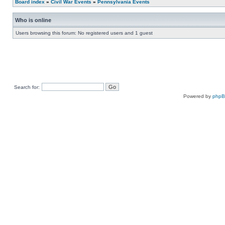
Board index
»
Civil War Events
»
Pennsylvania Events
Who is online
Users browsing this forum: No registered users and 1 guest
Search for:
Powered by
php