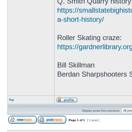
Q. Smith Quarry history
https://smallstatebighis
a-short-history/
Roller Skating craze:
https://gardnerlibrary.o
Bill Skillman
Berdan Sharpshooters S
Top
Display posts from previous:
Page
1
of
1
[ 1 post ]