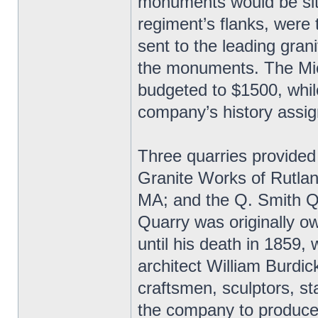
monuments would be site
regiment’s flanks, were
sent to the leading grani
the monuments. The Mic
budgeted to $1500, whil
company’s history assig
Three quarries provided
Granite Works of Rutlan
MA; and the Q. Smith Q
Quarry was originally 
until his death in 1859,
architect William Burdic
craftsmen, sculptors, st
the company to produce 