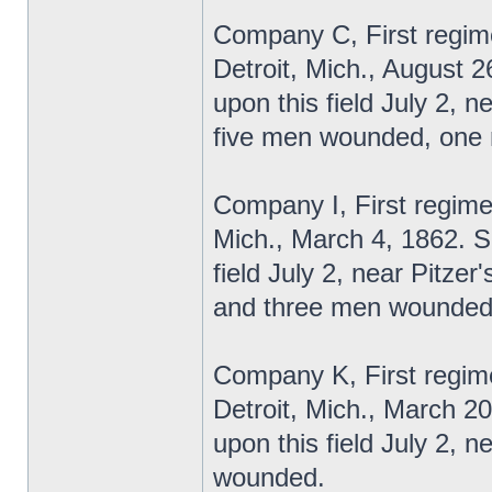
Company C, First regime
Detroit, Mich., August 2
upon this field July 2, 
five men wounded, one m
Company I, First regime
Mich., March 4, 1862. S
field July 2, near Pitzer
and three men wounded-t
Company K, First regime
Detroit, Mich., March 2
upon this field July 2,
wounded.