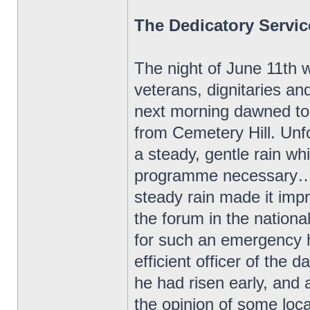
The Dedicatory Servic
The night of June 11th w
veterans, dignitaries an
next morning dawned to 
from Cemetery Hill. Unf
a steady, gentle rain w
programme necessary…Th
steady rain made it impr
the forum in the nation
for such an emergency 
efficient officer of the d
he had risen early, and 
the opinion of some loc