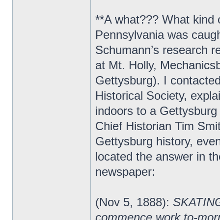
**A what??? What kind o
Pennsylvania was caught 
Schumann’s research rev
at Mt. Holly, Mechanicsb
Gettysburg). I contact
Historical Society, expl
indoors to a Gettysburg
Chief Historian Tim Smi
Gettysburg history, ev
located the answer in 
newspaper:
(Nov 5, 1888):
SKATING 
commence work to-morrow