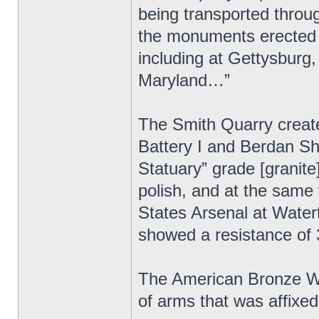
being transported throu
the monuments erected b
including at Gettysburg,
Maryland…”
The Smith Quarry created
Battery I and Berdan S
Statuary” grade [granite]
polish, and at the same 
States Arsenal at Wate
showed a resistance of
The American Bronze Wor
of arms that was affix