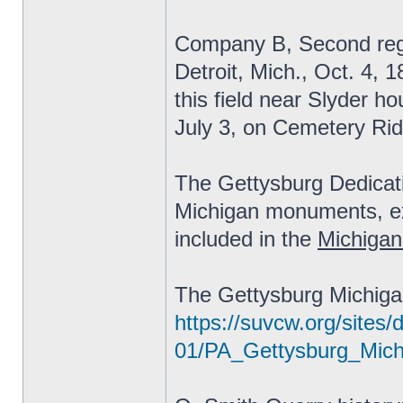
Company B, Second regi
Detroit, Mich., Oct. 4, 
this field near Slyder ho
July 3, on Cemetery Rid
The Gettysburg Dedicat
Michigan monuments, exc
included in the
Michigan
The Gettysburg Michiga
https://suvcw.org/sites/d
01/PA_Gettysburg_Mic