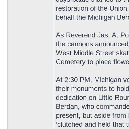
restoration of the Unio
behalf the Michigan Be
As Reverend Jas. A. Pot
the cannons announced t
West Middle Street skat
Cemetery to place flowe
At 2:30 PM, Michigan vet
their monuments to hold
dedication on Little Ro
Berdan, who commanded
present, but aside from
‘clutched and held that t