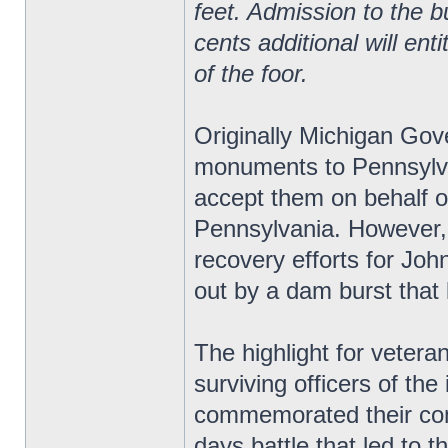
feet. Admission to the bu
cents additional will ent
of the foor.
Originally Michigan Gov
monuments to Pennsylv
accept them on behalf o
Pennsylvania. However, 
recovery efforts for Jo
out by a dam burst that 
The highlight for vetera
surviving officers of the 
commemorated their comr
days battle that led to t