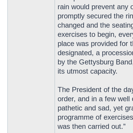
rain would prevent any o
promptly secured the ri
changed and the seating 
exercises to begin, eve
place was provided for 
designated, a processio
by the Gettysburg Band,
its utmost capacity.
The President of the day
order, and in a few wel
pathetic and sad, yet g
programme of exercises 
was then carried out.”