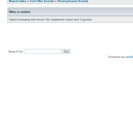
Board index
»
Civil War Events
»
Pennsylvania Events
Who is online
Users browsing this forum: No registered users and 3 guests
Search for:
Powered by
php