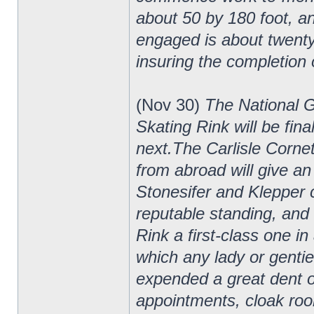
about 50 by 180 foot, and
engaged is about twenty-
insuring the completion o
(Nov 30)
The National 
Skating Rink will be fin
next.The Carlisle Cornet
from abroad will give an
Stonesifer and Klepper
reputable standing, and 
Rink a first-class one in
which any lady or genti
expended a great dent of
appointments, cloak room