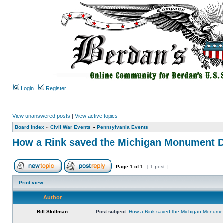
Login
Register
View unanswered posts
|
View active topics
Board index
»
Civil War Events
»
Pennsylvania Events
How a Rink saved the Michigan Monument D
Page
1
of
1
[ 1 post ]
Print view
Author
Bill Skillman
Post subject:
How a Rink saved the Michigan Monumen