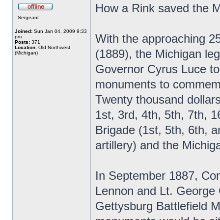
How a Rink saved the 
Sergeant
Joined:
Sun Jan 04, 2009 9:33
With the approaching 25
pm
Posts:
371
Location:
Old Northwest
(1889), the Michigan leg
(Michigan)
Governor Cyrus Luce to
monuments to commemora
Twenty thousand dollars
1st, 3rd, 4th, 5th, 7th,
Brigade (1st, 5th, 6th, a
artillery) and the Mich
In September 1887, Com
Lennon and Lt. George C
Gettysburg Battlefield M