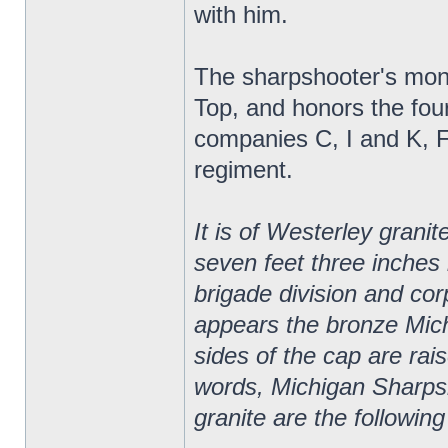
with him.
The sharpshooter's monu
Top, and honors the fou
companies C, I and K, 
regiment.
It is of Westerley granit
seven feet three inches
brigade division and corp
appears the bronze Mic
sides of the cap are rai
words, Michigan Sharpsh
granite are the following