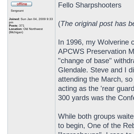
Fello Sharpshooters
Sergeant
Joined:
Sun Jan 04, 2009 9:33
(
The original post has b
pm
Posts:
371
Location:
Old Northwest
(Michigan)
In 1996, my Wolverine c
APCWS Preservation Mar
"change of base" withdr
Glendale. Steve and I 
attending the March, so 
acting as the 'rear guar
300 yards was the Conf
While both groups waite
to begin, One of the Reb