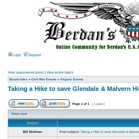
Login
Register
View unanswered posts
|
View active topics
Board index
»
Civil War Events
»
Virginia Events
Taking a Hike to save Glendale & Malvern Hi
Page
1
of
1
[ 1 post ]
Print view
Author
Bill Skillman
Post subject:
Taking a Hike to save Glendale & Malvern