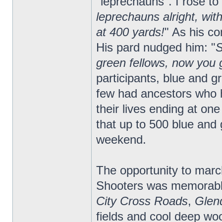
"leprechauns". I rose to
leprechauns alright, wit
at 400 yards!
" As his c
His pard nudged him: "
S
green fellows, now you g
participants, blue and 
few had ancestors who 
their lives ending at one
that up to 500 blue and 
weekend.
The opportunity to march
Shooters was memorabl
City Cross Roads
,
Glen
fields and cool deep w