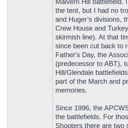
Malvern Hill battlefield.
the tent, but I had no t
and Huger’s divisions, th
Crew House and Turkey/
skirmish line). At that t
since been cut back to 
Father's Day, the Associ
(predecessor to ABT), t
Hill/Glendale battlefiel
part of the March and pr
memories.
Since 1996, the APCWS/
the battlefields. For th
Shooters there are two 