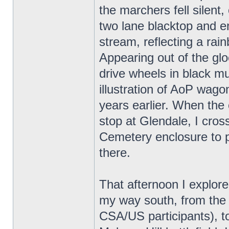
the marchers fell silent,
two lane blacktop and 
stream, reflecting a rain
Appearing out of the gloo
drive wheels in black m
illustration of AoP wa
years earlier. When the 
stop at Glendale, I cros
Cemetery enclosure to 
there.
That afternoon I explor
my way south, from the
CSA/US participants), to