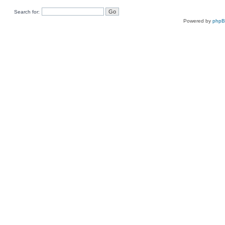
Search for:
Powered by
php