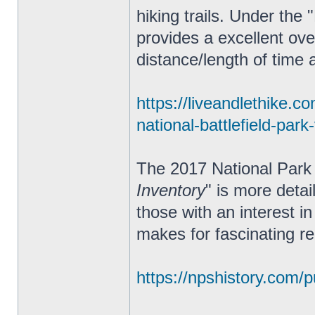
hiking trails. Under the 
provides a excellent ove
distance/length of time an
https://liveandlethike.c
national-battlefield-park
The 2017 National Park 
Inventory
" is more deta
those with an interest in
makes for fascinating re
https://npshistory.com/pu