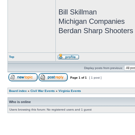
Bill Skillman
Michigan Companies
Berdan Sharp Shooters 
Top
Display posts from previous:
Page
1
of
1
[ 1 post ]
Board index
»
Civil War Events
»
Virginia Events
Who is online
Users browsing this forum: No registered users and 1 guest