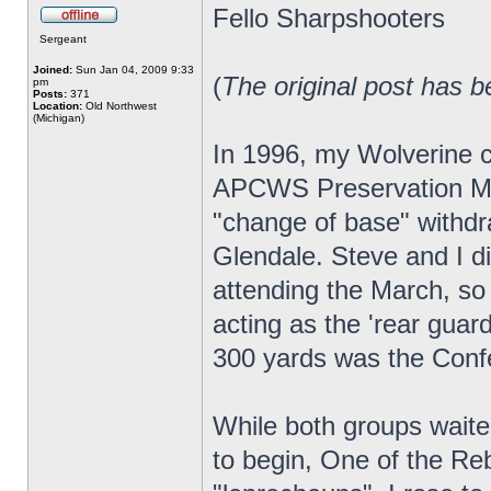
Fello Sharpshooters
Sergeant
Joined:
Sun Jan 04, 2009 9:33
(
The original post has b
pm
Posts:
371
Location:
Old Northwest
(Michigan)
In 1996, my Wolverine c
APCWS Preservation Mar
"change of base" withdr
Glendale. Steve and I 
attending the March, so 
acting as the 'rear guar
300 yards was the Conf
While both groups waite
to begin, One of the Reb