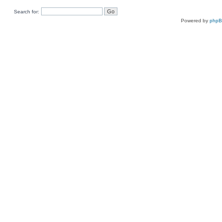
Search for:
Powered by
php