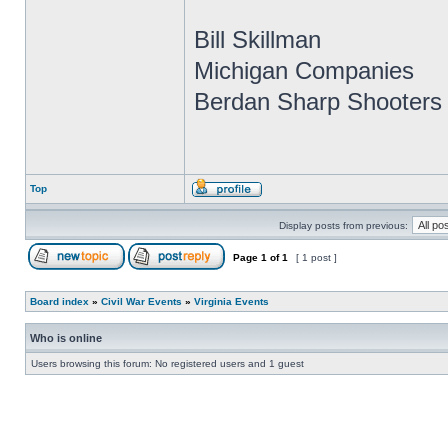
Bill Skillman
Michigan Companies
Berdan Sharp Shooters 
Top
Display posts from previous:
Page
1
of
1
[ 1 post ]
Board index
»
Civil War Events
»
Virginia Events
Who is online
Users browsing this forum: No registered users and 1 guest