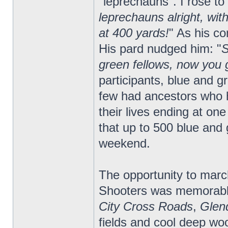
"leprechauns". I rose to
leprechauns alright, wit
at 400 yards!
" As his c
His pard nudged him: "
S
green fellows, now you g
participants, blue and 
few had ancestors who 
their lives ending at one
that up to 500 blue and 
weekend.
The opportunity to march
Shooters was memorabl
City Cross Roads
,
Glen
fields and cool deep w