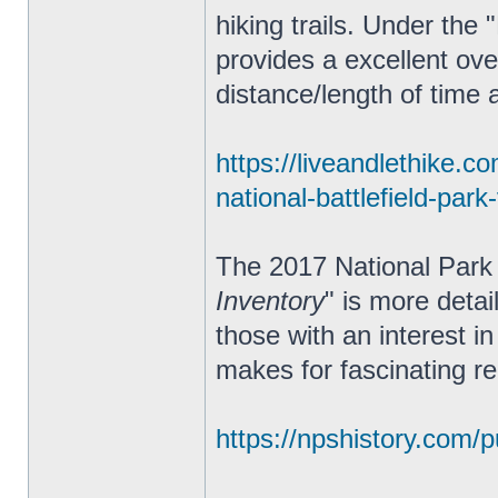
hiking trails. Under the 
provides a excellent ove
distance/length of time an
https://liveandlethike.c
national-battlefield-park
The 2017 National Park 
Inventory
" is more deta
those with an interest in
makes for fascinating re
https://npshistory.com/pu