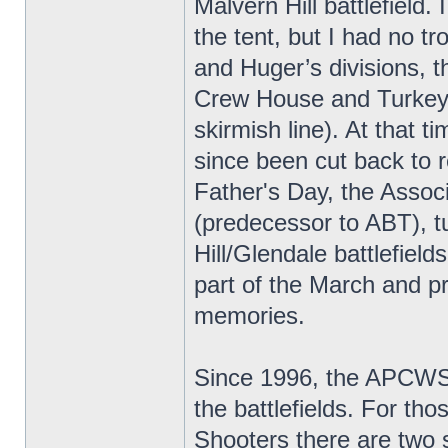
Malvern Hill battlefield.
the tent, but I had no t
and Huger’s divisions, th
Crew House and Turkey/
skirmish line). At that t
since been cut back to 
Father's Day, the Associ
(predecessor to ABT), t
Hill/Glendale battlefiel
part of the March and pr
memories.
Since 1996, the APCWS/
the battlefields. For th
Shooters there are two 