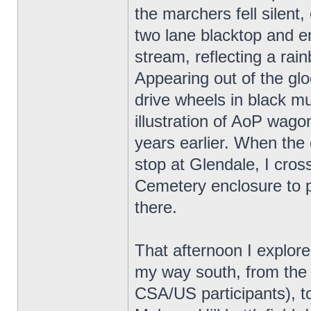
the marchers fell silent,
two lane blacktop and 
stream, reflecting a rain
Appearing out of the gloo
drive wheels in black m
illustration of AoP wa
years earlier. When the 
stop at Glendale, I cros
Cemetery enclosure to 
there.
That afternoon I explor
my way south, from the
CSA/US participants), to