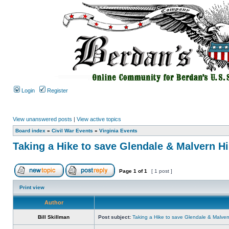
Login
Register
View unanswered posts
|
View active topics
Board index
»
Civil War Events
»
Virginia Events
Taking a Hike to save Glendale & Malvern Hi
Page
1
of
1
[ 1 post ]
Print view
Author
Bill Skillman
Post subject:
Taking a Hike to save Glendale & Malvern