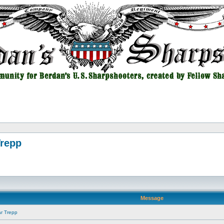
Trepp
Message
ar Trepp