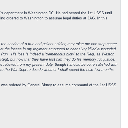
al’s department in Washington DC. He had served the 1st USSS until
being ordered to Washington to assume legal duties at JAG. In this
 the service of a true and gallant soldier, may raise me one step nearer
 that the losses in my regiment amounted to near sixty killed & wounded.
ne Run. His loss is indeed a ‘tremendous blow” to the Regt, as Weston
 Regt, but now that they have lost him they do his memory full justice,
relieved from my present duty, though I should be quite satisfied with
t to the War Dept to decide whether I shall spend the next few months
try was ordered by General Birney to assume command of the 1st USSS.