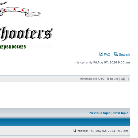
FAQ
Search
It is currently Fri Aug 07, 2026 9:50 am
All times are UTC - 5 hours [
DST
]
Previous topic
|
Next topic
Posted:
Thu May 02, 2024 7:12 pm