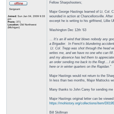
Fellow Sharpshooters;
Sergeant
Major George Hastings learned of Lt. Col. 
wounded in action at Chancellorsville. After
Joined:
Sun Jan 04, 2009 9:33
pm
excerpt he is writing to his girlfriend, Lillie 
Posts:
371
Location:
Old Northwest
(Michigan)
Washington Dec 12th ‘63
…
It’s an ill wind that blows nobody any go
a Brigadier. In French’s blundering accident
Lt. Col. Trepp was shot through the head wh
writes me, and we have no one who can fill h
and my absence has led them to appreciate w
an order sending me back to the Regt….I did
here or in winter quarters on the Rapidan.”
Major Hastings would not return to the Sh
In less than two months, Major Mattocks wo
Many thanks to John Carey for sending me th
Major Hastings original letter can be viewed
https://mohistory.org/collections/item/D01
Bill Skillman