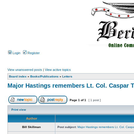
Login
Register
View unanswered posts
|
View active topics
Board index
»
Books/Publications
»
Letters
Major Hastings remembers Lt. Col. Caspar 
Page
1
of
1
[ 1 post ]
Print view
Author
Bill Skillman
Post subject:
Major Hastings remembers Lt. Col. Casp