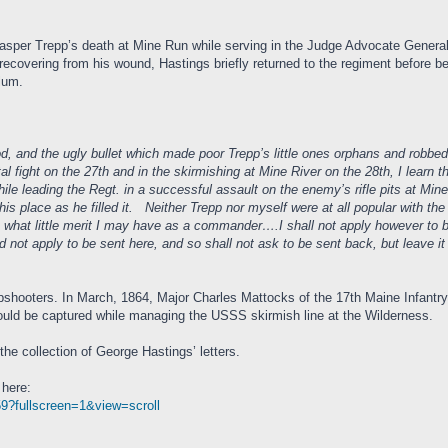
Casper Trepp’s death at Mine Run while serving in the Judge Advocate Gener
 recovering from his wound, Hastings briefly returned to the regiment before 
Ulum.
od, and the ugly bullet which made poor Trepp’s little ones orphans and robbed
al fight on the 27th and in the skirmishing at Mine River on the 28th, I learn
ile leading the Regt. in a successful assault on the enemy’s rifle pits at Mi
is place as he filled it. Neither Trepp nor myself were at all popular with the
hat little merit I may have as a commander….I shall not apply however to be 
 not apply to be sent here, and so shall not ask to be sent back, but leave i
arpshooters. In March, 1864, Major Charles Mattocks of the 17th Maine Infan
uld be captured while managing the USSS skirmish line at the Wilderness.
e collection of George Hastings’ letters.
 here:
959?fullscreen=1&view=scroll