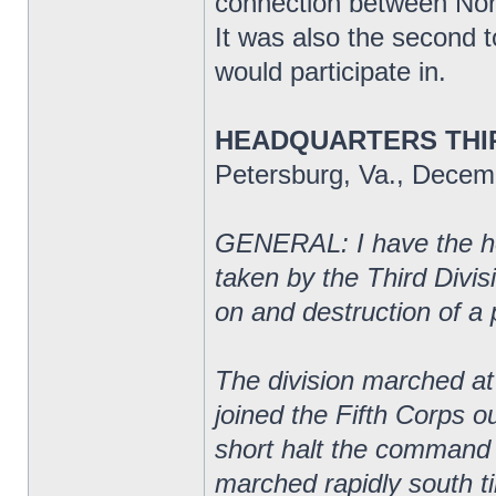
connection between Nort
It was also the second t
would participate in.
HEADQUARTERS THIR
Petersburg, Va., Decem
GENERAL: I have the hon
taken by the Third Divi
on and destruction of a 
The division marched at 
joined the Fifth Corps o
short halt the command
marched rapidly south ti