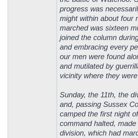
progress was necessaril
might within about four
marched was sixteen mi
joined the column duri
and embracing every peri
our men were found alo
and mutilated by guerril
vicinity where they were
Sunday, the 11th, the di
and, passing Sussex Co
camped the first night o
command halted, made c
division, which had mar