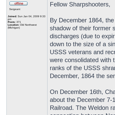
Fellow Sharpshooters,
Sergeant
Joined:
Sun Jan 04, 2009 9:33
By December 1864, the 
pm
Posts:
371
Location:
Old Northwest
shadow of their former 
(Michigan)
discharges (due to expi
down to the size of a si
USSS veterans and recrui
were consolidated with
ranks of the USSS shrank
December, 1864 the seni
On December 16th, Chapl
about the December 7-1
Railroad. The Weldon raid