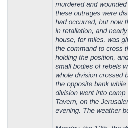
murdered and wounded m
these outrages were disc
had occurred, but now t
in retaliation, and nearl
house, for miles, was gi
the command to cross the 
holding the position, and
small bodies of rebels w
whole division crossed b
the opposite bank whil
division went into camp
Tavern, on the Jerusale
evening. The weather b