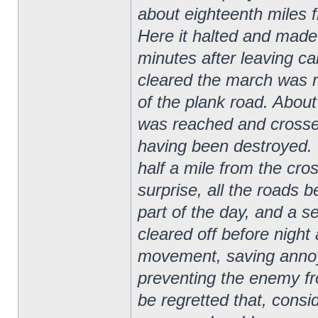
about eighteenth miles f
Here it halted and made c
minutes after leaving c
cleared the march was r
of the plank road. Abou
was reached and crosse
having been destroyed. 
half a mile from the cro
surprise, all the roads b
part of the day, and a s
cleared off before night
movement, saving annoy
preventing the enemy fr
be regretted that, cons