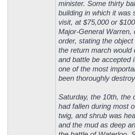
minister. Some thirty ba
building in which it was
visit, at $75,000 or $10
Major-General Warren, 
order, stating the obje
the return march would 
and battle be accepted i
one of the most importa
been thoroughly destroy
Saturday, the 10th, the
had fallen during most of
twig, and shrub was hea
and the mud as deep an
the battle of Waterloo. 