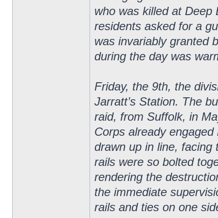
who was killed at Deep B
residents asked for a gu
was invariably granted
during the day was war
Friday, the 9th, the divi
Jarratt’s Station. The bu
raid, from Suffolk, in Ma
Corps already engaged in
drawn up in line, facing
rails were so bolted tog
rendering the destruction
the immediate supervisi
rails and ties on one sid