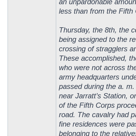
an unpardonable amount 
less than from the Fifth
Thursday, the 8th, the 
being assigned to the re
crossing of stragglers a
These accomplished, th
who were not across the
army headquarters unde
passed during the a. m. 
near Jarratt’s Station, o
of the Fifth Corps proce
road. The cavalry had p
fine residences were p
belonging to the relativ