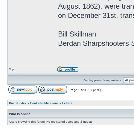
August 1862), were tra
on December 31st, tran
Bill Skillman
Berdan Sharpshooters S
Top
Display posts from previous:
Page
1
of
1
[ 1 post ]
Board index
»
Books/Publications
»
Letters
Who is online
Users browsing this forum: No registered users and 2 guests