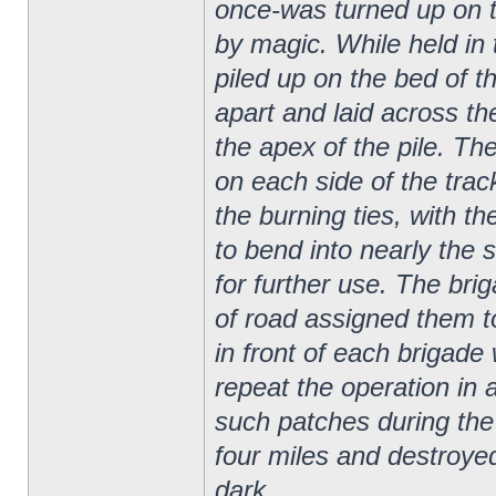
once-was turned up on th
by magic. While held in 
piled up on the bed of t
apart and laid across the
the apex of the pile. The
on each side of the track
the burning ties, with t
to bend into nearly the 
for further use. The bri
of road assigned them to
in front of each brigade
repeat the operation in
such patches during th
four miles and destroyed
dark.