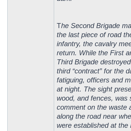
T
he Second Brigade marc
the last piece of road t
infantry, the cavalry me
return. While the First
Third Brigade destroyed n
third “contract” for the
fatiguing, officers and m
at night. The sight pres
wood, and fences, was s
comment on the waste 
along the road near wh
were established at the