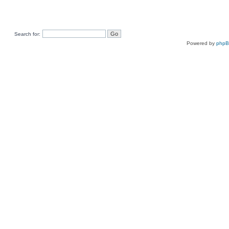
Search for:
Powered by
php