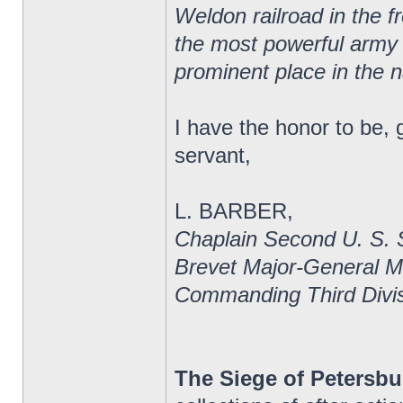
Weldon railroad in the f
the most powerful army of
prominent place in the n
I have the honor to be, 
servant,
L. BARBER,
Chaplain Second U. S. 
Brevet Major-General 
Commanding Third Divis
The Siege of Petersbu