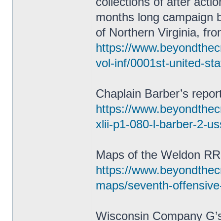
collections of after act
months long campaign 
of Northern Virginia, fr
https://www.beyondthecr
vol-inf/0001st-united-st
Chaplain Barber’s repor
https://www.beyondthecra
xlii-p1-080-l-barber-2-u
Maps of the Weldon RR
https://www.beyondthec
maps/seventh-offensive
Wisconsin Company G’s 