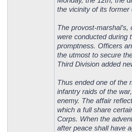
Monday, the 12th, the d
the vicinity of its forme
The provost-marshal’s,
were conducted during t
promptness. Officers an
the utmost to secure th
Third Division added new 
Thus ended one of the m
infantry raids of the wa
enemy. The affair reflect
which a full share certa
Corps. When the adventur
after peace shall have a