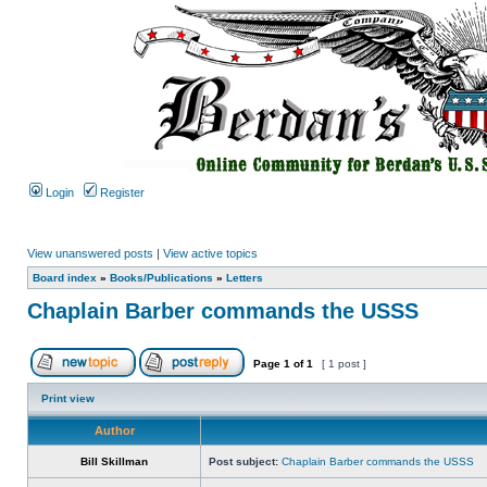
Login
Register
View unanswered posts
|
View active topics
Board index
»
Books/Publications
»
Letters
Chaplain Barber commands the USSS
Page
1
of
1
[ 1 post ]
Print view
Author
Bill Skillman
Post subject:
Chaplain Barber commands the USSS