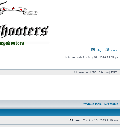
FAQ
Search
It is currently Sat Aug 08, 2026 12:38 pm
All times are UTC - 5 hours [
DST
]
Previous topic
|
Next topic
Posted:
Thu Apr 10, 2025 9:10 am