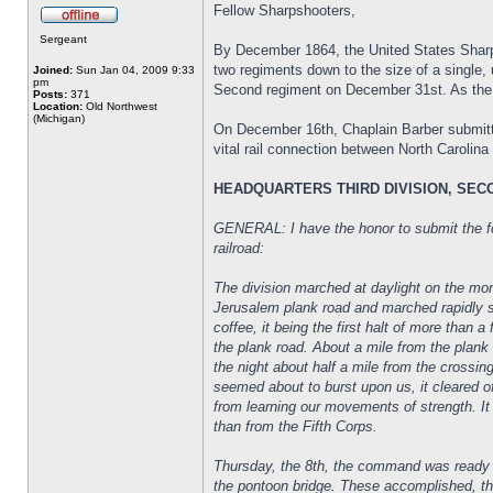
Fellow Sharpshooters,
Sergeant
By December 1864, the United States Sharp 
two regiments down to the size of a single,
Joined:
Sun Jan 04, 2009 9:33
pm
Second regiment on December 31st. As the ra
Posts:
371
Location:
Old Northwest
(Michigan)
On December 16th, Chaplain Barber submitted
vital rail connection between North Carolina
HEADQUARTERS THIRD DIVISION, SE
GENERAL: I have the honor to submit the fol
railroad:
The division marched at daylight on the mor
Jerusalem plank road and marched rapidly so
coffee, it being the first halt of more than
the plank road. About a mile from the plan
the night about half a mile from the crossin
seemed about to burst upon us, it cleared o
from learning our movements of strength. It
than from the Fifth Corps.
Thursday, the 8th, the command was ready to 
the pontoon bridge. These accomplished, t