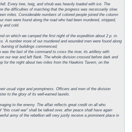
fell. Every tree, twig, and shrub was heavily loaded with ice. The
 the difficulties of marching that the progress was necessarily slow.
teen miles. Considerable numbers of colored people joined the column
 our men were found along the road who had been murdered, stripped,
ny and cold.
nd on which we camped the first night of the expedition about 2 p. m.
 pass. A number more of our murdered and wounded men were found along
he burning of buildings commenced,
 was the last of the command to cross the river, its artillery with
g on our rear and left flank. The whole division crossed before dark and
mp for the night about two miles from the Hawkins Tavern, on the
ir usual vigor and promptness. Officers and men of the division
r to the glory of its well-earned laurels.
ging to the enemy. The affair reflects great credit on all who
 “this cruel war” shall be talked over, after peace shall have again
rful army of the rebellion will very justly receive a prominent place in