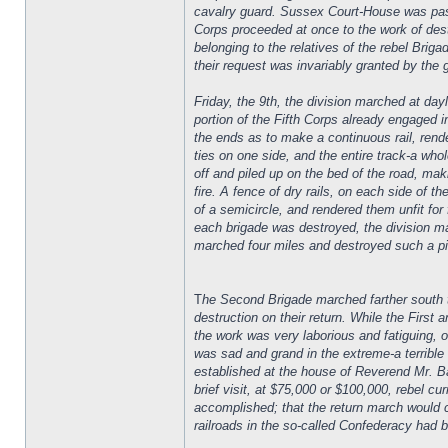
cavalry guard. Sussex Court-House was passed
Corps proceeded at once to the work of des
belonging to the relatives of the rebel Brig
their request was invariably granted by th
Friday, the 9th, the division marched at dayl
portion of the Fifth Corps already engaged i
the ends as to make a continuous rail, rende
ties on one side, and the entire track-a who
off and piled up on the bed of the road, maki
fire. A fence of dry rails, on each side of t
of a semicircle, and rendered them unfit for
each brigade was destroyed, the division m
marched four miles and destroyed such a pie
T
he Second Brigade marched farther south th
destruction on their return. While the First 
the work was very laborious and fatiguing, o
was sad and grand in the extreme-a terribl
established at the house of Reverend Mr. Bai
brief visit, at $75,000 or $100,000, rebel 
accomplished; that the return march would c
railroads in the so-called Confederacy had 