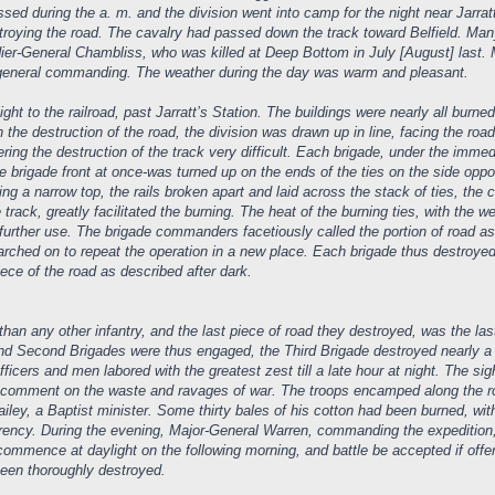
 during the a. m. and the division went into camp for the night near Jarratt’s
troying the road. The cavalry had passed down the track toward Belfield. Ma
adier-General Chambliss, who was killed at Deep Bottom in July [August] last. M
e general commanding. The weather during the day was warm and pleasant.
ight to the railroad, past Jarratt’s Station. The buildings were nearly all burne
n the destruction of the road, the division was drawn up in line, facing the ro
ring the destruction of the track very difficult. Each brigade, under the imme
le brigade front at once-was turned up on the ends of the ties on the side oppo
ng a narrow top, the rails broken apart and laid across the stack of ties, the c
he track, greatly facilitated the burning. The heat of the burning ties, with the
 further use. The brigade commanders facetiously called the portion of road ass
arched on to repeat the operation in a new place. Each brigade thus destroye
ce of the road as described after dark.
an any other infantry, and the last piece of road they destroyed, was the last
and Second Brigades were thus engaged, the Third Brigade destroyed nearly a div
fficers and men labored with the greatest zest till a late hour at night. The si
e comment on the waste and ravages of war. The troops encamped along the r
ley, a Baptist minister. Some thirty bales of his cotton had been burned, with
currency. During the evening, Major-General Warren, commanding the expedition
ommence at daylight on the following morning, and battle be accepted if offe
been thoroughly destroyed.