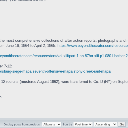
the most comprehensive collections of after action reports, photographs and
rom June 16, 1864 to April 2, 1865.
https://www.beyondthecrater.com/resources/
eyondthecrater.com/resources/ors/vol-xlii/part-1-sn-87/or-xlii-p1-080-l-barber-
r 7-12:
rsburg-siege-maps/seventh-offensive-maps/stony-creek-raid-maps/
12 recruits (mustered August 1862), were transferred to Co. D (NY) on Sept
n
Display posts from previous:
Sort by