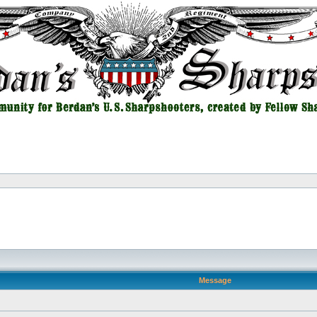
Message