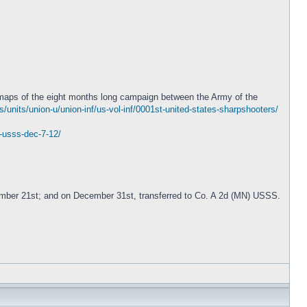
 maps of the eight months long campaign between the Army of the
units/union-u/union-inf/us-vol-inf/0001st-united-states-sharpshooters/
2-usss-dec-7-12/
ember 21st; and on December 31st, transferred to Co. A 2d (MN) USSS.