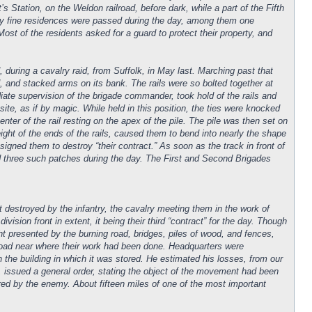
 Station, on the Weldon railroad, before dark, while a part of the Fifth
ny fine residences were passed during the day, among them one
ost of the residents asked for a guard to protect their property, and
d, during a cavalry raid, from Suffolk, in May last. Marching past that
ad, and stacked arms on its bank. The rails were so bolted together at
diate supervision of the brigade commander, took hold of the rails and
site, as if by magic. While held in this position, the ties were knocked
enter of the rail resting on the apex of the pile. The pile was then set on
 weight of the ends of the rails, caused them to bend into nearly the shape
igned them to destroy “their contract.” As soon as the track in front of
d three such patches during the day. The First and Second Brigades
 destroyed by the infantry, the cavalry meeting them in the work of
ision front in extent, it being their third “contract” for the day. Though
ght presented by the burning road, bridges, piles of wood, and fences,
oad near where their work had been done. Headquarters were
 the building in which it was stored. He estimated his losses, from our
, issued a general order, stating the object of the movement had been
red by the enemy. About fifteen miles of one of the most important