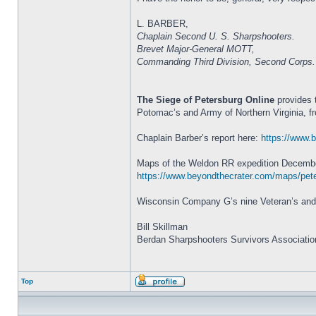
L. BARBER,
Chaplain Second U. S. Sharpshooters.
Brevet Major-General MOTT,
Commanding Third Division, Second Corps.
The Siege of Petersburg Online
provides 
Potomac’s and Army of Northern Virginia, f
Chaplain Barber’s report here:
https://www.b
Maps of the Weldon RR expedition Decembe
https://www.beyondthecrater.com/maps/pete
Wisconsin Company G’s nine Veteran’s and 
Bill Skillman
Berdan Sharpshooters Survivors Associatio
Top