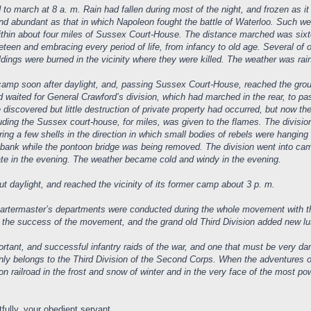
o march at 8 a. m. Rain had fallen during most of the night, and frozen as it 
 abundant as that in which Napoleon fought the battle of Waterloo. Such were
within about four miles of Sussex Court-House. The distance marched was six
teen and embracing every period of life, from infancy to old age. Several of
ldings were burned in the vicinity where they were killed. The weather was rai
 camp soon after daylight, and, passing Sussex Court-House, reached the grou
 waited for General Crawford’s division, which had marched in the rear, to
 discovered but little destruction of private property had occurred, but now t
cluding the Sussex court-house, for miles, was given to the flames. The division
iring a few shells in the direction in which small bodies of rebels were hangin
te bank while the pontoon bridge was being removed. The division went into ca
ate in the evening. The weather became cold and windy in the evening.
t daylight, and reached the vicinity of its former camp about 3 p. m.
rtermaster’s departments were conducted during the whole movement with the
the success of the movement, and the grand old Third Division added new luste
tant, and successful infantry raids of the war, and one that must be very dama
tainly belongs to the Third Division of the Second Corps. When the adventures of
n railroad in the frost and snow of winter and in the very face of the most powe
fully, your obedient servant,