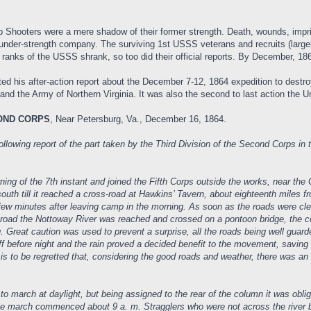
Shooters were a mere shadow of their former strength. Death, wounds, impri
 under-strength company. The surviving 1st USSS veterans and recruits (largel
nks of the USSS shrank, so too did their official reports. By December, 1864
 his after-action report about the December 7-12, 1864 expedition to destroy
 and the Army of Northern Virginia. It was also the second to last action the 
COND CORPS
, Near Petersburg, Va., December 16, 1864.
lowing report of the part taken by the Third Division of the Second Corps in 
ning of the 7th instant and joined the Fifth Corps outside the works, near th
uth till it reached a cross-road at Hawkins’ Tavern, about eighteenth miles f
 a few minutes after leaving camp in the morning. As soon as the roads were cl
k road the Nottoway River was reached and crossed on a pontoon bridge, the 
g. Great caution was used to prevent a surprise, all the roads being well guard
ff before night and the rain proved a decided benefit to the movement, savi
 is to be regretted that, considering the good roads and weather, there was a
march at daylight, but being assigned to the rear of the column it was oblige
he march commenced about 9 a. m. Stragglers who were not across the river 