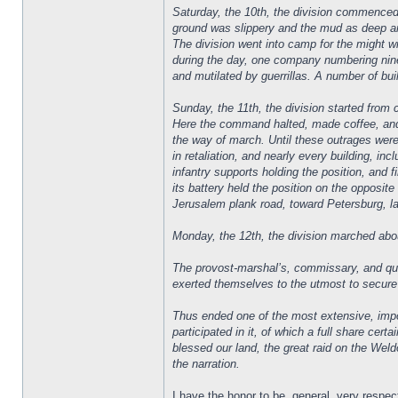
Saturday, the 10th, the division commenced t
ground was slippery and the mud as deep and
The division went into camp for the might 
during the day, one company numbering nine
and mutilated by guerrillas. A number of bui
Sunday, the 11th, the division started from
Here the command halted, made coffee, and
the way of march. Until these outrages were
in retaliation, and nearly every building, in
infantry supports holding the position, and f
its battery held the position on the opposi
Jerusalem plank road, toward Petersburg, l
Monday, the 12th, the division marched abou
The provost-marshal’s, commissary, and qua
exerted themselves to the utmost to secure 
Thus ended one of the most extensive, impor
participated in it, of which a full share cer
blessed our land, the great raid on the Weldo
the narration.
I have the honor to be, general, very respect