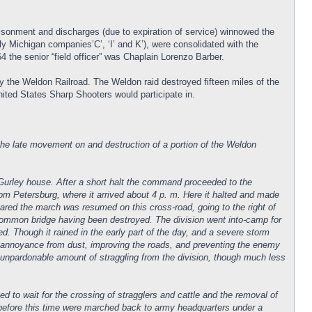
sonment and discharges (due to expiration of service) winnowed the
y Michigan companies’C’, ‘I’ and K’), were consolidated with the
 the senior “field officer” was Chaplain Lorenzo Barber.
 the Weldon Railroad. The Weldon raid destroyed fifteen miles of the
United States Sharp Shooters would participate in.
the late movement on and destruction of a portion of the Weldon
e Gurley house. After a short halt the command proceeded to the
rom Petersburg, where it arrived about 4 p. m. Here it halted and made
eared the march was resumed on this cross-road, going to the right of
common bridge having been destroyed. The division went into-camp for
ed. Though it rained in the early part of the day, and a severe storm
ng annoyance from dust, improving the roads, and preventing the enemy
n unpardonable amount of straggling from the division, though much less
d to wait for the crossing of stragglers and cattle and the removal of
before this time were marched back to army headquarters under a