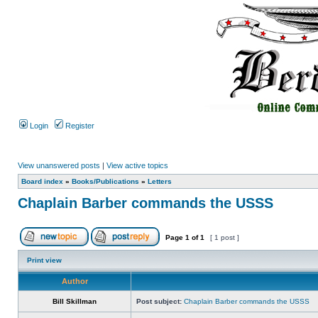
Login
Register
View unanswered posts
|
View active topics
Board index
»
Books/Publications
»
Letters
Chaplain Barber commands the USSS
Page
1
of
1
[ 1 post ]
Print view
Author
Bill Skillman
Post subject:
Chaplain Barber commands the USSS