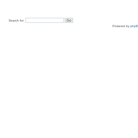
Search for:
Powered by
php