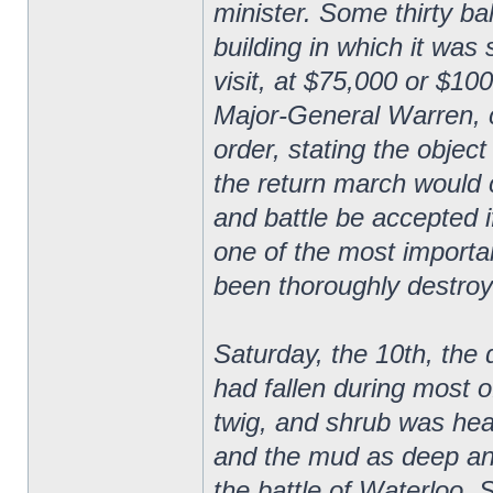
minister. Some thirty ba
building in which it was
visit, at $75,000 or $10
Major-General Warren, 
order, stating the obje
the return march would 
and battle be accepted i
one of the most importa
been thoroughly destroy
Saturday, the 10th, the
had fallen during most of
twig, and shrub was hea
and the mud as deep an
the battle of Waterloo. 