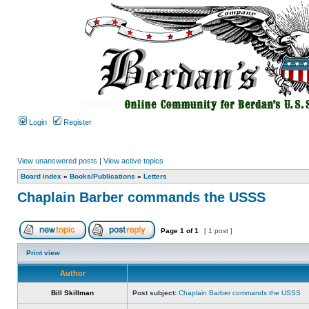
Login
Register
View unanswered posts
|
View active topics
Board index
»
Books/Publications
»
Letters
Chaplain Barber commands the USSS
Page
1
of
1
[ 1 post ]
Print view
Author
Bill Skillman
Post subject:
Chaplain Barber commands the USSS