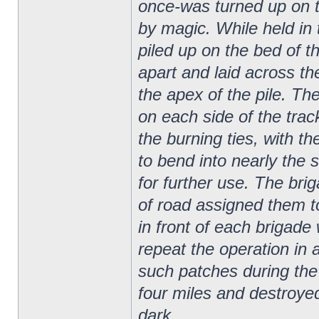
once-was turned up on th
by magic. While held in 
piled up on the bed of t
apart and laid across the
the apex of the pile. The
on each side of the track
the burning ties, with t
to bend into nearly the 
for further use. The bri
of road assigned them to
in front of each brigade
repeat the operation in
such patches during th
four miles and destroyed
dark.