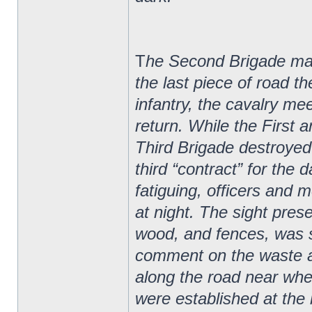
T
he Second Brigade marc
the last piece of road t
infantry, the cavalry me
return. While the First
Third Brigade destroyed n
third “contract” for the
fatiguing, officers and m
at night. The sight pres
wood, and fences, was s
comment on the waste 
along the road near wh
were established at the