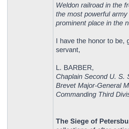
Weldon railroad in the f
the most powerful army of
prominent place in the n
I have the honor to be, 
servant,
L. BARBER,
Chaplain Second U. S. 
Brevet Major-General 
Commanding Third Divis
The Siege of Petersbu