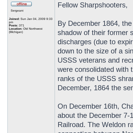
Fellow Sharpshooters,
Sergeant
Joined:
Sun Jan 04, 2009 9:33
By December 1864, the 
pm
Posts:
371
Location:
Old Northwest
shadow of their former 
(Michigan)
discharges (due to expi
down to the size of a si
USSS veterans and recrui
were consolidated with
ranks of the USSS shrank
December, 1864 the seni
On December 16th, Chapl
about the December 7-1
Railroad. The Weldon raid