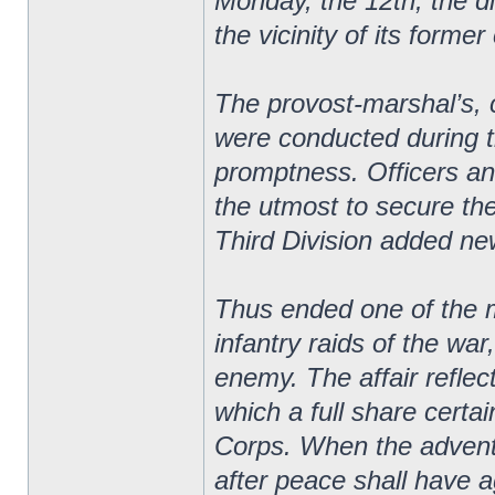
Monday, the 12th, the d
the vicinity of its forme
The provost-marshal’s,
were conducted during t
promptness. Officers an
the utmost to secure th
Third Division added new 
Thus ended one of the m
infantry raids of the wa
enemy. The affair reflect
which a full share certa
Corps. When the adventur
after peace shall have a