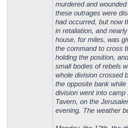
murdered and wounded m
these outrages were disc
had occurred, but now t
in retaliation, and nearl
house, for miles, was gi
the command to cross the 
holding the position, and
small bodies of rebels w
whole division crossed b
the opposite bank whil
division went into camp
Tavern, on the Jerusale
evening. The weather b