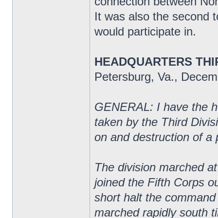
connection between Nort
It was also the second t
would participate in.
HEADQUARTERS THIR
Petersburg, Va., Decem
GENERAL: I have the hon
taken by the Third Divi
on and destruction of a 
The division marched at 
joined the Fifth Corps o
short halt the command
marched rapidly south ti