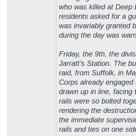
who was killed at Deep B
residents asked for a gu
was invariably granted
during the day was war
Friday, the 9th, the divi
Jarratt’s Station. The bu
raid, from Suffolk, in Ma
Corps already engaged in
drawn up in line, facing
rails were so bolted tog
rendering the destruction
the immediate supervisi
rails and ties on one sid