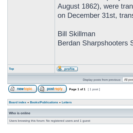
August 1862), were tra
on December 31st, tran
Bill Skillman
Berdan Sharpshooters S
Top
Display posts from previous:
Page
1
of
1
[ 1 post ]
Board index
»
Books/Publications
»
Letters
Who is online
Users browsing this forum: No registered users and 1 guest