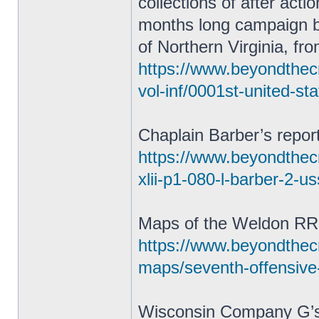
collections of after act
months long campaign 
of Northern Virginia, fr
https://www.beyondthecr
vol-inf/0001st-united-st
Chaplain Barber’s repor
https://www.beyondthecra
xlii-p1-080-l-barber-2-u
Maps of the Weldon RR
https://www.beyondthec
maps/seventh-offensive
Wisconsin Company G’s 