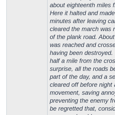
about eighteenth miles f
Here it halted and made c
minutes after leaving c
cleared the march was r
of the plank road. Abou
was reached and crosse
having been destroyed. 
half a mile from the cro
surprise, all the roads b
part of the day, and a s
cleared off before night
movement, saving annoy
preventing the enemy fr
be regretted that, cons