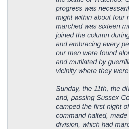
progress was necessaril
might within about four
marched was sixteen mi
joined the column duri
and embracing every peri
our men were found alo
and mutilated by guerril
vicinity where they were
Sunday, the 11th, the di
and, passing Sussex Co
camped the first night o
command halted, made c
division, which had mar