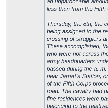
an unpardonable amount 
less than from the Fifth
Thursday, the 8th, the 
being assigned to the re
crossing of stragglers a
These accomplished, th
who were not across the
army headquarters unde
passed during the a. m. 
near Jarratt’s Station, o
of the Fifth Corps proce
road. The cavalry had p
fine residences were p
belonging to the relativ