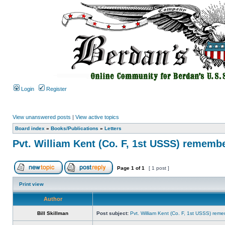
Login
Register
View unanswered posts
|
View active topics
Board index
»
Books/Publications
»
Letters
Pvt. William Kent (Co. F, 1st USSS) rememb
Page
1
of
1
[ 1 post ]
Print view
Author
Bill Skillman
Post subject:
Pvt. William Kent (Co. F, 1st USSS) rem