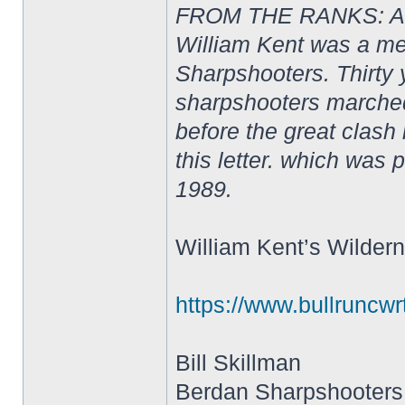
FROM THE RANKS: A S
William Kent was a m
Sharpshooters. Thirty y
sharpshooters marched
before the great clash 
this letter. which was 
1989.
William Kent’s Wildern
https://www.bullrunc
Bill Skillman
Berdan Sharpshooters 