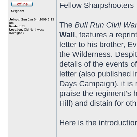
Fellow Sharpshooters
Sergeant
Joined:
Sun Jan 04, 2009 9:33
The
Bull Run Civil Wa
pm
Posts:
371
Location:
Old Northwest
Wall
, features a repri
(Michigan)
letter to his brother, E
the Wilderness. Despit
details of the events o
letter (also published 
Days Campaign), it is r
praise the regiment’s 
Hill) and distain for o
Here is the introductio