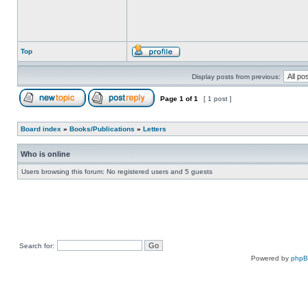
Top
Display posts from previous:
Page
1
of
1
[ 1 post ]
Board index
»
Books/Publications
»
Letters
Who is online
Users browsing this forum: No registered users and 5 guests
Search for:
Powered by
php