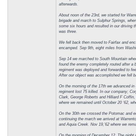
afterwards.
About noon of the 23rd, we started for War
brigade and march to Sulphur Springs, where
some six hours and resulted in our driving t
was three.
We fell back then moved to Fairfax and enc
encamped. Sep 9th, eight miles from Washin
Sep 14 we marched to South Mountain where
found the enemy completely routed after a 
regiment was deployed and forwarded to fee
After our object was accomplished we fell ba
On the morning of the 17th we advanced in cl
regiment lost 75 killed. In our company; C
Clark, George Roberts and Hilliard F Coffi
where we remained until October 20 ‘62, wh
On the 30th we crossed the Potomac and en
continuing the march we arrived at Warrent
and Aquia Creek. Nov 19,’62 where we remai
On the morning of December 12. The night o