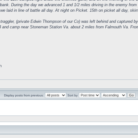
verbank. During the day we advanced 1 and 1/2 miles driving in the enemy from 
we laid in line of battle all day. At night on Picket. 15th on picket all day, sk
traggler, (private Edwin Thompson of our Co) was left behind and captured by
 and camp near Stoneman Station Va. about 2 miles from Falmouth Va. From thi
n
Display posts from previous:
Sort by