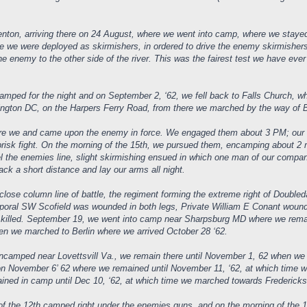
renton, arriving there on 24 August, where we went into camp, where we staye
 we were deployed as skirmishers, in ordered to drive the enemy skirmishers t
he enemy to the other side of the river. This was the fairest test we have ev
amped for the night and on September 2, ‘62, we fell back to Falls Church,
gton DC, on the Harpers Ferry Road, from there we marched by the way of Br
 we and came upon the enemy in force. We engaged them about 3 PM; our Reg
brisk fight. On the morning of the 15th, we pursued them, encamping about 2
l the enemies line, slight skirmishing ensued in which one man of our compa
ck a short distance and lay our arms all night.
ose column line of battle, the regiment forming the extreme right of Doubleda
orporal SW Scofield was wounded in both legs, Private William E Conant wou
n, killed. September 19, we went into camp near Sharpsburg MD where we remai
en we marched to Berlin where we arrived October 28 ‘62.
camped near Lovettsvill Va., we remain there until November 1, 62 when we 
on November 6’ 62 where we remained until November 11, ‘62, at which time we
ned in camp until Dec 10, ‘62, at which time we marched towards Fredericksbu
f the 12th camped right under the enemies guns, and on the morning of the 13