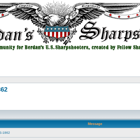
862
Message
SS-1862