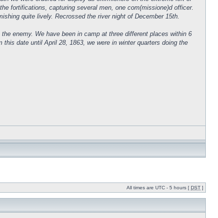
the fortifications, capturing several men, one com(missione)d officer.
irmishing quite lively. Recrossed the river night of December 15th.
 the enemy. We have been in camp at three different places within 6
s date until April 28, 1863, we were in winter quarters doing the
All times are UTC - 5 hours [
DST
]