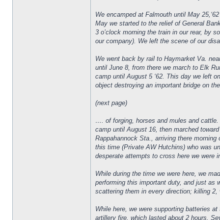
We encamped at Falmouth until May 25,‘62 a
May we started to the relief of General Ban
3 o’clock morning the train in our rear, by
our company). We left the scene of our disas
We went back by rail to Haymarket Va. near
until June 8, from there we march to Elk Ru
camp until August 5 ‘62. This day we left 
object destroying an important bridge on th
(next page)
…. of forging, horses and mules and cattle.
camp until August 16, then marched toward
Rappahannock Sta., arriving there morning o
this time (Private AW Hutchins) who was u
desperate attempts to cross here we were in li
While during the time we were here, we mad
performing this important duty, and just as
scattering them in every direction; killing 2
While here, we were supporting batteries at 
artillery fire, which lasted about 2 hours.