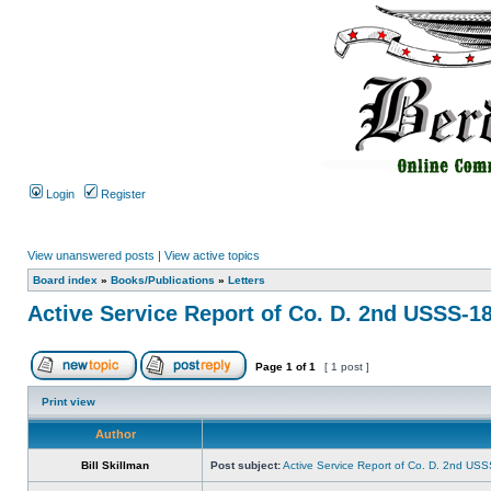
Login
Register
View unanswered posts
|
View active topics
Board index
»
Books/Publications
»
Letters
Active Service Report of Co. D. 2nd USSS-1
Page
1
of
1
[ 1 post ]
Print view
Author
Bill Skillman
Post subject:
Active Service Report of Co. D. 2nd US