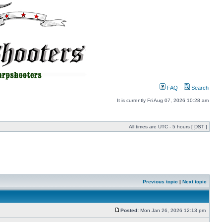
FAQ
Search
It is currently Fri Aug 07, 2026 10:28 am
All times are UTC - 5 hours [
DST
]
Previous topic
|
Next topic
Posted:
Mon Jan 26, 2026 12:13 pm