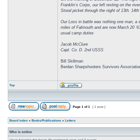
Franklin‘s Corps, our left resting on the ri
Stood picket through the night of 13th. 14th 
Our Loss in battle was nothing one man, a s
miles of Falmouth and are now March 20 ‘63
usual camp duties
Jacob McClure
Capt. Co. D. 2nd USSS
Bill Skillman
Berdan Sharpshooters Survivors Associatio
Top
Page
1
of
1
[ 1 post ]
Board index
»
Books/Publications
»
Letters
Who is online
Users browsing this forum: No registered users and 3 guests