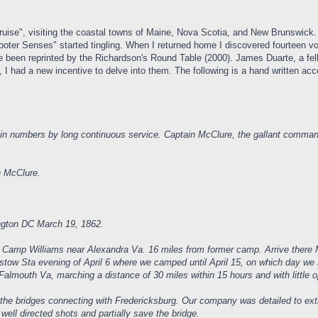
Cruise", visiting the coastal towns of Maine, Nova Scotia, and New Brunswick.
oter Senses" started tingling. When I returned home I discovered fourteen 
been reprinted by the Richardson's Round Table (2000). James Duarte, a fel
d, I had a new incentive to delve into them. The following is a hand written 
n numbers by long continuous service. Captain McClure, the gallant command
n McClure.
ington DC March 19, 1862.
r Camp Williams near Alexandra Va. 16 miles from former camp. Arrive there M
ristow Sta evening of April 6 where we camped until April 15, on which day we
 Falmouth Va, marching a distance of 30 miles within 15 hours and with little 
 the bridges connecting with Fredericksburg. Our company was detailed to exti
ell directed shots and partially save the bridge.