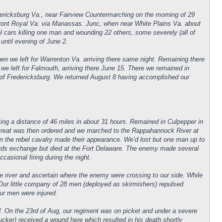
dericksburg Va., near Fairview Countermarching on the morning of 29
r Front Royal Va. via Manassas. Junc, when near White Plains Va. about
l cars killing one man and wounding 22 others, some severely (all of
 until evening of June 2.
n we left for Warrenton Va. arriving there same night. Remaining there
we left for Falmouth, arriving there June 15. There we remained in
 of Fredericksburg. We returned August 8 having accomplished our
ing a distance of 46 miles in about 31 hours. Remained in Culpepper in
treat was then ordered and we marched to the Rappahannock River at
en the rebel cavalry made their appearance. We’d lost but one man up to
ards exchange but died at the Fort Delaware. The enemy made several
ccasional firing during the night.
 river and ascertain where the enemy were crossing to our side. While
Our little company of 28 men (deployed as skirmishers) repulsed
our men were injured.
ded. On the 23rd of Aug, our regiment was on picket and under a severe
ucker) received a wound here which resulted in his death shortly