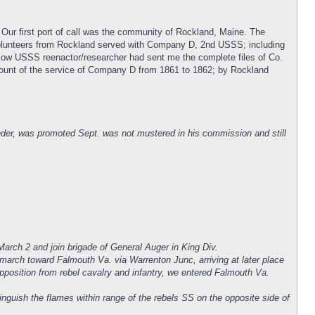
 Our first port of call was the community of Rockland, Maine. The
volunteers from Rockland served with Company D, 2nd USSS; including
low USSS reenactor/researcher had sent me the complete files of Co.
account of the service of Company D from 1861 to 1862; by Rockland
er, was promoted Sept. was not mustered in his commission and still
arch 2 and join brigade of General Auger in King Div.
 march toward Falmouth Va. via Warrenton Junc, arriving at later place
opposition from rebel cavalry and infantry, we entered Falmouth Va.
nguish the flames within range of the rebels SS on the opposite side of