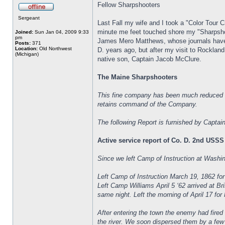
Fellow Sharpshooters
Sergeant
Last Fall my wife and I took a "Color Tour 
minute me feet touched shore my "Sharpsho
Joined:
Sun Jan 04, 2009 9:33
pm
James Mero Matthews, whose journals have 
Posts:
371
Location:
Old Northwest
D. years ago, but after my visit to Rocklan
(Michigan)
native son, Captain Jacob McClure.
The Maine Sharpshooters
This fine company has been much reduced i
retains command of the Company.
The following Report is furnished by Captai
Active service report of Co. D. 2nd USSS
Since we left Camp of Instruction at Wash
Left Camp of Instruction March 19, 1862 fo
Left Camp Williams April 5 ‘62 arrived at B
same night. Left the morning of April 17 for
After entering the town the enemy had fired
the river. We soon dispersed them by a few w