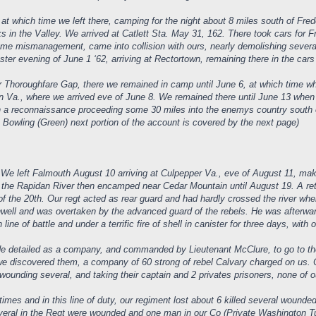
t which time we left there, camping for the night about 8 miles south of Fre
ks in the Valley. We arrived at Catlett Sta. May 31, 162. There took cars fo
 some mismanagement, came into collision with ours, nearly demolishing severa
ter evening of June 1 ‘62, arriving at Rectortown, remaining there in the cars
 Thoroughfare Gap, there we remained in camp until June 6, at which time whe
n Va., where we arrived eve of June 8. We remained there until June 13 when 
on a reconnaissance proceeding some 30 miles into the enemys country south
e Bowling (Green) next portion of the account is covered by the next page)
 We left Falmouth August 10 arriving at Culpepper Va., eve of August 11, mak
 the Rapidan River then encamped near Cedar Mountain until August 19. A re
f the 20th. Our regt acted as rear guard and had hardly crossed the river wh
nwell and was overtaken by the advanced guard of the rebels. He was afterw
ne of battle and under a terrific fire of shell in canister for three days, with o
e detailed as a company, and commanded by Lieutenant McClure, to go to the
 we discovered them, a company of 60 strong of rebel Calvary charged on us. 
, wounding several, and taking their captain and 2 privates prisoners, none of 
times and in this line of duty, our regiment lost about 6 killed several woun
 Several in the Regt were wounded and one man in our Co (Private Washington T