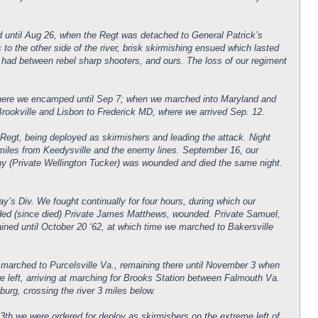
d until Aug 26, when the Regt was detached to General Patrick’s
o the other side of the river, brisk skirmishing ensued which lasted
er had between rebel sharp shooters, and ours. The loss of our regiment
 where we encamped until Sep 7; when we marched into Maryland and
ookville and Lisbon to Frederick MD, where we arrived Sep. 12.
t, being deployed as skirmishers and leading the attack. Night
 miles from Keedysville and the enemy lines. September 16, our
ny (Private Wellington Tucker) was wounded and died the same night.
y’s Div. We fought continually for four hours, during which our
nded (since died) Private James Matthews, wounded. Private Samuel,
ned until October 20 ‘62, at which time we marched to Bakersville
marched to Purcelsville Va., remaining there until November 3 when
 left, arriving at marching for Brooks Station between Falmouth Va.
rg, crossing the river 3 miles below.
th we were ordered for deploy as skirmishers on the extreme left of