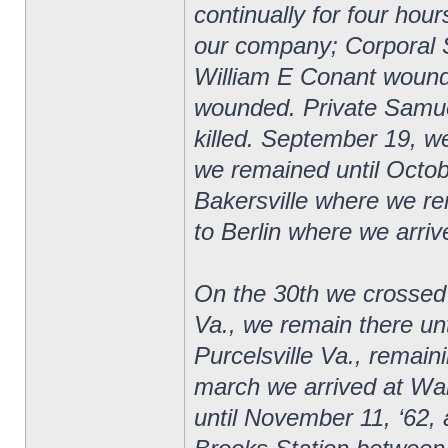
continually for four hour
our company; Corporal 
William E Conant wound
wounded. Private Samuel
killed. September 19, 
we remained until Octob
Bakersville where we r
to Berlin where we arriv
On the 30th we crossed
Va., we remain there u
Purcelsville Va., remai
march we arrived at Wa
until November 11, ‘62, a