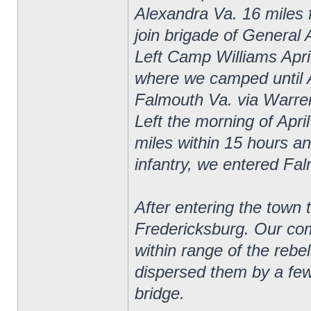
Alexandra Va. 16 miles 
join brigade of General 
Left Camp Williams April
where we camped until 
Falmouth Va. via Warrent
Left the morning of Apri
miles within 15 hours and
infantry, we entered Fa
After entering the town 
Fredericksburg. Our com
within range of the rebe
dispersed them by a few 
bridge.