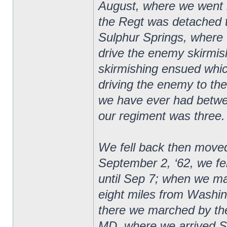
August, where we went 
the Regt was detached t
Sulphur Springs, where 
drive the enemy skirmishe
skirmishing ensued whic
driving the enemy to the 
we have ever had betwee
our regiment was three.
We fell back then moved
September 2, ‘62, we f
until Sep 7; when we m
eight miles from Washi
there we marched by the
MD, where we arrived S