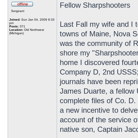
Fellow Sharpshooters
Sergeant
Joined:
Sun Jan 04, 2009 9:33
Last Fall my wife and I t
pm
Posts:
371
Location:
Old Northwest
towns of Maine, Nova Sc
(Michigan)
was the community of R
shore my "Sharpshooter 
home I discovered fourt
Company D, 2nd USSS; 
journals have been repr
James Duarte, a fellow
complete files of Co. D.
a new incentive to delve
account of the service
native son, Captain Jac