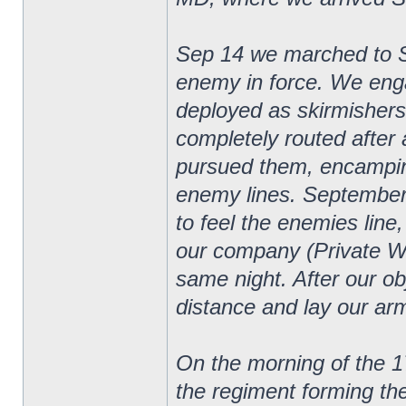
Sep 14 we marched to 
enemy in force. We eng
deployed as skirmishers
completely routed after 
pursued them, encampin
enemy lines. September
to feel the enemies line
our company (Private W
same night. After our o
distance and lay our arm
On the morning of the 1
the regiment forming th