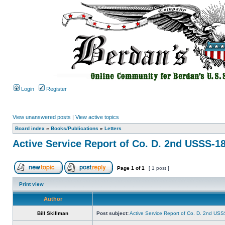
Login
Register
View unanswered posts
|
View active topics
Board index
»
Books/Publications
»
Letters
Active Service Report of Co. D. 2nd USSS-1
Page
1
of
1
[ 1 post ]
Print view
Author
Bill Skillman
Post subject:
Active Service Report of Co. D. 2nd US