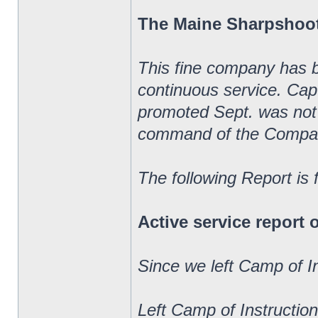
The Maine Sharpshoo
This fine company has 
continuous service. Ca
promoted Sept. was not 
command of the Compa
The following Report is
Active service report
Since we left Camp of I
Left Camp of Instructio