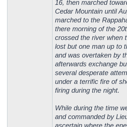
16, then marched towar
Cedar Mountain until Au
marched to the Rappaha
there morning of the 20
crossed the river when 
lost but one man up to 
and was overtaken by t
afterwards exchange bu
several desperate attemp
under a terrific fire of s
firing during the night.
While during the time 
and commanded by Lieut
ascertain where the ene