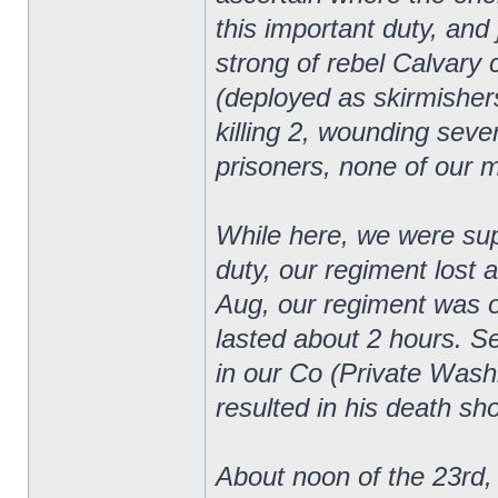
this important duty, an
strong of rebel Calvary
(deployed as skirmishers
killing 2, wounding sever
prisoners, none of our 
While here, we were supp
duty, our regiment lost 
Aug, our regiment was on
lasted about 2 hours. 
in our Co (Private Wash
resulted in his death sho
About noon of the 23rd, 