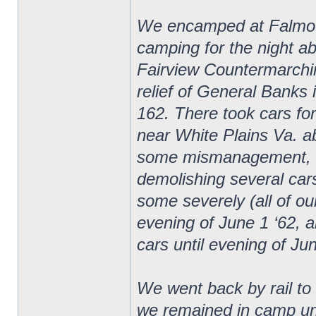
We encamped at Falmouth
camping for the night ab
Fairview Countermarchin
relief of General Banks 
162. There took cars fo
near White Plains Va. ab
some mismanagement, cam
demolishing several car
some severely (all of ou
evening of June 1 ‘62, a
cars until evening of Ju
We went back by rail t
we remained in camp unt