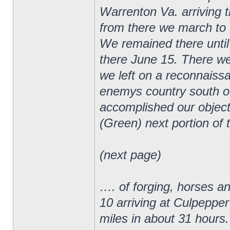
Warrenton Va. arriving 
from there we march to 
We remained there until
there June 15. There we
we left on a reconnaiss
enemys country south o
accomplished our object
(Green) next portion of 
(next page)
…. of forging, horses a
10 arriving at Culpepper
miles in about 31 hours