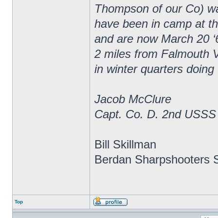
Thompson of our Co) wa
have been in camp at thr
and are now March 20 ‘
2 miles from Falmouth V
in winter quarters doing
Jacob McClure
Capt. Co. D. 2nd USSS
Bill Skillman
Berdan Sharpshooters S
Top