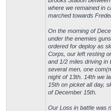
Brooks Station between
where we remained in ca
marched towards Frederi
On the morning of Decem
under the enemies guns
ordered for deploy as sk
Corps, our left resting 
and 1/2 miles driving in 
several men, one com(mi
night of 13th. 14th we lai
15th on picket all day, s
of December 15th.
Our Loss in battle was n