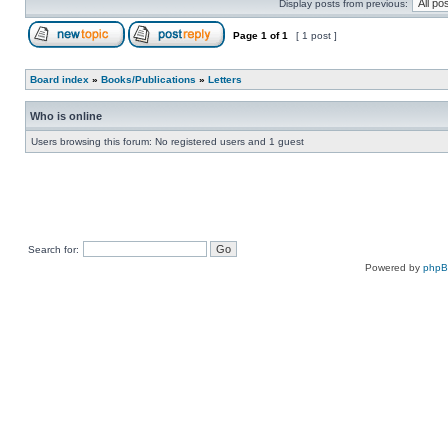
Display posts from previous:
Page
1
of
1
[ 1 post ]
Board index
»
Books/Publications
»
Letters
Who is online
Users browsing this forum: No registered users and 1 guest
Search for:
Powered by
php