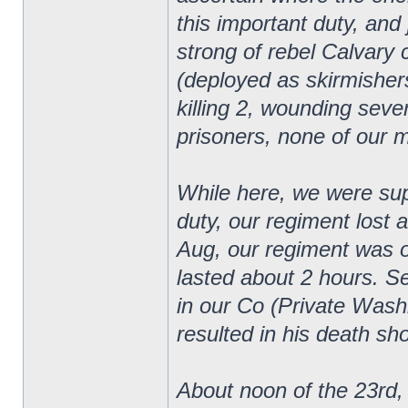
this important duty, an
strong of rebel Calvary
(deployed as skirmishers
killing 2, wounding sever
prisoners, none of our 
While here, we were supp
duty, our regiment lost 
Aug, our regiment was on
lasted about 2 hours. 
in our Co (Private Wash
resulted in his death sho
About noon of the 23rd, 