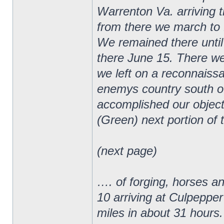
Warrenton Va. arriving 
from there we march to 
We remained there until
there June 15. There we
we left on a reconnaiss
enemys country south o
accomplished our object
(Green) next portion of 
(next page)
…. of forging, horses a
10 arriving at Culpepper
miles in about 31 hours