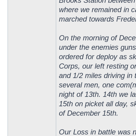
Brooks Station between
where we remained in ca
marched towards Frederi
On the morning of Decem
under the enemies guns
ordered for deploy as sk
Corps, our left resting 
and 1/2 miles driving in 
several men, one com(mi
night of 13th. 14th we lai
15th on picket all day, s
of December 15th.
Our Loss in battle was n