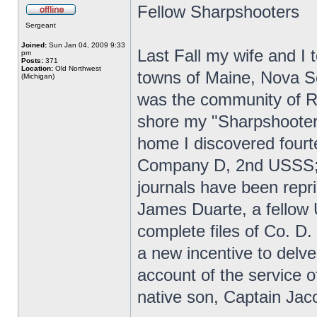
Fellow Sharpshooters
Sergeant
Joined:
Sun Jan 04, 2009 9:33
Last Fall my wife and I t
pm
Posts:
371
Location:
Old Northwest
towns of Maine, Nova Sc
(Michigan)
was the community of R
shore my "Sharpshooter 
home I discovered fourt
Company D, 2nd USSS; 
journals have been repr
James Duarte, a fellow
complete files of Co. D.
a new incentive to delve
account of the service
native son, Captain Jac