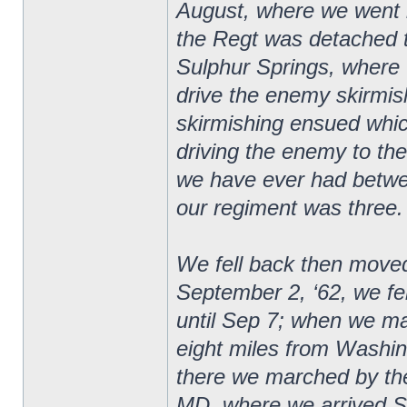
August, where we went 
the Regt was detached t
Sulphur Springs, where 
drive the enemy skirmishe
skirmishing ensued whic
driving the enemy to the 
we have ever had betwee
our regiment was three.
We fell back then moved
September 2, ‘62, we f
until Sep 7; when we m
eight miles from Washi
there we marched by the
MD, where we arrived S