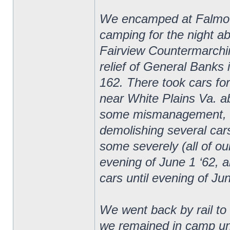
We encamped at Falmouth
camping for the night ab
Fairview Countermarchin
relief of General Banks 
162. There took cars fo
near White Plains Va. ab
some mismanagement, cam
demolishing several car
some severely (all of ou
evening of June 1 ‘62, a
cars until evening of Ju
We went back by rail t
we remained in camp unt