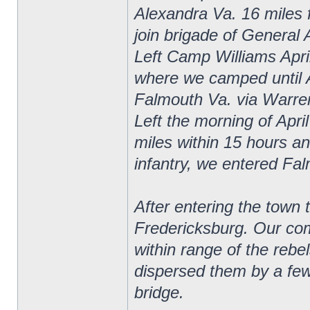
Alexandra Va. 16 miles 
join brigade of General 
Left Camp Williams April
where we camped until 
Falmouth Va. via Warrent
Left the morning of Apri
miles within 15 hours and
infantry, we entered Fa
After entering the town 
Fredericksburg. Our com
within range of the rebe
dispersed them by a few 
bridge.