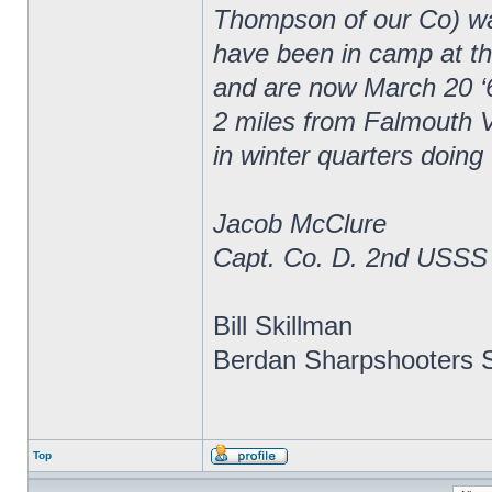
Thompson of our Co) wa
have been in camp at thr
and are now March 20 ‘
2 miles from Falmouth V
in winter quarters doing
Jacob McClure
Capt. Co. D. 2nd USSS
Bill Skillman
Berdan Sharpshooters S
Top