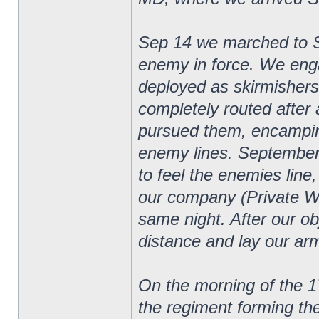
Sep 14 we marched to 
enemy in force. We eng
deployed as skirmishers
completely routed after 
pursued them, encampin
enemy lines. September
to feel the enemies line
our company (Private W
same night. After our o
distance and lay our arm
On the morning of the 1
the regiment forming th