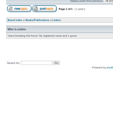
Display posts from previous:
Page
1
of
1
[ 1 post ]
Board index
»
Books/Publications
»
Letters
Who is online
Users browsing this forum: No registered users and 1 guest
Search for:
Powered by
php