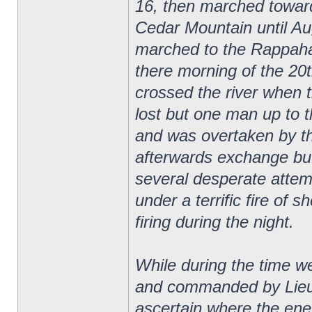
16, then marched towar
Cedar Mountain until Au
marched to the Rappaha
there morning of the 20
crossed the river when 
lost but one man up to 
and was overtaken by t
afterwards exchange bu
several desperate attemp
under a terrific fire of s
firing during the night.
While during the time 
and commanded by Lieut
ascertain where the ene