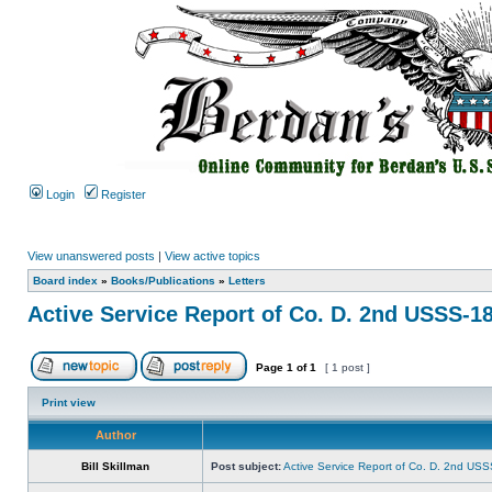
Login
Register
View unanswered posts
|
View active topics
Board index
»
Books/Publications
»
Letters
Active Service Report of Co. D. 2nd USSS-1
Page
1
of
1
[ 1 post ]
Print view
Author
Bill Skillman
Post subject:
Active Service Report of Co. D. 2nd US