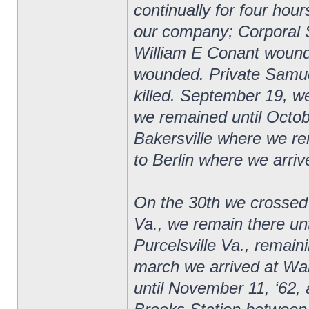
continually for four hour
our company; Corporal 
William E Conant wound
wounded. Private Samuel
killed. September 19, 
we remained until Octob
Bakersville where we r
to Berlin where we arriv
On the 30th we crossed
Va., we remain there u
Purcelsville Va., remai
march we arrived at Wa
until November 11, ‘62, a