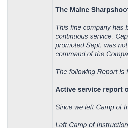
The Maine Sharpshoo
This fine company has 
continuous service. Ca
promoted Sept. was not 
command of the Compa
The following Report is
Active service report
Since we left Camp of I
Left Camp of Instructio