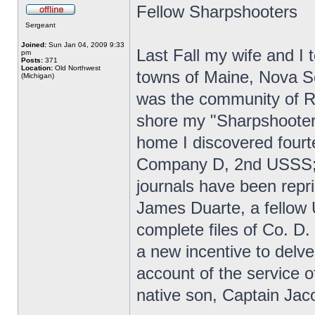
Fellow Sharpshooters
Sergeant
Joined:
Sun Jan 04, 2009 9:33
Last Fall my wife and I t
pm
Posts:
371
Location:
Old Northwest
towns of Maine, Nova Sc
(Michigan)
was the community of R
shore my "Sharpshooter 
home I discovered fourt
Company D, 2nd USSS; 
journals have been repr
James Duarte, a fellow
complete files of Co. D.
a new incentive to delve
account of the service
native son, Captain Jac