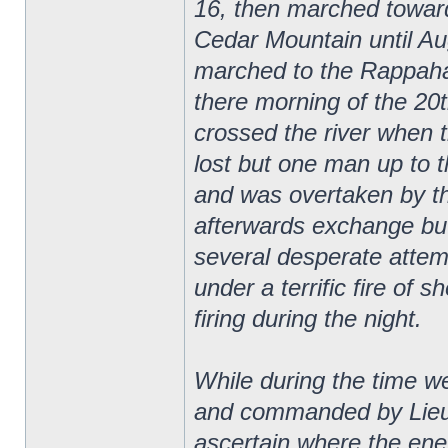
16, then marched towar
Cedar Mountain until Au
marched to the Rappaha
there morning of the 20
crossed the river when 
lost but one man up to 
and was overtaken by t
afterwards exchange bu
several desperate attemp
under a terrific fire of s
firing during the night.
While during the time 
and commanded by Lieut
ascertain where the ene