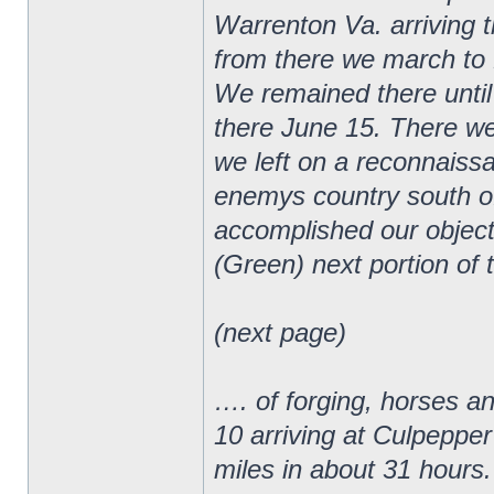
Warrenton Va. arriving 
from there we march to 
We remained there until
there June 15. There we
we left on a reconnaiss
enemys country south o
accomplished our object
(Green) next portion of 
(next page)
…. of forging, horses a
10 arriving at Culpepper
miles in about 31 hours