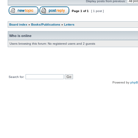
Display posts from previous:
Page
1
of
1
[ 1 post ]
Board index
»
Books/Publications
»
Letters
Who is online
Users browsing this forum: No registered users and 2 guests
Search for:
Powered by
php