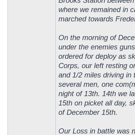
Brooks Station between
where we remained in ca
marched towards Frederi
On the morning of Decem
under the enemies guns
ordered for deploy as sk
Corps, our left resting 
and 1/2 miles driving in 
several men, one com(mi
night of 13th. 14th we lai
15th on picket all day, s
of December 15th.
Our Loss in battle was n