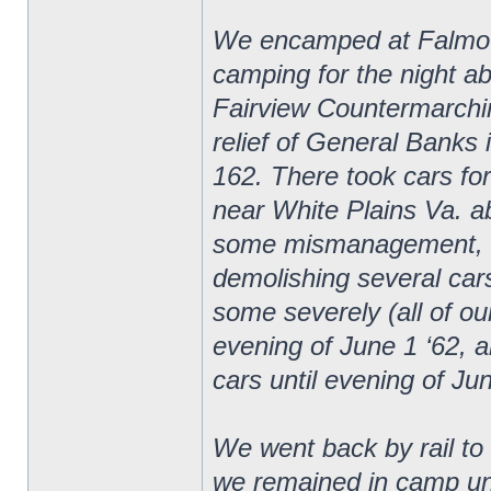
We encamped at Falmouth
camping for the night ab
Fairview Countermarchin
relief of General Banks 
162. There took cars fo
near White Plains Va. ab
some mismanagement, cam
demolishing several car
some severely (all of ou
evening of June 1 ‘62, a
cars until evening of Ju
We went back by rail t
we remained in camp unt