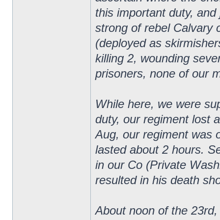
this important duty, an
strong of rebel Calvary
(deployed as skirmishers
killing 2, wounding sever
prisoners, none of our 
While here, we were supp
duty, our regiment lost 
Aug, our regiment was on
lasted about 2 hours. 
in our Co (Private Wash
resulted in his death sho
About noon of the 23rd, 