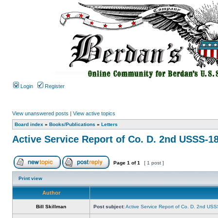
Login
Register
View unanswered posts
|
View active topics
Board index
»
Books/Publications
»
Letters
Active Service Report of Co. D. 2nd USSS-1
Page
1
of
1
[ 1 post ]
Print view
Author
Bill Skillman
Post subject:
Active Service Report of Co. D. 2nd US