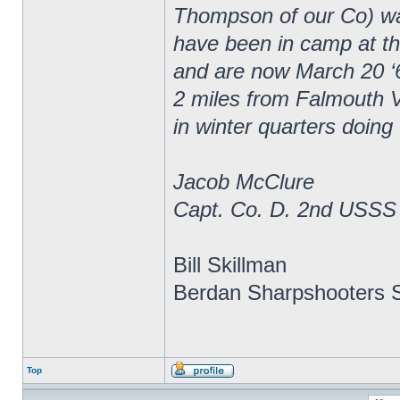
Thompson of our Co) wa
have been in camp at thr
and are now March 20 ‘
2 miles from Falmouth V
in winter quarters doing
Jacob McClure
Capt. Co. D. 2nd USSS
Bill Skillman
Berdan Sharpshooters S
Top