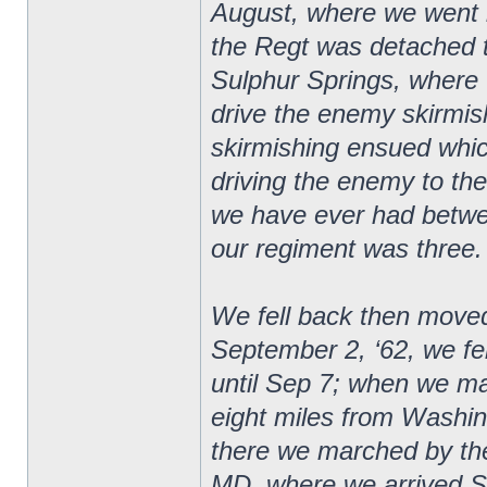
August, where we went 
the Regt was detached t
Sulphur Springs, where 
drive the enemy skirmishe
skirmishing ensued whic
driving the enemy to the 
we have ever had betwee
our regiment was three.
We fell back then moved
September 2, ‘62, we f
until Sep 7; when we m
eight miles from Washi
there we marched by the
MD, where we arrived S