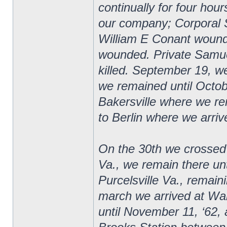
continually for four hour
our company; Corporal 
William E Conant wound
wounded. Private Samuel
killed. September 19, 
we remained until Octob
Bakersville where we r
to Berlin where we arriv
On the 30th we crossed
Va., we remain there u
Purcelsville Va., remai
march we arrived at Wa
until November 11, ‘62, a