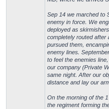
Sep 14 we marched to 
enemy in force. We eng
deployed as skirmishers
completely routed after 
pursued them, encampin
enemy lines. September
to feel the enemies line
our company (Private W
same night. After our o
distance and lay our arm
On the morning of the 1
the regiment forming th