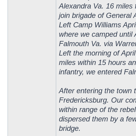
Alexandra Va. 16 miles 
join brigade of General 
Left Camp Williams April
where we camped until 
Falmouth Va. via Warrent
Left the morning of Apri
miles within 15 hours and
infantry, we entered Fa
After entering the town 
Fredericksburg. Our com
within range of the rebe
dispersed them by a few 
bridge.