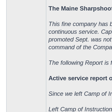
The Maine Sharpshoo
This fine company has 
continuous service. Ca
promoted Sept. was not 
command of the Compa
The following Report is
Active service report
Since we left Camp of I
Left Camp of Instructio