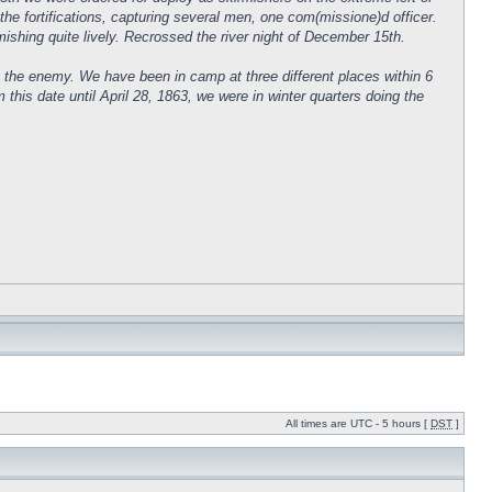
the fortifications, capturing several men, one com(missione)d officer.
irmishing quite lively. Recrossed the river night of December 15th.
 the enemy. We have been in camp at three different places within 6
s date until April 28, 1863, we were in winter quarters doing the
All times are UTC - 5 hours [
DST
]