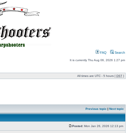
FAQ
Search
It is currently Thu Aug 06, 2026 1:27 pm
All times are UTC - 5 hours [
DST
]
Previous topic
|
Next topic
Posted:
Mon Jan 26, 2026 12:13 pm