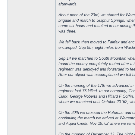
afterwards.
About noon of the 23rd, we started for War
brigade and march to Sulphur Springs, where
some six hours and resulted in our driving t
was three.
We fell back then moved to Fairfax and enc
encamped. Sep 9th, eight miles from Washin
Sep 14 we marched to South Mountain where
found the enemy completely routed after a 
regiment was deployed and forwarded to fee
After our object was accomplished we fell ba
On the morning of the 17th we advanced in cl
regiment lost 75 killed. In our company; C
Clark, George Roberts and Hilliard F Coffi
where we remained until October 20 ‘62, wh
On the 30th we crossed the Potomac and en
continuing the march we arrived at Warrent
and Aquia Creek. Nov 19,’62 where we remai
On the morning of December 12. The night o