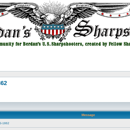
862
Message
SS-1862