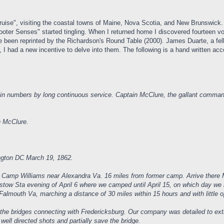
Cruise", visiting the coastal towns of Maine, Nova Scotia, and New Brunswick.
oter Senses" started tingling. When I returned home I discovered fourteen 
been reprinted by the Richardson's Round Table (2000). James Duarte, a fel
d, I had a new incentive to delve into them. The following is a hand written 
n numbers by long continuous service. Captain McClure, the gallant command
n McClure.
ington DC March 19, 1862.
r Camp Williams near Alexandra Va. 16 miles from former camp. Arrive there M
ristow Sta evening of April 6 where we camped until April 15, on which day we
 Falmouth Va, marching a distance of 30 miles within 15 hours and with little 
 the bridges connecting with Fredericksburg. Our company was detailed to exti
ell directed shots and partially save the bridge.