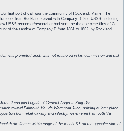
 Our first port of call was the community of Rockland, Maine. The
volunteers from Rockland served with Company D, 2nd USSS; including
low USSS reenactor/researcher had sent me the complete files of Co.
account of the service of Company D from 1861 to 1862; by Rockland
er, was promoted Sept. was not mustered in his commission and still
arch 2 and join brigade of General Auger in King Div.
 march toward Falmouth Va. via Warrenton Junc, arriving at later place
opposition from rebel cavalry and infantry, we entered Falmouth Va.
nguish the flames within range of the rebels SS on the opposite side of