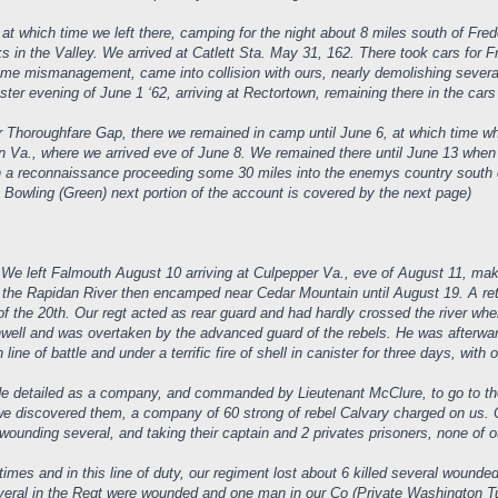
t which time we left there, camping for the night about 8 miles south of Fre
ks in the Valley. We arrived at Catlett Sta. May 31, 162. There took cars fo
 some mismanagement, came into collision with ours, nearly demolishing severa
ter evening of June 1 ‘62, arriving at Rectortown, remaining there in the cars
 Thoroughfare Gap, there we remained in camp until June 6, at which time whe
n Va., where we arrived eve of June 8. We remained there until June 13 when 
on a reconnaissance proceeding some 30 miles into the enemys country south
e Bowling (Green) next portion of the account is covered by the next page)
 We left Falmouth August 10 arriving at Culpepper Va., eve of August 11, mak
 the Rapidan River then encamped near Cedar Mountain until August 19. A re
f the 20th. Our regt acted as rear guard and had hardly crossed the river wh
nwell and was overtaken by the advanced guard of the rebels. He was afterw
ne of battle and under a terrific fire of shell in canister for three days, with o
e detailed as a company, and commanded by Lieutenant McClure, to go to the
 we discovered them, a company of 60 strong of rebel Calvary charged on us. 
, wounding several, and taking their captain and 2 privates prisoners, none of 
times and in this line of duty, our regiment lost about 6 killed several woun
 Several in the Regt were wounded and one man in our Co (Private Washington T