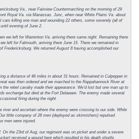
dericksburg Va., near Fairview Countermarching on the morning of 29
r Front Royal Va. via Manassas. Junc, when near White Plains Va. about
l cars killing one man and wounding 22 others, some severely (all of
 until evening of June 2.
n we left for Warrenton Va. arriving there same night. Remaining there
we left for Falmouth, arriving there June 15. There we remained in
 of Fredericksburg. We returned August 8 having accomplished our
ing a distance of 46 miles in about 31 hours. Remained in Culpepper in
treat was then ordered and we marched to the Rappahannock River at
en the rebel cavalry made their appearance. We’d lost but one man up to
ards exchange but died at the Fort Delaware. The enemy made several
ccasional firing during the night.
 river and ascertain where the enemy were crossing to our side. While
Our little company of 28 men (deployed as skirmishers) repulsed
our men were injured.
ded. On the 23rd of Aug, our regiment was on picket and under a severe
ucker) received a wound here which resulted in his death shortly