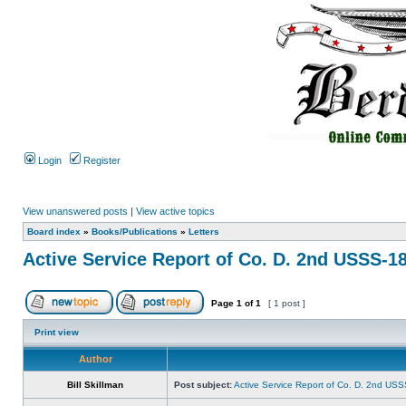
Login
Register
View unanswered posts
|
View active topics
Board index
»
Books/Publications
»
Letters
Active Service Report of Co. D. 2nd USSS-1
Page
1
of
1
[ 1 post ]
Print view
Author
Bill Skillman
Post subject:
Active Service Report of Co. D. 2nd US