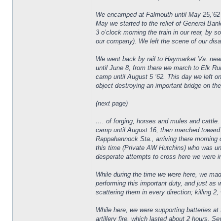
We encamped at Falmouth until May 25,‘62 a
May we started to the relief of General Ban
3 o’clock morning the train in our rear, by
our company). We left the scene of our disas
We went back by rail to Haymarket Va. near
until June 8, from there we march to Elk Ru
camp until August 5 ‘62. This day we left 
object destroying an important bridge on th
(next page)
…. of forging, horses and mules and cattle.
camp until August 16, then marched toward
Rappahannock Sta., arriving there morning o
this time (Private AW Hutchins) who was u
desperate attempts to cross here we were in li
While during the time we were here, we mad
performing this important duty, and just as
scattering them in every direction; killing 2
While here, we were supporting batteries at 
artillery fire, which lasted about 2 hours.