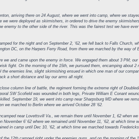
renton, arriving there on 24 August, where we went into camp, where we staye
 we were deployed as skirmishers, in ordered to drive the enemy skirmishers t
he enemy to the other side of the river. This was the fairest test we have ev
amped for the night and on September 2, ‘62, we fell back to Falls Church,
gton DC, on the Harpers Ferry Road, from there we marched by the way of Br
 we and came upon the enemy in force. We engaged them about 3 PM; our Reg
brisk fight. On the morning of the 15th, we pursued them, encamping about 2
l the enemies line, slight skirmishing ensued in which one man of our compa
ck a short distance and lay our arms all night.
ose column line of battle, the regiment forming the extreme right of Doubleda
orporal SW Scofield was wounded in both legs, Private William E Conant wou
n, killed. September 19, we went into camp near Sharpsburg MD where we remai
en we marched to Berlin where we arrived October 28 ‘62.
camped near Lovettsvill Va., we remain there until November 1, 62 when we 
on November 6’ 62 where we remained until November 11, ‘62, at which time we
ned in camp until Dec 10, ‘62, at which time we marched towards Fredericksbu
f the 12th camped right under the enemies guns, and on the morning of the 13