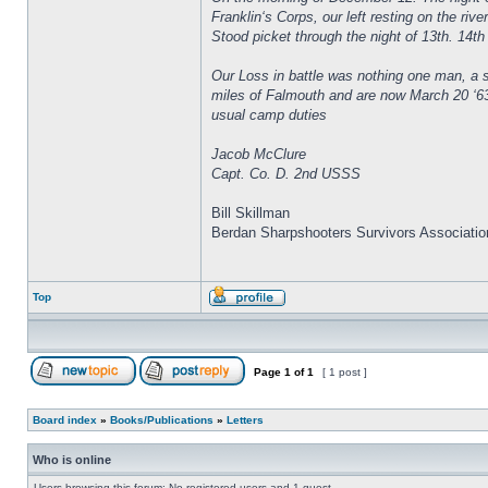
Franklin‘s Corps, our left resting on the ri
Stood picket through the night of 13th. 14th 
Our Loss in battle was nothing one man, a s
miles of Falmouth and are now March 20 ‘63
usual camp duties
Jacob McClure
Capt. Co. D. 2nd USSS
Bill Skillman
Berdan Sharpshooters Survivors Associatio
Top
Page
1
of
1
[ 1 post ]
Board index
»
Books/Publications
»
Letters
Who is online
Users browsing this forum: No registered users and 1 guest