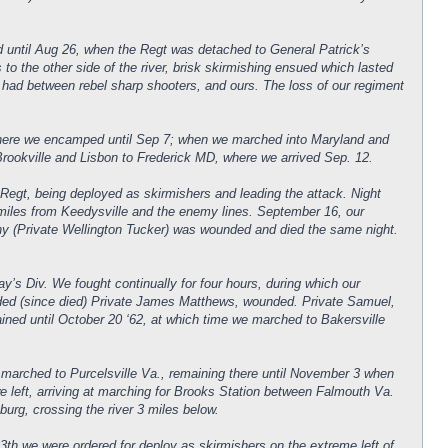
d until Aug 26, when the Regt was detached to General Patrick’s
o the other side of the river, brisk skirmishing ensued which lasted
er had between rebel sharp shooters, and ours. The loss of our regiment
 where we encamped until Sep 7; when we marched into Maryland and
ookville and Lisbon to Frederick MD, where we arrived Sep. 12.
t, being deployed as skirmishers and leading the attack. Night
 miles from Keedysville and the enemy lines. September 16, our
ny (Private Wellington Tucker) was wounded and died the same night.
y’s Div. We fought continually for four hours, during which our
nded (since died) Private James Matthews, wounded. Private Samuel,
ned until October 20 ‘62, at which time we marched to Bakersville
marched to Purcelsville Va., remaining there until November 3 when
 left, arriving at marching for Brooks Station between Falmouth Va.
rg, crossing the river 3 miles below.
th we were ordered for deploy as skirmishers on the extreme left of