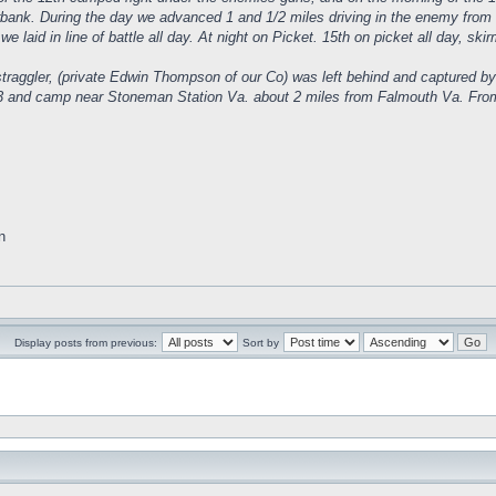
verbank. During the day we advanced 1 and 1/2 miles driving in the enemy from 
we laid in line of battle all day. At night on Picket. 15th on picket all day, sk
traggler, (private Edwin Thompson of our Co) was left behind and captured by
 and camp near Stoneman Station Va. about 2 miles from Falmouth Va. From thi
n
Display posts from previous:
Sort by