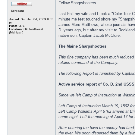
Fellow Sharpshooters
Sergeant
Last Fall my wife and I took a "Color Tour 
minute me feet touched shore my "Sharpsho
Joined:
Sun Jan 04, 2009 9:33
pm
James Mero Matthews, whose journals have 
Posts:
371
Location:
Old Northwest
D. years ago, but after my visit to Rocklan
(Michigan)
native son, Captain Jacob McClure.
The Maine Sharpshooters
This fine company has been much reduced i
retains command of the Company.
The following Report is furnished by Captai
Active service report of Co. D. 2nd USSS
Since we left Camp of Instruction at Wash
Left Camp of Instruction March 19, 1862 fo
Left Camp Williams April 5 ‘62 arrived at B
same night. Left the morning of April 17 for
After entering the town the enemy had fired
the river. We soon dispersed them by a few w