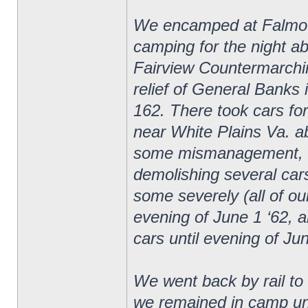
We encamped at Falmouth
camping for the night ab
Fairview Countermarchin
relief of General Banks 
162. There took cars fo
near White Plains Va. ab
some mismanagement, cam
demolishing several car
some severely (all of ou
evening of June 1 ‘62, a
cars until evening of Ju
We went back by rail t
we remained in camp unt