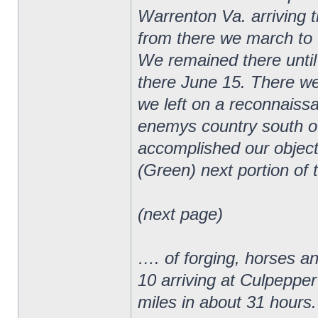
Warrenton Va. arriving 
from there we march to 
We remained there until
there June 15. There we
we left on a reconnaiss
enemys country south o
accomplished our object
(Green) next portion of 
(next page)
…. of forging, horses a
10 arriving at Culpepper
miles in about 31 hours