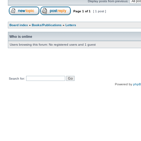
Display posts from previous:
Page
1
of
1
[ 1 post ]
Board index
»
Books/Publications
»
Letters
Who is online
Users browsing this forum: No registered users and 1 guest
Search for:
Powered by
php