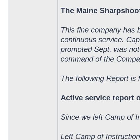
The Maine Sharpshoo
This fine company has 
continuous service. Ca
promoted Sept. was not 
command of the Compa
The following Report is
Active service report
Since we left Camp of I
Left Camp of Instructio