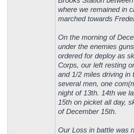
Brooks Station between
where we remained in ca
marched towards Frederi
On the morning of Decem
under the enemies guns
ordered for deploy as sk
Corps, our left resting 
and 1/2 miles driving in 
several men, one com(mi
night of 13th. 14th we lai
15th on picket all day, s
of December 15th.
Our Loss in battle was n