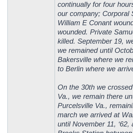
continually for four hour
our company; Corporal 
William E Conant wound
wounded. Private Samuel
killed. September 19, 
we remained until Octob
Bakersville where we r
to Berlin where we arriv
On the 30th we crossed
Va., we remain there u
Purcelsville Va., remai
march we arrived at Wa
until November 11, ‘62, a