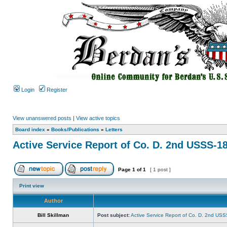
Login
Register
View unanswered posts
|
View active topics
Board index
»
Books/Publications
»
Letters
Active Service Report of Co. D. 2nd USSS-1
Page
1
of
1
[ 1 post ]
Print view
Author
Bill Skillman
Post subject:
Active Service Report of Co. D. 2nd US