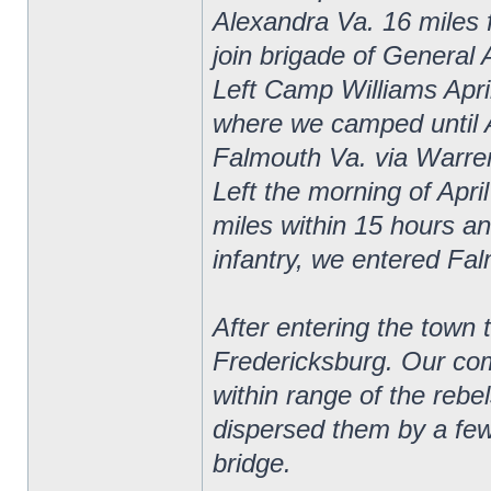
Alexandra Va. 16 miles 
join brigade of General 
Left Camp Williams April
where we camped until 
Falmouth Va. via Warrent
Left the morning of Apri
miles within 15 hours and
infantry, we entered Fa
After entering the town 
Fredericksburg. Our com
within range of the rebe
dispersed them by a few 
bridge.