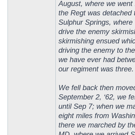
August, where we went 
the Regt was detached t
Sulphur Springs, where 
drive the enemy skirmishe
skirmishing ensued whic
driving the enemy to the 
we have ever had betwee
our regiment was three.
We fell back then moved
September 2, ‘62, we f
until Sep 7; when we m
eight miles from Washi
there we marched by the
MD, where we arrived S