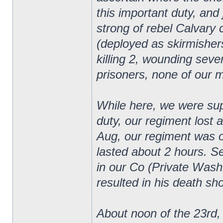
this important duty, an
strong of rebel Calvary
(deployed as skirmishers
killing 2, wounding sever
prisoners, none of our 
While here, we were supp
duty, our regiment lost 
Aug, our regiment was on
lasted about 2 hours. 
in our Co (Private Wash
resulted in his death sho
About noon of the 23rd, 