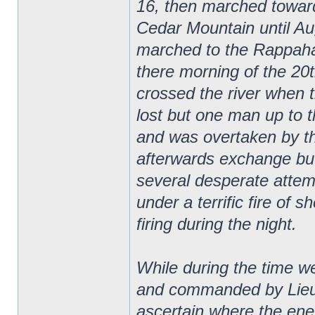
16, then marched towar
Cedar Mountain until Au
marched to the Rappaha
there morning of the 20
crossed the river when 
lost but one man up to 
and was overtaken by t
afterwards exchange bu
several desperate attemp
under a terrific fire of s
firing during the night.
While during the time 
and commanded by Lieut
ascertain where the ene