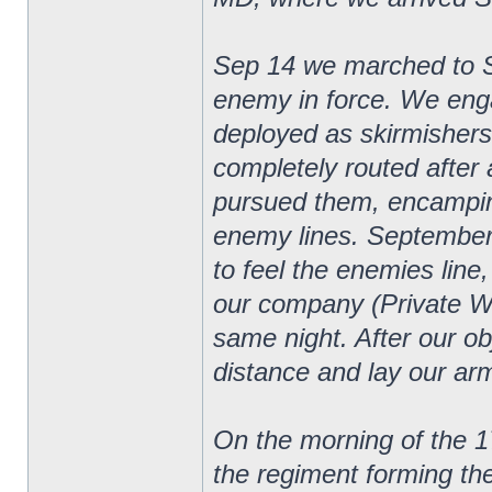
Sep 14 we marched to 
enemy in force. We eng
deployed as skirmishers
completely routed after 
pursued them, encampin
enemy lines. September
to feel the enemies line
our company (Private W
same night. After our o
distance and lay our arm
On the morning of the 1
the regiment forming th