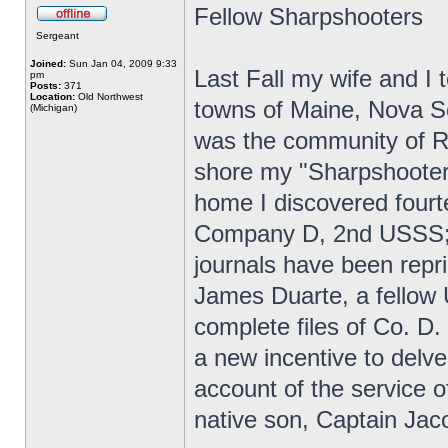
Fellow Sharpshooters
Sergeant
Joined:
Sun Jan 04, 2009 9:33
Last Fall my wife and I t
pm
Posts:
371
Location:
Old Northwest
towns of Maine, Nova Sc
(Michigan)
was the community of R
shore my "Sharpshooter 
home I discovered fourt
Company D, 2nd USSS; 
journals have been repr
James Duarte, a fellow
complete files of Co. D.
a new incentive to delve
account of the service
native son, Captain Jac