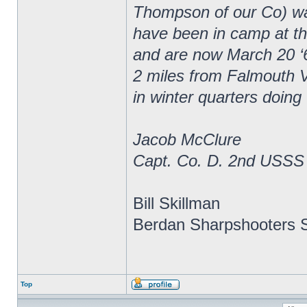
Thompson of our Co) wa
have been in camp at thr
and are now March 20 ‘
2 miles from Falmouth V
in winter quarters doing
Jacob McClure
Capt. Co. D. 2nd USSS
Bill Skillman
Berdan Sharpshooters S
Top