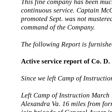
This fine company has been muc
continuous service. Captain Mc
promoted Sept. was not mustered 
command of the Company.
The following Report is furnish
Active service report of Co. D
Since we left Camp of Instructi
Left Camp of Instruction March
Alexandra Va. 16 miles from fo