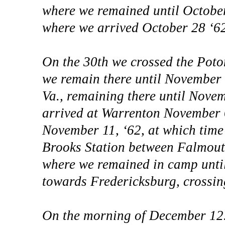
where we remained until Octobe
where we arrived October 28 ‘62
On the 30th we crossed the Poto
we remain there until November 
Va., remaining there until Nove
arrived at Warrenton November 
November 11, ‘62, at which time 
Brooks Station between Falmout
where we remained in camp until
towards Fredericksburg, crossing
On the morning of December 12. 