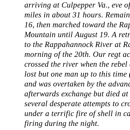
arriving at Culpepper Va., eve o
miles in about 31 hours. Remain
16, then marched toward the Ra
Mountain until August 19. A ret
to the Rappahannock River at Ra
morning of the 20th. Our regt a
crossed the river when the rebe
lost but one man up to this tim
and was overtaken by the advanc
afterwards exchange but died a
several desperate attempts to cro
under a terrific fire of shell in 
firing during the night.