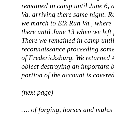
remained in camp until June 6, 
Va. arriving there same night. R
we march to Elk Run Va., where 
there until June 13 when we left
There we remained in camp until 
reconnaissance proceeding some 
of Fredericksburg. We returned
object destroying an important 
portion of the account is covere
(next page)
…. of forging, horses and mules