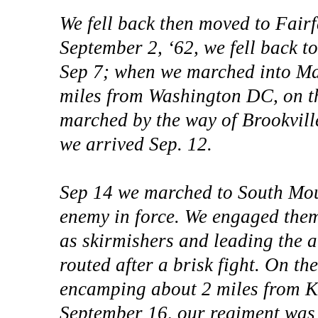
We fell back then moved to Fair
September 2, ‘62, we fell back 
Sep 7; when we marched into Ma
miles from Washington DC, on t
marched by the way of Brookvil
we arrived Sep. 12.
Sep 14 we marched to South Mo
enemy in force. We engaged the
as skirmishers and leading the 
routed after a brisk fight. On t
encamping about 2 miles from Ke
September 16, our regiment was 