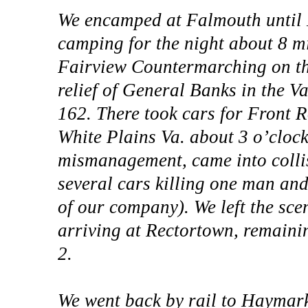
We encamped at Falmouth until M
camping for the night about 8 mi
Fairview Countermarching on th
relief of General Banks in the Va
162. There took cars for Front 
White Plains Va. about 3 o’clock
mismanagement, came into collis
several cars killing one man and
of our company). We left the scen
arriving at Rectortown, remainin
2.
We went back by rail to Haymar