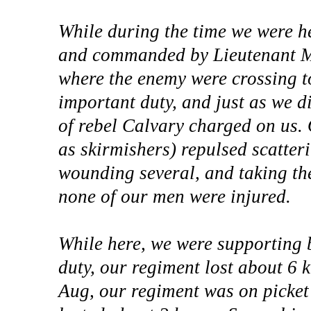
While during the time we were h
and commanded by Lieutenant McC
where the enemy were crossing t
important duty, and just as we 
of rebel Calvary charged on us.
as skirmishers) repulsed scatteri
wounding several, and taking the
none of our men were injured.
While here, we were supporting ba
duty, our regiment lost about 6 
Aug, our regiment was on picket 