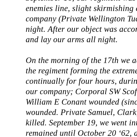
enemies line, slight skirmishing
company (Private Wellington Tu
night. After our object was acco
and lay our arms all night.
On the morning of the 17th we ad
the regiment forming the extrem
continually for four hours, durin
our company; Corporal SW Scofi
William E Conant wounded (sinc
wounded. Private Samuel, Clark,
killed. September 19, we went 
remained until October 20 ‘62, 