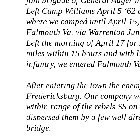
join brigade of General Auger i
Left Camp Williams April 5 ‘62 a
where we camped until April 15
Falmouth Va. via Warrenton Junc,
Left the morning of April 17 fo
miles within 15 hours and with l
infantry, we entered Falmouth V
After entering the town the enem
Fredericksburg. Our company was
within range of the rebels SS on 
dispersed them by a few well dir
bridge.