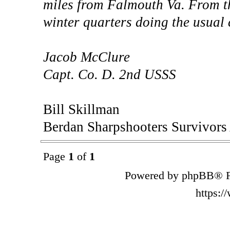
miles from Falmouth Va. From thi
winter quarters doing the usual
Jacob McClure
Capt. Co. D. 2nd USSS
Bill Skillman
Berdan Sharpshooters Survivors
Page
1
of
1
Powered by phpBB® F
https: