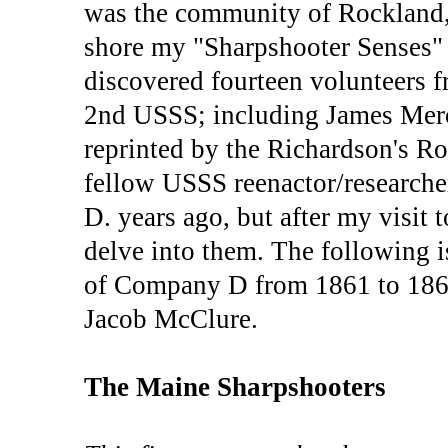
was the community of Rockland,
shore my "Sharpshooter Senses" 
discovered fourteen volunteers
2nd USSS; including James Mer
reprinted by the Richardson's R
fellow USSS reenactor/researcher
D. years ago, but after my visit 
delve into them. The following i
of Company D from 1861 to 1862
Jacob McClure.
The Maine Sharpshooters