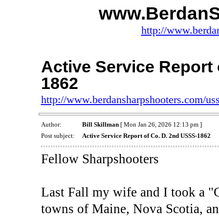
www.BerdanS
http://www.berda
Active Service Report
1862
http://www.berdansharpshooters.com/us
Author:
Bill Skillman
[ Mon Jan 26, 2026 12:13 pm ]
Post subject:
Active Service Report of Co. D. 2nd USSS-1862
Fellow Sharpshooters
Last Fall my wife and I took a "C
towns of Maine, Nova Scotia, an