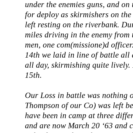
under the enemies guns, and on 
for deploy as skirmishers on the
left resting on the riverbank. D
miles driving in the enemy from t
men, one com(missione)d officer.
14th we laid in line of battle all
all day, skirmishing quite lively
15th.
Our Loss in battle was nothing o
Thompson of our Co) was left be
have been in camp at three diffe
and are now March 20 ‘63 and c