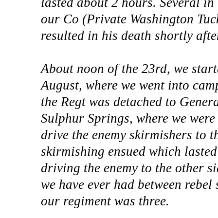
lasted about 2 hours. Several i
our Co (Private Washington Tuc
resulted in his death shortly aft
About noon of the 23rd, we start
August, where we went into camp
the Regt was detached to Genera
Sulphur Springs, where we were 
drive the enemy skirmishers to th
skirmishing ensued which lasted
driving the enemy to the other sid
we have ever had between rebel s
our regiment was three.