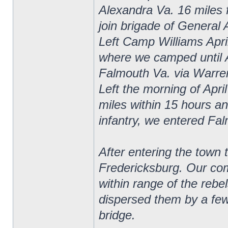
Alexandra Va. 16 miles 
join brigade of General 
Left Camp Williams April
where we camped until 
Falmouth Va. via Warrent
Left the morning of Apri
miles within 15 hours and
infantry, we entered Fa
After entering the town 
Fredericksburg. Our com
within range of the rebe
dispersed them by a few 
bridge.