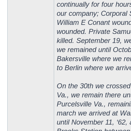
continually for four hour
our company; Corporal 
William E Conant wound
wounded. Private Samuel
killed. September 19, 
we remained until Octob
Bakersville where we r
to Berlin where we arriv
On the 30th we crossed
Va., we remain there u
Purcelsville Va., remai
march we arrived at Wa
until November 11, ‘62, a