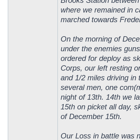
Brooks Station between
where we remained in ca
marched towards Frederi
On the morning of Decem
under the enemies guns
ordered for deploy as sk
Corps, our left resting 
and 1/2 miles driving in 
several men, one com(mi
night of 13th. 14th we lai
15th on picket all day, s
of December 15th.
Our Loss in battle was n