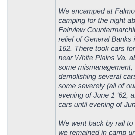
We encamped at Falmouth
camping for the night ab
Fairview Countermarchin
relief of General Banks 
162. There took cars fo
near White Plains Va. ab
some mismanagement, cam
demolishing several car
some severely (all of ou
evening of June 1 ‘62, a
cars until evening of Ju
We went back by rail t
we remained in camp unt