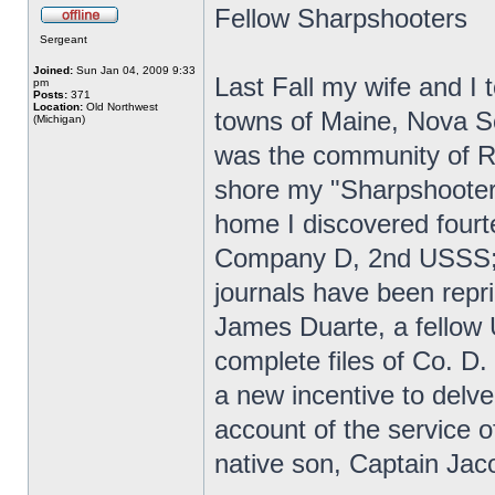
Fellow Sharpshooters
Sergeant
Joined:
Sun Jan 04, 2009 9:33
Last Fall my wife and I t
pm
Posts:
371
Location:
Old Northwest
towns of Maine, Nova Sc
(Michigan)
was the community of R
shore my "Sharpshooter 
home I discovered fourt
Company D, 2nd USSS; 
journals have been repr
James Duarte, a fellow
complete files of Co. D.
a new incentive to delve
account of the service
native son, Captain Jac