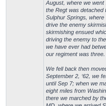
August, where we went 
the Regt was detached t
Sulphur Springs, where 
drive the enemy skirmishe
skirmishing ensued whic
driving the enemy to the 
we have ever had betwee
our regiment was three.
We fell back then moved
September 2, ‘62, we f
until Sep 7; when we m
eight miles from Washi
there we marched by the
MD, where we arrived S