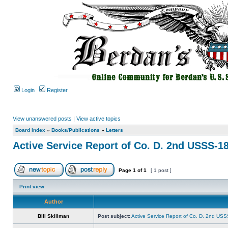
Login
Register
View unanswered posts
|
View active topics
Board index
»
Books/Publications
»
Letters
Active Service Report of Co. D. 2nd USSS-1
Page
1
of
1
[ 1 post ]
Print view
Author
Bill Skillman
Post subject:
Active Service Report of Co. D. 2nd US