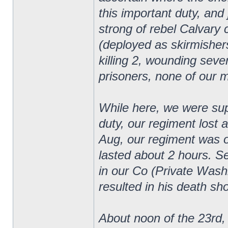
this important duty, an
strong of rebel Calvary
(deployed as skirmishers
killing 2, wounding sever
prisoners, none of our 
While here, we were supp
duty, our regiment lost 
Aug, our regiment was on
lasted about 2 hours. 
in our Co (Private Wash
resulted in his death sho
About noon of the 23rd, 