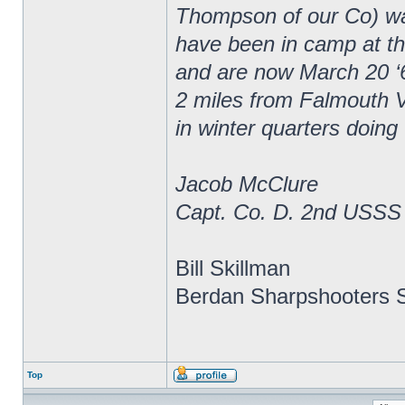
Thompson of our Co) wa
have been in camp at thr
and are now March 20 ‘
2 miles from Falmouth V
in winter quarters doing
Jacob McClure
Capt. Co. D. 2nd USSS
Bill Skillman
Berdan Sharpshooters S
Top