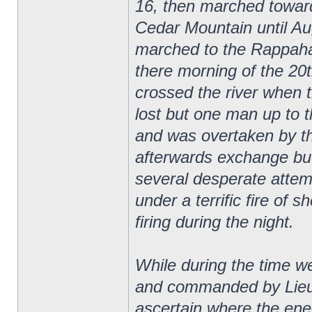
16, then marched towar
Cedar Mountain until Au
marched to the Rappaha
there morning of the 20
crossed the river when 
lost but one man up to 
and was overtaken by t
afterwards exchange bu
several desperate attemp
under a terrific fire of s
firing during the night.
While during the time 
and commanded by Lieut
ascertain where the ene