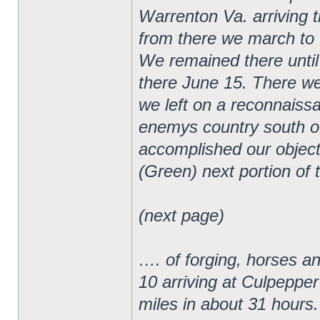
Warrenton Va. arriving 
from there we march to 
We remained there until
there June 15. There we
we left on a reconnaiss
enemys country south o
accomplished our object
(Green) next portion of 
(next page)
…. of forging, horses a
10 arriving at Culpepper
miles in about 31 hours