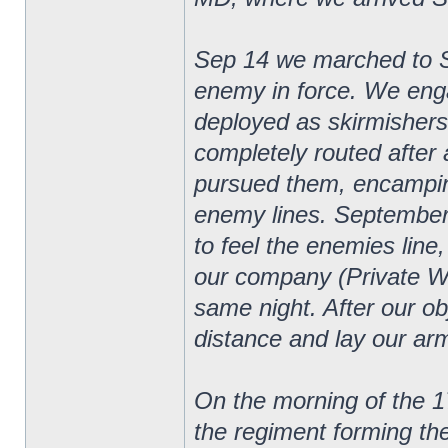
Sep 14 we marched to 
enemy in force. We eng
deployed as skirmishers
completely routed after 
pursued them, encampin
enemy lines. September
to feel the enemies line
our company (Private W
same night. After our o
distance and lay our arm
On the morning of the 1
the regiment forming th