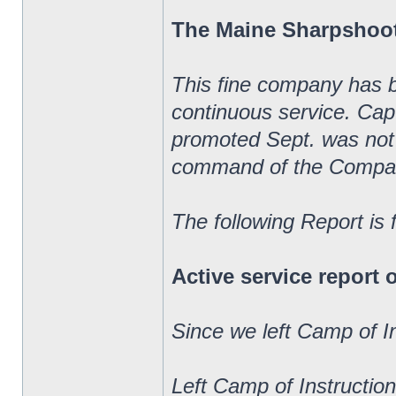
The Maine Sharpshoo
This fine company has 
continuous service. Ca
promoted Sept. was not 
command of the Compa
The following Report is
Active service report
Since we left Camp of I
Left Camp of Instructio