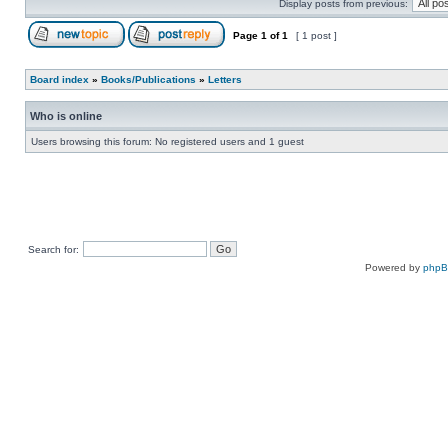
Display posts from previous:
Page
1
of
1
[ 1 post ]
Board index
»
Books/Publications
»
Letters
Who is online
Users browsing this forum: No registered users and 1 guest
Search for:
Powered by
php