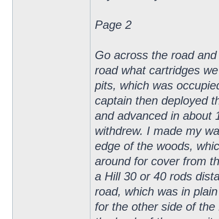
Page 2
Go across the road and gi
road what cartridges we 
pits, which was occupie
captain then deployed t
and advanced in about 10
withdrew. I made my way
edge of the woods, whic
around for cover from th
a Hill 30 or 40 rods dis
road, which was in plain 
for the other side of th