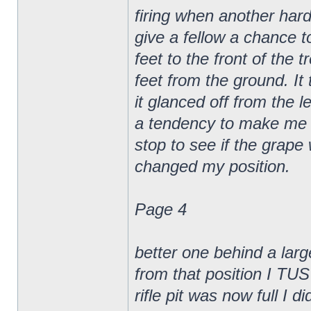
firing when another hard
give a fellow a chance t
feet to the front of the 
feet from the ground. It
it glanced off from the l
a tendency to make me ge
stop to see if the gra
changed my position.
Page 4
better one behind a larg
from that position I TUS
rifle pit was now full I di