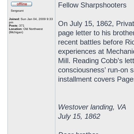
Fellow Sharpshooters
Sergeant
Joined:
Sun Jan 04, 2009 9:33
On July 15, 1862, Priva
pm
Posts:
371
Location:
Old Northwest
page letter to his broth
(Michigan)
recent battles before R
experiences at Mechanic
Mill. Reading Cobb’s lett
consciousness’ run-on s
installment covers Page
Westover landing, VA
July 15, 1862