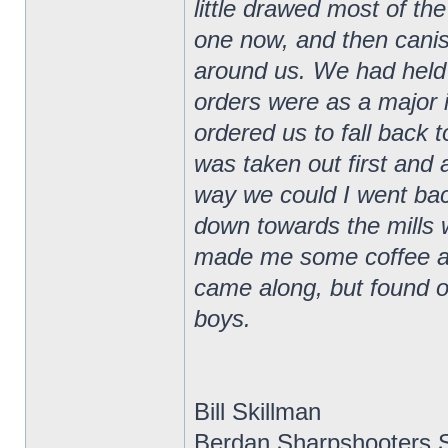
little drawed most of the
one now, and then canis
around us. We had held t
orders were as a major 
ordered us to fall back 
was taken out first and 
way we could I went ba
down towards the mills
made me some coffee and
came along, but found ou
boys.
Bill Skillman
Berdan Sharpshooters S