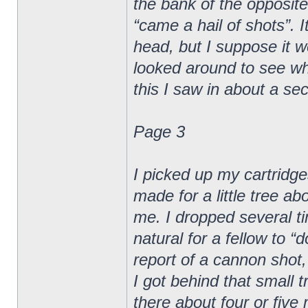
the bank of the opposite
“came a hail of shots”. I
head, but I suppose it wen
looked around to see whe
this I saw in about a sec
Page 3
I picked up my cartridge
made for a little tree a
me. I dropped several ti
natural for a fellow to 
report of a cannon shot,
I got behind that small t
there about four or five 