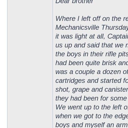
Dear brother
Where I left off on the 
Mechanicsville Thursday
it was light at all, Ca
us up and said that we 
the boys in their rifle p
had been quite brisk and
was a couple a dozen of
cartridges and started f
shot, grape and canister
they had been for some t
We went up to the left of
when we got to the edge
boys and myself an armfu