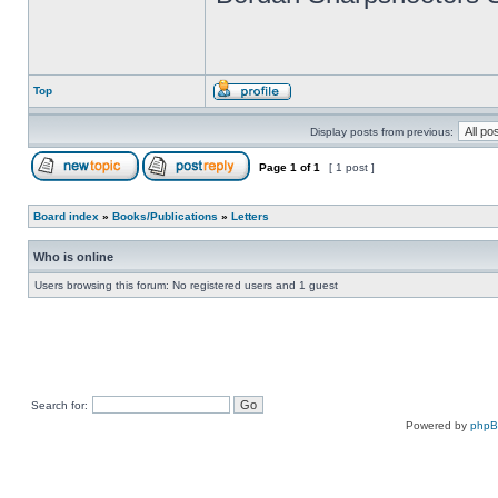
Top
Display posts from previous:
Page
1
of
1
[ 1 post ]
Board index
»
Books/Publications
»
Letters
Who is online
Users browsing this forum: No registered users and 1 guest
Search for:
Powered by
php