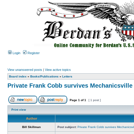
Login
Register
View unanswered posts
|
View active topics
Board index
»
Books/Publications
»
Letters
Private Frank Cobb survives Mechanicsville
Page
1
of
1
[ 1 post ]
Print view
Author
Bill Skillman
Post subject:
Private Frank Cobb survives Mechanicsvil