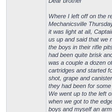
Dear brother
Where I left off on the 
Mechanicsville Thursday
it was light at all, Ca
us up and said that we 
the boys in their rifle p
had been quite brisk and
was a couple a dozen of
cartridges and started f
shot, grape and canister
they had been for some t
We went up to the left of
when we got to the edge
boys and myself an armfu