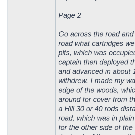
Page 2
Go across the road and gi
road what cartridges we 
pits, which was occupie
captain then deployed t
and advanced in about 10
withdrew. I made my way
edge of the woods, whic
around for cover from th
a Hill 30 or 40 rods dis
road, which was in plain 
for the other side of th