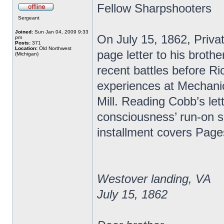
Fellow Sharpshooters
Sergeant
Joined:
Sun Jan 04, 2009 9:33
On July 15, 1862, Priva
pm
Posts:
371
Location:
Old Northwest
page letter to his broth
(Michigan)
recent battles before R
experiences at Mechanic
Mill. Reading Cobb’s lett
consciousness’ run-on s
installment covers Page
Westover landing, VA
July 15, 1862