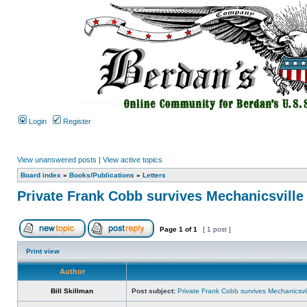
Login
Register
View unanswered posts
|
View active topics
Board index
»
Books/Publications
»
Letters
Private Frank Cobb survives Mechanicsville
Page
1
of
1
[ 1 post ]
Print view
Author
Bill Skillman
Post subject:
Private Frank Cobb survives Mechanicsvil