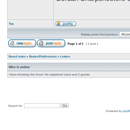
Top
Display posts from previous:
Page
1
of
1
[ 1 post ]
Board index
»
Books/Publications
»
Letters
Who is online
Users browsing this forum: No registered users and 2 guests
Search for:
Powered by
php