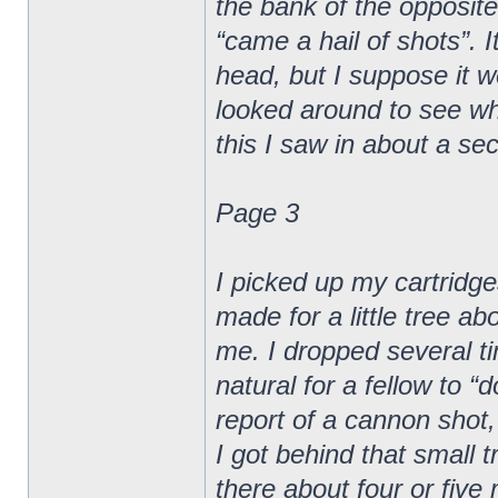
the bank of the opposite
“came a hail of shots”. I
head, but I suppose it wen
looked around to see whe
this I saw in about a sec
Page 3
I picked up my cartridge
made for a little tree a
me. I dropped several ti
natural for a fellow to 
report of a cannon shot,
I got behind that small t
there about four or five 