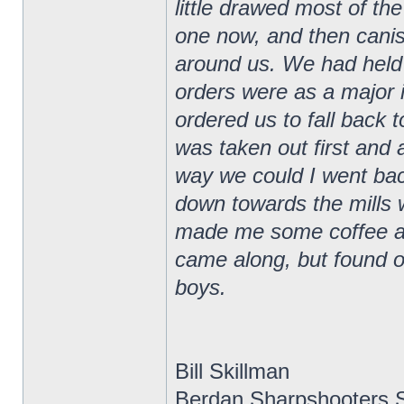
little drawed most of the
one now, and then canis
around us. We had held t
orders were as a major 
ordered us to fall back 
was taken out first and 
way we could I went ba
down towards the mills
made me some coffee and
came along, but found ou
boys.
Bill Skillman
Berdan Sharpshooters S