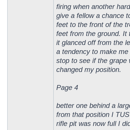
firing when another hard
give a fellow a chance t
feet to the front of the 
feet from the ground. It
it glanced off from the l
a tendency to make me ge
stop to see if the gra
changed my position.
Page 4
better one behind a larg
from that position I TUS
rifle pit was now full I di