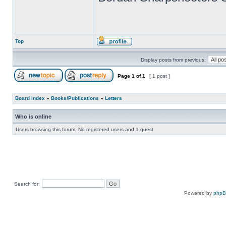
Top
Display posts from previous:
Page
1
of
1
[ 1 post ]
Board index
»
Books/Publications
»
Letters
Who is online
Users browsing this forum: No registered users and 1 guest
Search for:
Powered by
php