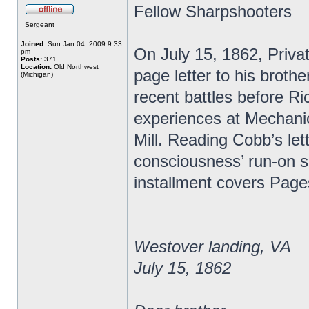
Fellow Sharpshooters
Sergeant
Joined:
Sun Jan 04, 2009 9:33
On July 15, 1862, Priva
pm
Posts:
371
Location:
Old Northwest
page letter to his broth
(Michigan)
recent battles before R
experiences at Mechanic
Mill. Reading Cobb’s lett
consciousness’ run-on s
installment covers Page
Westover landing, VA
July 15, 1862