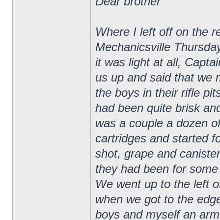
Dear brother
Where I left off on the 
Mechanicsville Thursday
it was light at all, Ca
us up and said that we 
the boys in their rifle p
had been quite brisk and
was a couple a dozen of
cartridges and started f
shot, grape and canister
they had been for some t
We went up to the left of
when we got to the edge
boys and myself an armfu