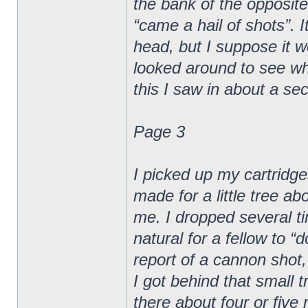
the bank of the opposite
“came a hail of shots”. I
head, but I suppose it wen
looked around to see whe
this I saw in about a sec
Page 3
I picked up my cartridge
made for a little tree a
me. I dropped several ti
natural for a fellow to 
report of a cannon shot,
I got behind that small t
there about four or five 