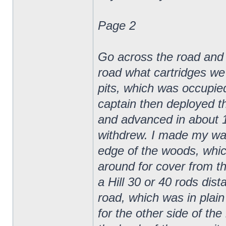
Page 2
Go across the road and gi
road what cartridges we 
pits, which was occupie
captain then deployed t
and advanced in about 10
withdrew. I made my way
edge of the woods, whic
around for cover from th
a Hill 30 or 40 rods dis
road, which was in plain 
for the other side of th