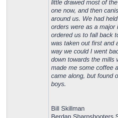
little drawed most of the
one now, and then canis
around us. We had held t
orders were as a major 
ordered us to fall back 
was taken out first and 
way we could I went ba
down towards the mills
made me some coffee and
came along, but found ou
boys.
Bill Skillman
Berdan Sharpshooters S