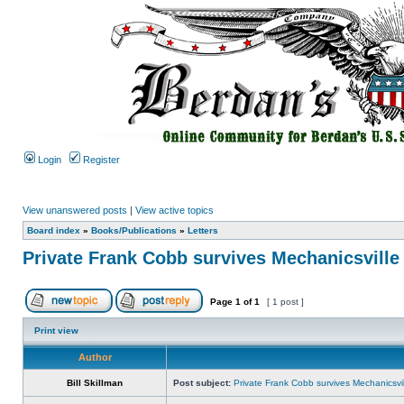
Login
Register
View unanswered posts
|
View active topics
Board index
»
Books/Publications
»
Letters
Private Frank Cobb survives Mechanicsville
Page
1
of
1
[ 1 post ]
Print view
Author
Bill Skillman
Post subject:
Private Frank Cobb survives Mechanicsvil