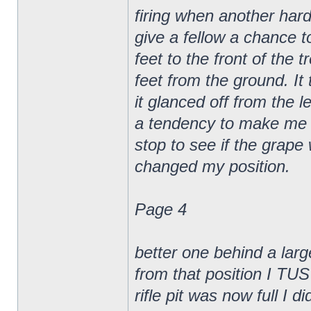
firing when another hard
give a fellow a chance t
feet to the front of the 
feet from the ground. It
it glanced off from the l
a tendency to make me ge
stop to see if the gra
changed my position.
Page 4
better one behind a larg
from that position I TUS
rifle pit was now full I di