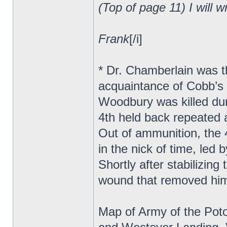
(Top of page 11) I will w
Frank
[/i]
* Dr. Chamberlain was t
acquaintance of Cobb’s
Woodbury was killed duri
4th held back repeated 
Out of ammunition, the 
in the nick of time, led
Shortly after stabilizing
wound that removed hi
Map of Army of the Pot