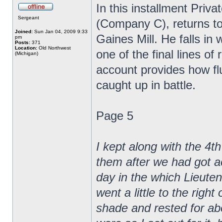
In this installment Pri
Sergeant
(Company C), returns to 
Joined:
Sun Jan 04, 2009 9:33
Gaines Mill. He falls 
pm
Posts:
371
Location:
Old Northwest
one of the final lines of
(Michigan)
account provides how flui
caught up in battle.
Page 5
I kept along with the 4th
them after we had got ac
day in the which Lieut
went a little to the righ
shade and rested for ab