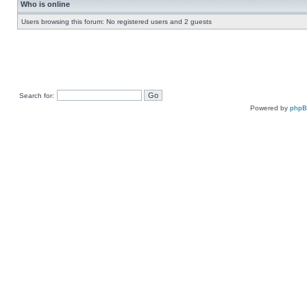
Who is online
Users browsing this forum: No registered users and 2 guests
Search for:
Powered by
php