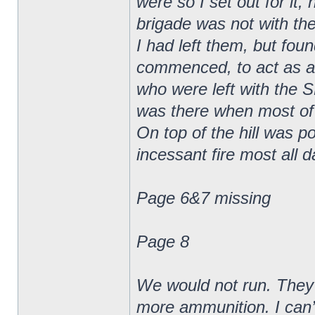
were so I set out for it,
brigade was not with the
I had left them, but fou
commenced, to act as a k
who were left with the
was there when most of t
On top of the hill was p
incessant fire most all d
Page 6&7 missing
Page 8
We would not run. They
more ammunition. I can’t