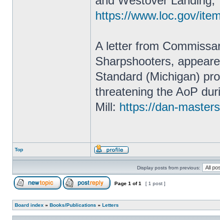
and Westover Landing, 
https://www.loc.gov/it
A letter from Commissa
Sharpshooters, appeared 
Standard (Michigan) prov
threatening the AoP duri
Mill:
https://dan-masters
Top
Display posts from previous:
Page
1
of
1
[ 1 post ]
Board index
»
Books/Publications
»
Letters