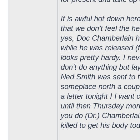
It is awful hot down he
that we don’t feel the 
yes, Doc Chamberlain has
while he was released (
looks pretty hardy. I nev
don’t do anything but la
Ned Smith was sent to t
someplace north a coupl
a letter tonight I I want
until then Thursday morni
you do (Dr.) Chamberla
killed to get his body to