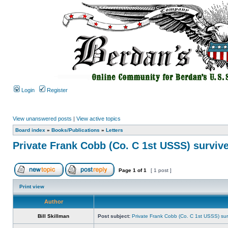
Login
Register
View unanswered posts
|
View active topics
Board index
»
Books/Publications
»
Letters
Private Frank Cobb (Co. C 1st USSS) survive
Page
1
of
1
[ 1 post ]
Print view
Author
Bill Skillman
Post subject:
Private Frank Cobb (Co. C 1st USSS) sur