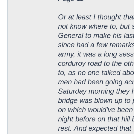
Or at least I thought th
not know where to, but st
General to make his last
since had a few remarks 
army, it was a long sess
corduroy road to the ot
to, as no one talked abo
men had been going acro
Saturday morning they ha
bridge was blown up to p
on which would’ve been 
night before on that hill
rest. And expected that