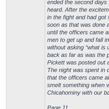
ended the second days f
heard. After the excite
in the fight and had go
soon as that was done as
until the officers came 
men to get up and fall 
without asking “what is 
back as far as was the 
Pickett was posted out 
The night was spent in 
that the officers came 
smelt something when 
Chicahominy with our b
Page 11