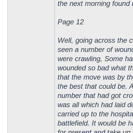
the next morning found
Page 12
Well, going across the c
seen a number of wounde
were crawling, Some ha
wounded so bad what th
that the move was by th
the best that could be. A
number that had got cros
was all which had laid d
carried up to the hospita
battlefield. It would be 
for present and take up 