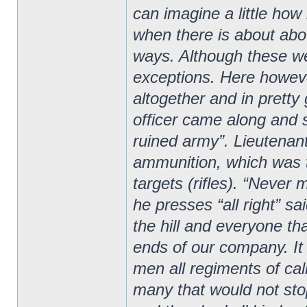
can imagine a little how
when there is about abou
ways. Although these we
exceptions. Here howeve
altogether and in prett
officer came along and s
ruined army”. Lieutenan
ammunition, which was 
targets (rifles). “Never m
he presses “all right” sa
the hill and everyone tha
ends of our company. It 
men all regiments of ca
many that would not sto