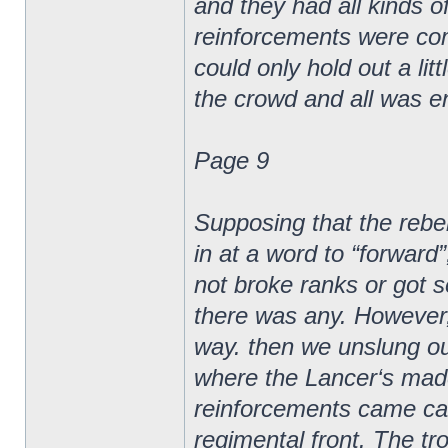
and they had all kinds o
reinforcements were com
could only hold out a li
the crowd and all was e
Page 9
Supposing that the rebe
in at a word to “forward
not broke ranks or got s
there was any. However,
way. then we unslung our
where the Lancer‘s made
reinforcements came cam
regimental front. The tro