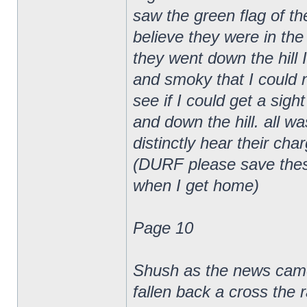
saw the green flag of th
believe they were in th
they went down the hill 
and smoky that I could 
see if I could get a sig
and down the hill. all w
distinctly hear their cha
(DURF please save these w
when I get home)
Page 10
Shush as the news came 
fallen back a cross the r