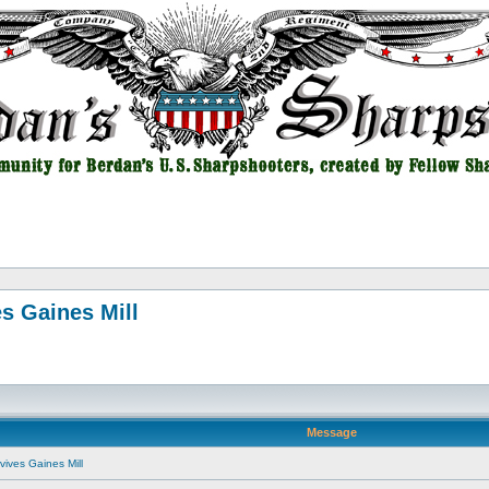
s Gaines Mill
Message
vives Gaines Mill