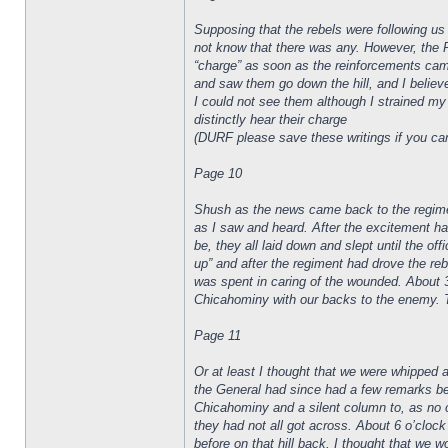
Supposing that the rebels were following us 
not know that there was any. However, the R
“charge” as soon as the reinforcements came 
and saw them go down the hill, and I believ
I could not see them although I strained my 
distinctly hear their charge
(DURF please save these writings if you can, 
Page 10
Shush as the news came back to the regiment
as I saw and heard. After the excitement h
be, they all laid down and slept until the o
up” and after the regiment had drove the re
was spent in caring of the wounded. About 
Chicahominy with our backs to the enemy. 
Page 11
Or at least I thought that we were whipped an
the General had since had a few remarks befo
Chicahominy and a silent column to, as no o
they had not all got across. About 6 o’clock
before on that hill back, I thought that we