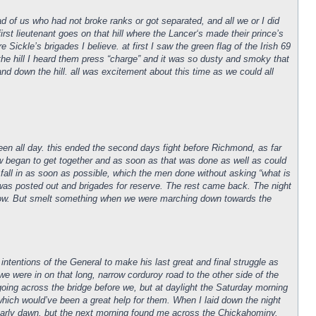
ad of us who had not broke ranks or got separated, and all we or I did
st lieutenant goes on that hill where the Lancer‘s made their prince’s
ickle’s brigades I believe. at first I saw the green flag of the Irish 69
the hill I heard them press “charge” and it was so dusty and smoky that
nd down the hill. all was excitement about this time as we could all
een all day. this ended the second days fight before Richmond, as far
w began to get together and as soon as that was done as well as could
d fall in as soon as possible, which the men done without asking “what is
 was posted out and brigades for reserve. The rest came back. The night
 know. But smelt something when we were marching down towards the
 intentions of the General to make his last great and final struggle as
we were in on that long, narrow corduroy road to the other side of the
oing across the bridge before we, but at daylight the Saturday morning
 which would’ve been a great help for them. When I laid down the night
t early dawn, but the next morning found me across the Chickahominy.