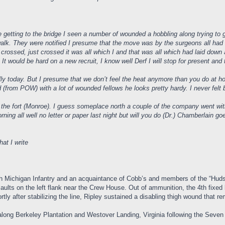
e getting to the bridge I seen a number of wounded a hobbling along trying t
k. They were notified I presume that the move was by the surgeons all had th
crossed, just crossed it was all which I and that was all which had laid down a
d. It would be hard on a new recruit, I know well Derf I will stop for present an
lly today. But I presume that we don’t feel the heat anymore than you do at 
d (from POW) with a lot of wounded fellows he looks pretty hardy. I never felt 
he fort (Monroe). I guess someplace north a couple of the company went with him
ing all well no letter or paper last night but will you do (Dr.) Chamberlain g
hat I write
th Michigan Infantry and an acquaintance of Cobb’s and members of the “Hudso
aults on the left flank near the Crew House. Out of ammunition, the 4th fixed 
tly after stabilizing the line, Ripley sustained a disabling thigh wound tha
ong Berkeley Plantation and Westover Landing, Virginia following the Sev