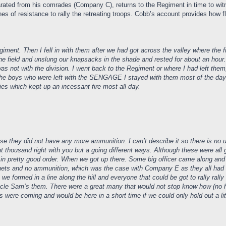
arated from his comrades (Company C), returns to the Regiment in time to witn
 of resistance to rally the retreating troops. Cobb’s account provides how flui
Regiment. Then I fell in with them after we had got across the valley where the
the field and unslung our knapsacks in the shade and rested for about an hour. I
as not with the division. I went back to the Regiment or where I had left th
h the boys who were left with the SENGAGE I stayed with them most of the day 
ries which kept up an incessant fire most all day.
they did not have any more ammunition. I can’t describe it so there is no use
ut thousand right with you but a going different ways. Although these were a
nd in pretty good order. When we got up there. Some big officer came along and 
ts and no ammunition, which was the case with Company E as they all had targe
o we formed in a line along the hill and everyone that could be got to rally ra
Uncle Sam’s them. There were a great many that would not stop know how (no how
s were coming and would be here in a short time if we could only hold out a li