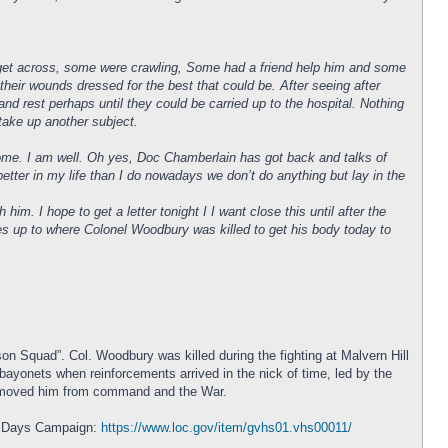
o get across, some were crawling, Some had a friend help him and some
eir wounds dressed for the best that could be. After seeing after
nd rest perhaps until they could be carried up to the hospital. Nothing
d take up another subject.
home. I am well. Oh yes, Doc Chamberlain has got back and talks of
better in my life than I do nowadays we don’t do anything but lay in the
. I hope to get a letter tonight I I want close this until after the
oes up to where Colonel Woodbury was killed to get his body today to
n Squad”. Col. Woodbury was killed during the fighting at Malvern Hill
bayonets when reinforcements arrived in the nick of time, led by the
t removed him from command and the War.
en Days Campaign:
https://www.loc.gov/item/gvhs01.vhs00011/