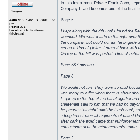
In this installment Private Frank Cobb, sep
Company E and becomes one of the final lines
Sergeant
Page 5
Joined:
Sun Jan 04, 2009 9:33
pm
Posts:
371
Location:
Old Northwest
I kept along with the 4th until I found the 
(Michigan)
wounded. We went a little to the right over 
the company, but could not as the brigade w
act as a kind of picket. I started back wit
On top of the hill was posted a line of batte
Page 6&7 missing
Page 8
We would not run. They were so mad because 
was ready to a-fire when there is about abo
E got up to the top of the hill altogether a
Lieutenant said to him that we had no bayone
he presses “all right” said the Lieutenant, s
a long line of men all regiments of called 
after dark the word came that reinforcement
enthusiasm until the reinforcements came.
Page 9