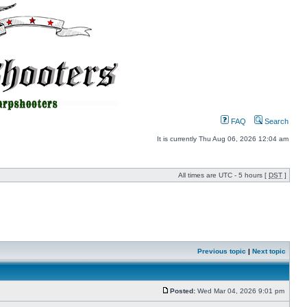
FAQ
Search
It is currently Thu Aug 06, 2026 12:04 am
All times are UTC - 5 hours [
DST
]
Previous topic
|
Next topic
Posted:
Wed Mar 04, 2026 9:01 pm