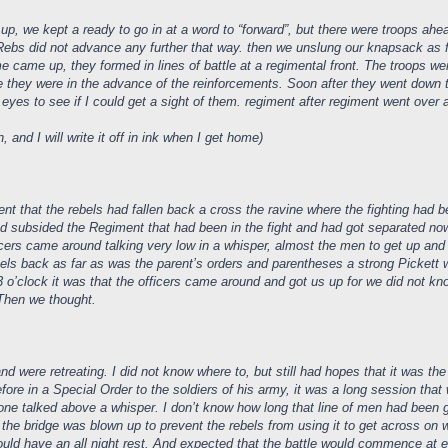
up, we kept a ready to go in at a word to “forward”, but there were troops ahe
ebs did not advance any further that way. then we unslung our knapsack as fir
came up, they formed in lines of battle at a regimental front. The troops were S
e they were in the advance of the reinforcements. Soon after they went down 
eyes to see if I could get a sight of them. regiment after regiment went over a
and I will write it off in ink when I get home)
 that the rebels had fallen back a cross the ravine where the fighting had b
ad subsided the Regiment that had been in the fight and had got separated no
fficers came around talking very low in a whisper, almost the men to get up an
bels back as far as was the parent’s orders and parentheses a strong Pickett
3 o’clock it was that the officers came around and got us up for we did not
Then we thought.
d were retreating. I did not know where to, but still had hopes that it was the
re in a Special Order to the soldiers of his army, it was a long session that 
ne talked above a whisper. I don’t know how long that line of men had been g
 the bridge was blown up to prevent the rebels from using it to get across on
 would have an all night rest. And expected that the battle would commence a