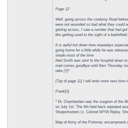
Page 12
Well, going across the corduroy Road befor
were not wounded so bad what they could wal
getting across, I saw a number that had got 
like getting used to the sight of a battlefiel
It is awful hot down here nowadays especia
going home for a little while he was release
shade most of the time
Ned Smith was sent to the hospital down to t
mail comes goodbye until then Thursday morn
take (?)*
(Top of page 11) I will write more next time t
Frank
[/i]
* Dr. Chamberlain was the surgeon of the 4
on July 1st. The 4th held back repeated ass
Sharpshooters Lt. Colonel WYW Ripley. Shor
Map of Army of the Potomac encampment al