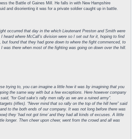
ess the Battle of Gaines Mill. He falls in with New Hampshire
d and disorienting it was for a private soldier caught up in battle.
 fight occurred that day in the which Lieutenant Preston and Smith were
 heard where McCall’s division were so I set out for it, hoping to find
em, but found that they had gone down to where the fight commenced, to
I was there when most of the fighting was going on down over the hill.
 trying to, you can imagine a little how it was by imagining that you
ll going the same way with but a few exceptions. Here however company
said, “for God sake’s rally men rally as we are a ruined army”.
ts (rifles). “Never mind that so rally on the top of the hill here” said
lly and to the both ends of our company. It was not long before there was
) they ‘had not got time’ and they had all kinds of excuses. A little
ttle longer. Then cheer upon cheer, went from the crowd and all was