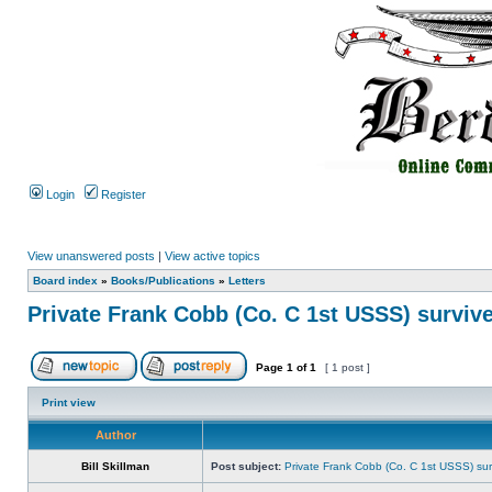
Login
Register
View unanswered posts
|
View active topics
Board index
»
Books/Publications
»
Letters
Private Frank Cobb (Co. C 1st USSS) survive
Page
1
of
1
[ 1 post ]
Print view
Author
Bill Skillman
Post subject:
Private Frank Cobb (Co. C 1st USSS) sur