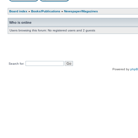
Board index
»
Books/Publications
»
Newspaper/Magazines
Who is online
Users browsing this forum: No registered users and 2 guests
Search for:
Powered by
php