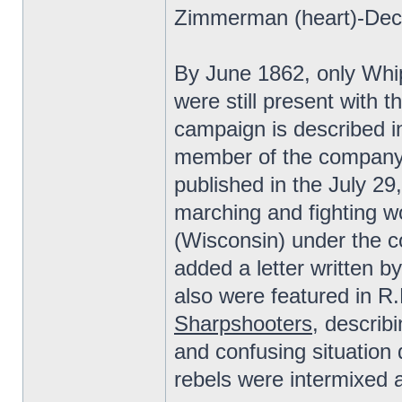
Zimmerman (heart)-Dec 
By June 1862, only Whi
were still present with 
campaign is described in
member of the company 
published in the July 29
marching and fighting 
(Wisconsin) under the 
added a letter written 
also were featured in R
Sharpshooters
, describ
and confusing situation
rebels were intermixed an