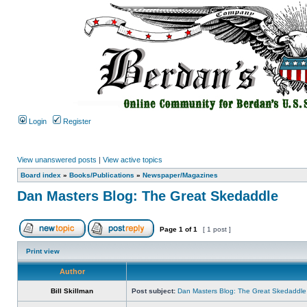
Login
Register
View unanswered posts
|
View active topics
Board index
»
Books/Publications
»
Newspaper/Magazines
Dan Masters Blog: The Great Skedaddle
Page
1
of
1
[ 1 post ]
Print view
Author
Bill Skillman
Post subject:
Dan Masters Blog: The Great Skedaddle