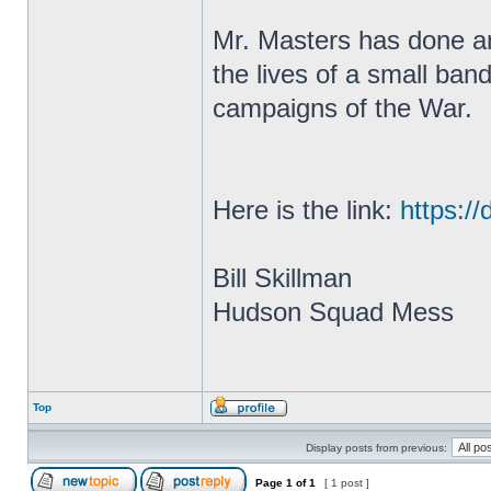
Mr. Masters has done an 
the lives of a small ban
campaigns of the War.
Here is the link:
https://
Bill Skillman
Hudson Squad Mess
Top
Display posts from previous:
Page
1
of
1
[ 1 post ]