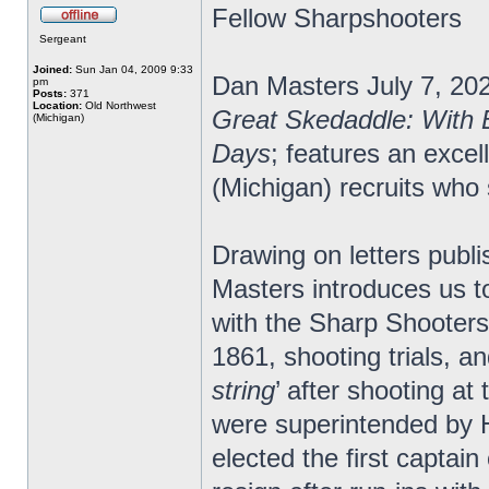
Fellow Sharpshooters
Sergeant
Joined:
Sun Jan 04, 2009 9:33
Dan Masters July 7, 20
pm
Posts:
371
Location:
Old Northwest
Great Skedaddle: With 
(Michigan)
Days
; features an exce
(Michigan) recruits wh
Drawing on letters publi
Masters introduces us t
with the Sharp Shooters 
1861, shooting trials, a
string
’ after shooting at
were superintended by H
elected the first capta