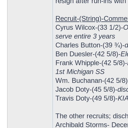
resign after run-ins wit
Recruit-(String)-Comme
Cyrus Wilcox-(33 1/2)-
O
serve entire 3 years
Charles Button-(39 ¾)-
d
Ben Duesler-(42 5/8)-
El
Frank Whipple-(42 5/8)-
1st Michigan SS
Wm. Buchanan-(42 5/8)
Jacob Doty-(45 5/8)-
dis
Travis Doty-(49 5/8)-
KIA
The other recruits; di
Archibald Storms- Dece