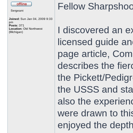
Fellow Sharpshoo
Sergeant
Joined:
Sun Jan 04, 2009 9:33
pm
Posts:
371
I discovered an ex
Location:
Old Northwest
(Michigan)
licensed guide an
page article, Com
describes the fie
the Pickett/Pedig
the USSS and sta
also the experien
were drawn to thi
enjoyed the depth