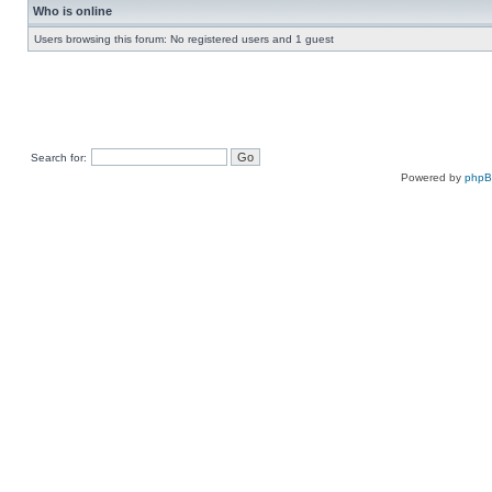
Who is online
Users browsing this forum: No registered users and 1 guest
Search for:
Powered by
php