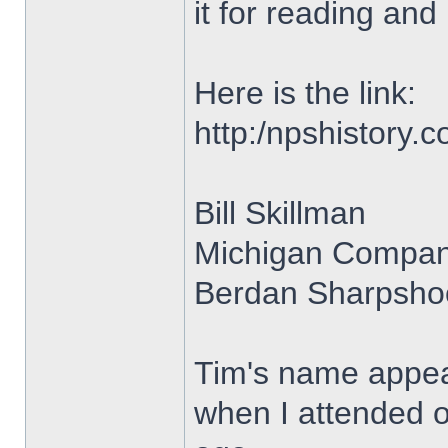
it for reading and 
Here is the link:
http:/npshistory
Bill Skillman
Michigan Compan
Berdan Sharpshoo
Tim's name appear
when I attended o