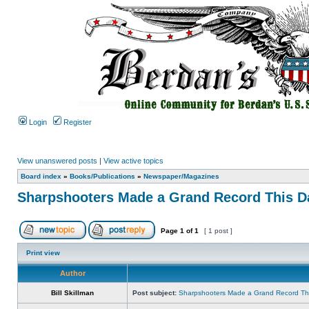
Login
Register
View unanswered posts
|
View active topics
Board index
»
Books/Publications
»
Newspaper/Magazines
Sharpshooters Made a Grand Record This Da
Page
1
of
1
[ 1 post ]
Print view
Author
Bill Skillman
Post subject:
Sharpshooters Made a Grand Record This