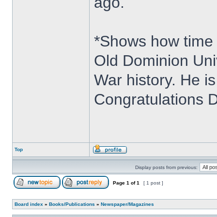
ago.
*Shows how time 
Old Dominion Univ
War history. He i
Congratulations D
Top
Display posts from previous:
Page
1
of
1
[ 1 post ]
Board index
»
Books/Publications
»
Newspaper/Magazines