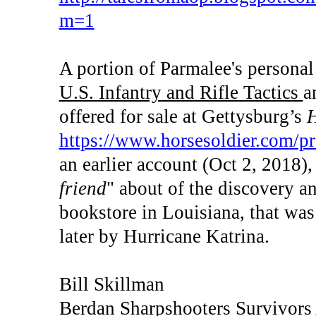
m=1
A portion of Parmalee's personal 
U.S. Infantry and Rifle Tactics
a
offered for sale at Gettysburg’s
H
https://www.horsesoldier.com/pr
an earlier account (Oct 2, 2018), 
friend
" about of the discovery a
bookstore in Louisiana, that wa
later by Hurricane Katrina.
Bill Skillman
Berdan Sharpshooters Survivors