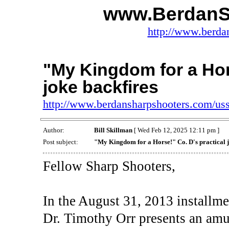
www.BerdanS
http://www.berda
"My Kingdom for a Hors
joke backfires
http://www.berdansharpshooters.com/us
Author:
Bill Skillman
[ Wed Feb 12, 2025 12:11 pm ]
Post subject:
"My Kingdom for a Horse!" Co. D's practical j
Fellow Sharp Shooters,
In the August 31, 2013 installm
Dr. Timothy Orr presents an am