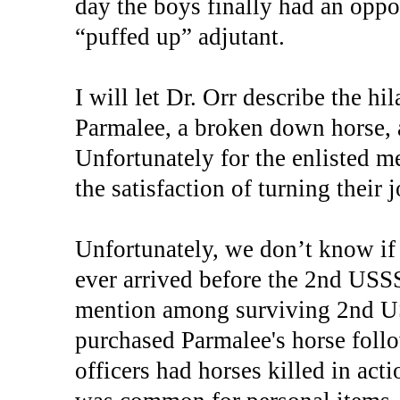
day the boys finally had an oppor
“puffed up” adjutant.
I will let Dr. Orr describe the h
Parmalee, a broken down horse, 
Unfortunately for the enlisted me
the satisfaction of turning their 
Unfortunately, we don’t know if
ever arrived before the 2nd USS
mention among surviving 2nd US
purchased Parmalee's horse foll
officers had horses killed in act