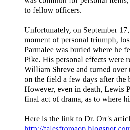
was common for personal items, n
to fellow officers.
Unfortunately, on September 17,
moment of personal triumph, lost 
Parmalee was buried where he fe
Pike. His personal effects were 
William Shreve and turned over 
on the field a few days after the 
However, even in death, Lewis P
final act of drama, as to where h
Here is the link to Dr. Orr's artic
http://talesfromaop.blogspot.c