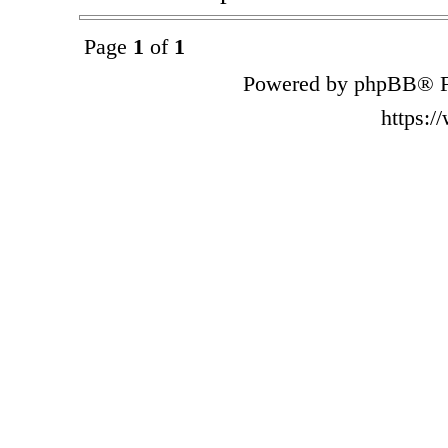
Page
1
of
1
Powered by phpBB® F
https: