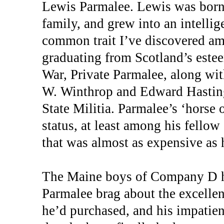
Lewis Parmalee. Lewis was born 
family, and grew into an intelli
common trait I’ve discovered a
graduating from Scotland’s este
War, Private Parmalee, along wit
W. Winthrop and Edward Hasting
State Militia. Parmalee’s ‘horse 
status, at least among his fellow
that was almost as expensive as h
The Maine boys of Company D ha
Parmalee brag about the excellent
he’d purchased, and his impatien