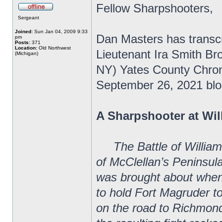
Fellow Sharpshooters,
Sergeant
Joined:
Sun Jan 04, 2009 9:33
Dan Masters has transcr
pm
Posts:
371
Location:
Old Northwest
Lieutenant Ira Smith Bro
(Michigan)
NY) Yates County Chroni
September 26, 2021 blo
A Sharpshooter at Wi
The Battle of Willia
of McClellan’s Peninsul
was brought about when
to hold Fort Magruder to
on the road to Richmon