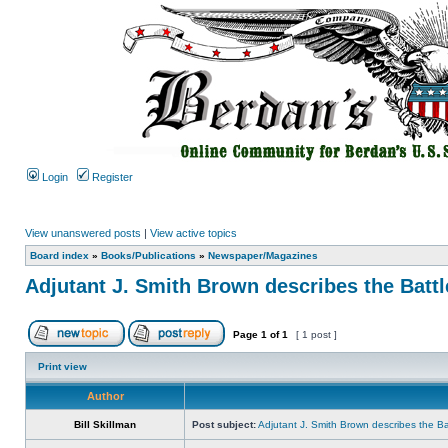
Login
Register
View unanswered posts
|
View active topics
Board index
»
Books/Publications
»
Newspaper/Magazines
Adjutant J. Smith Brown describes the Battl
Page
1
of
1
[ 1 post ]
Print view
Author
Bill Skillman
Post subject:
Adjutant J. Smith Brown describes the Bat