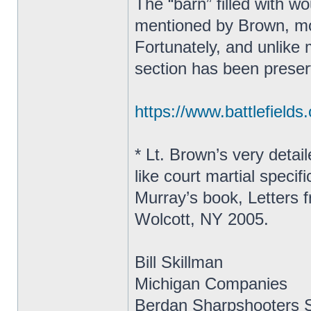
The “barn” filled with 
mentioned by Brown, most
Fortunately, and unlike m
section has been prese
https://www.battlefield
* Lt. Brown’s very detai
like court martial specif
Murray’s book, Letters 
Wolcott, NY 2005.
Bill Skillman
Michigan Companies
Berdan Sharpshooters S