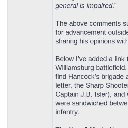
general is impaired
.”
The above comments sugg
for advancement outside
sharing his opinions with
Below I’ve added a link 
Williamsburg battlefield
find Hancock’s brigade a
letter, the Sharp Shoot
Captain J.B. Isler), an
were sandwiched betwee
infantry.