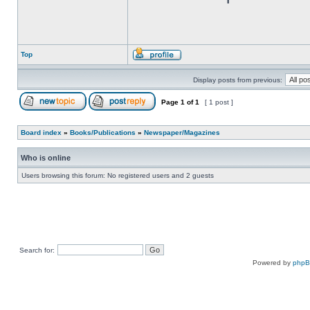
Top
Display posts from previous:
Page
1
of
1
[ 1 post ]
Board index
»
Books/Publications
»
Newspaper/Magazines
Who is online
Users browsing this forum: No registered users and 2 guests
Search for:
Powered by
php