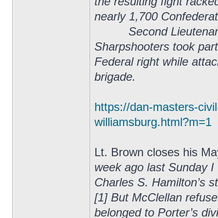
the resulting fight rack
nearly 1,700 Confederat
Second Lieutenant Ira
Sharpshooters took part 
Federal right while atta
brigade.
https://dan-masters-civ
williamsburg.html?m=1
Lt. Brown closes his May
week ago last Sunday I 
Charles S. Hamilton’s s
[1] But McClellan refus
belonged to Porter’s div