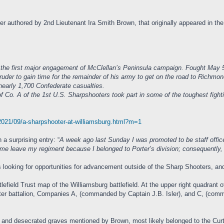
ter authored by 2nd Lieutenant Ira Smith Brown, that originally appeared in 
s the first major engagement of McClellan’s Peninsula campaign. Fought May 
uder to gain time for the remainder of his army to get on the road to Richmo
nearly 1,700 Confederate casualties.
 of the 1st U.S. Sharpshooters took part in some of the toughest fighting 
/2021/09/a-sharpshooter-at-williamsburg.html?m=1
 a surprising entry: “
A week ago last Sunday I was promoted to be staff offi
et me leave my regiment because I belonged to Porter’s division; consequently,
oking for opportunities for advancement outside of the Sharp Shooters, and h
lefield Trust map of the Williamsburg battlefield. At the upper right quadrant 
ooter battalion, Companies A, (commanded by Captain J.B. Isler), and C, (co
 and desecrated graves mentioned by Brown, most likely belonged to the Curtis