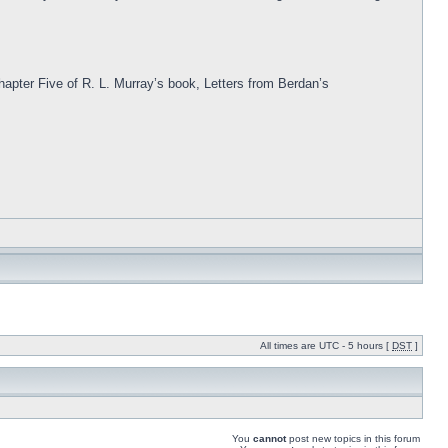
Chapter Five of R. L. Murray’s book, Letters from Berdan’s
All times are UTC - 5 hours [
DST
]
You
cannot
post new topics in this forum