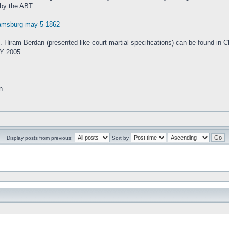
 by the ABT.
liamsburg-may-5-1862
ol. Hiram Berdan (presented like court martial specifications) can be found in 
NY 2005.
n
Display posts from previous:
Sort by