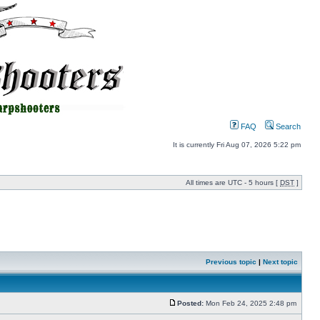
FAQ
Search
It is currently Fri Aug 07, 2026 5:22 pm
All times are UTC - 5 hours [
DST
]
Previous topic
|
Next topic
Posted:
Mon Feb 24, 2025 2:48 pm