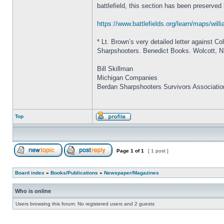
battlefield, this section has been preserved
https://www.battlefields.org/learn/maps/wil
* Lt. Brown’s very detailed letter against C
Sharpshooters. Benedict Books. Wolcott, 
Bill Skillman
Michigan Companies
Berdan Sharpshooters Survivors Associatio
Top
Page
1
of
1
[ 1 post ]
Board index
»
Books/Publications
»
Newspaper/Magazines
Who is online
Users browsing this forum: No registered users and 2 guests