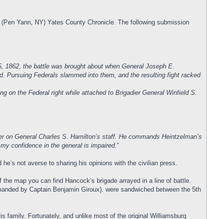
the (Pen Yann, NY) Yates County Chronicle. The following submission
5, 1862, the battle was brought about when General Joseph E.
nd. Pursuing Federals slammed into them, and the resulting fight racked
on the Federal right while attached to Brigadier General Winfield S.
cer on General Charles S. Hamilton’s staff. He commands Heintzelman’s
 my confidence in the general is impaired
.”
e’s not averse to sharing his opinions with the civilian press.
of the map you can find Hancock’s brigade arrayed in a line of battle.
mmanded by Captain Benjamin Giroux). were sandwiched between the 5th
 family. Fortunately, and unlike most of the original Williamsburg