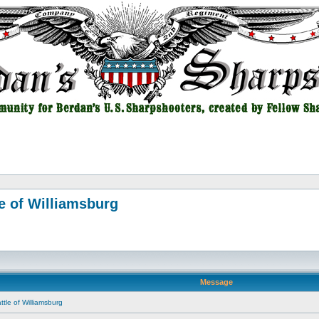
e of Williamsburg
Message
tle of Williamsburg