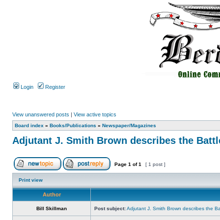
Login
Register
View unanswered posts
|
View active topics
Board index
»
Books/Publications
»
Newspaper/Magazines
Adjutant J. Smith Brown describes the Battl
Page
1
of
1
[ 1 post ]
Print view
Author
Bill Skillman
Post subject:
Adjutant J. Smith Brown describes the Bat