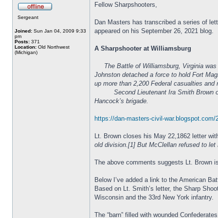
Fellow Sharpshooters,
Sergeant
Dan Masters has transcribed a series of let
appeared on his September 26, 2021 blog.
Joined:
Sun Jan 04, 2009 9:33
pm
Posts:
371
Location:
Old Northwest
A Sharpshooter at Williamsburg
(Michigan)
The Battle of Williamsburg, Virginia wa
Johnston detached a force to hold Fort Magr
up more than 2,200 Federal casualties and 
Second Lieutenant Ira Smith Brown of Co. A
Hancock’s brigade.
https://dan-masters-civil-war.blogspot.com
Lt. Brown closes his May 22,1862 letter with
old division.[1] But McClellan refused to l
The above comments suggests Lt. Brown is lo
Below I’ve added a link to the American Batt
Based on Lt. Smith’s letter, the Sharp Sh
Wisconsin and the 33rd New York infantry.
The “barn” filled with wounded Confederates